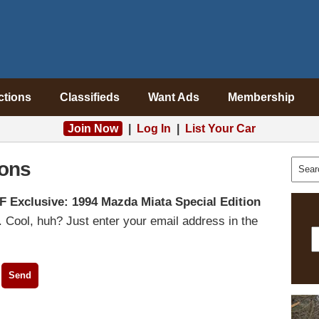
ctions
Classifieds
Want Ads
Membership
Join Now
|
Log In
|
List Your Car
ons
F Exclusive: 1994 Mazda Miata Special Edition
 Cool, huh? Just enter your email address in the