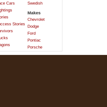
ce Cars
Swedish
ghtings
Makes
ories
Chevrolet
ccess Stories
Dodge
rvivors
Ford
ucks
Pontiac
agons
Porsche