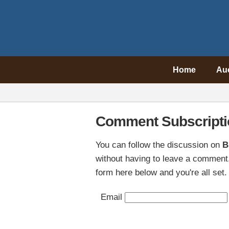
Home
Au
Comment Subscripti
You can follow the discussion on
B
without having to leave a comment.
form here below and you're all set.
Email