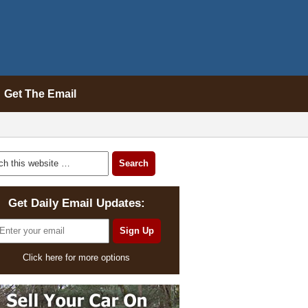
Get The Email
Get Daily Email Updates:
Click here for more options