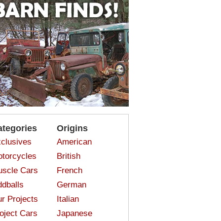
ategories
Origins
clusives
American
torcycles
British
scle Cars
French
dballs
German
r Projects
Italian
oject Cars
Japanese