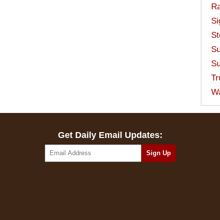
Ra
Si
St
Su
Su
Tr
W
Get Daily Email Updates: