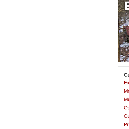
C
Ex
Mo
Mu
Od
Ou
Pr