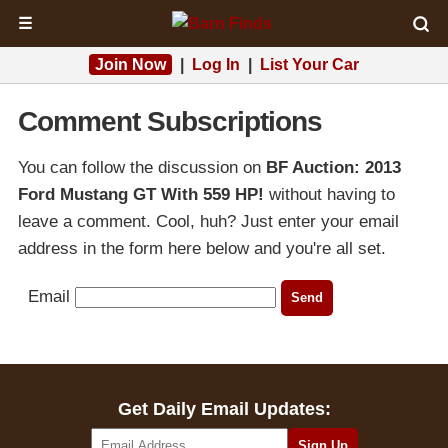
☰
Join Now
|
Log In
|
List Your Car
Comment Subscriptions
You can follow the discussion on
BF Auction: 2013
Ford Mustang GT With 559 HP!
without having to
leave a comment. Cool, huh? Just enter your email
address in the form here below and you're all set.
Email
Get Daily Email Updates: