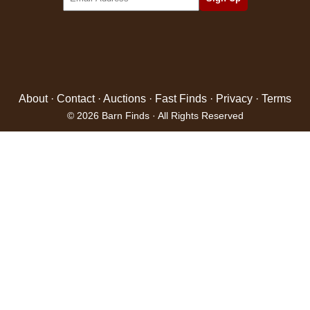
About
·
Contact
·
Auctions
·
Fast Finds
·
Privacy
·
Terms
© 2026 Barn Finds · All Rights Reserved