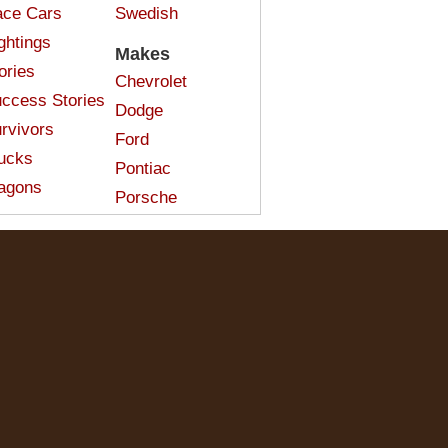
ce Cars
Swedish
ghtings
Makes
ories
Chevrolet
ccess Stories
Dodge
rvivors
Ford
ucks
Pontiac
agons
Porsche