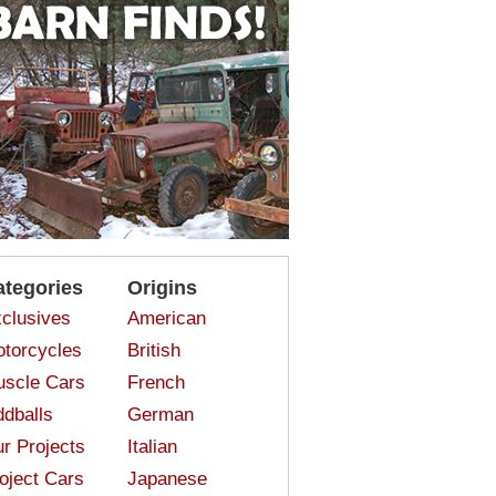
ategories
Origins
clusives
American
torcycles
British
scle Cars
French
dballs
German
r Projects
Italian
oject Cars
Japanese