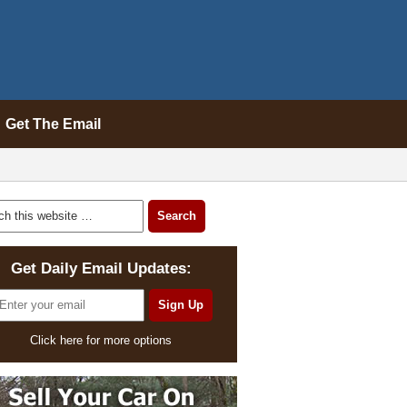
Get The Email
Get Daily Email Updates:
Click here for more options