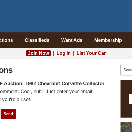
ctions
Classifieds
Want Ads
Membership
Join Now
|
Log In
|
List Your Car
ons
F Auction: 1982 Chevrolet Corvette Collector
comment. Cool, huh? Just enter your email
you're all set.