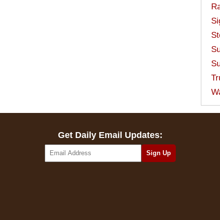
Ra
Si
St
Su
Su
Tr
W
Get Daily Email Updates: