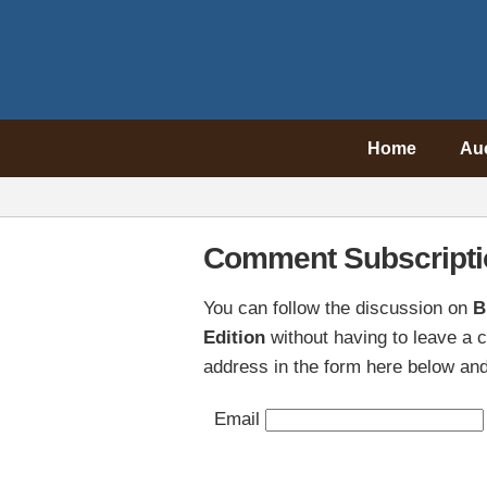
Home
Au
Comment Subscripti
You can follow the discussion on
B
Edition
without having to leave a 
address in the form here below and 
Email