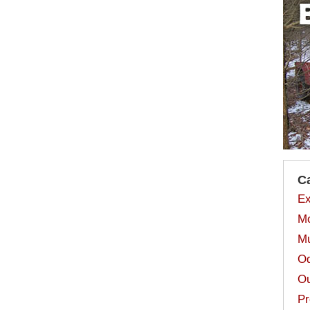
C
Ex
Mo
Mu
Od
Ou
Pr