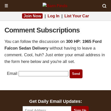
☰
Join Now
|
Log In
|
List Your Car
Comment Subscriptions
You can follow the discussion on
300 HP: 1965 Ford
Falcon Sedan Delivery
without having to leave a
comment. Cool, huh? Just enter your email address in
the form here below and you're all set.
Email
Get Daily Email Updates: