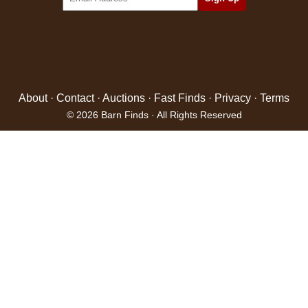
About
·
Contact
·
Auctions
·
Fast Finds
·
Privacy
·
Terms
© 2026 Barn Finds · All Rights Reserved