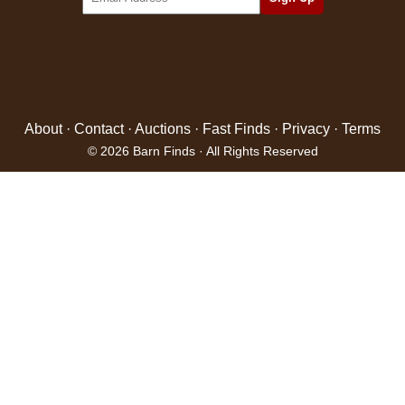
About
·
Contact
·
Auctions
·
Fast Finds
·
Privacy
·
Terms
© 2026 Barn Finds · All Rights Reserved