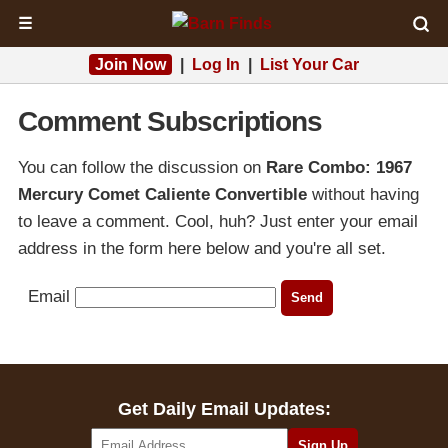
☰
Join Now
|
Log In
|
List Your Car
Comment Subscriptions
You can follow the discussion on
Rare Combo: 1967
Mercury Comet Caliente Convertible
without having
to leave a comment. Cool, huh? Just enter your email
address in the form here below and you're all set.
Email
Get Daily Email Updates: