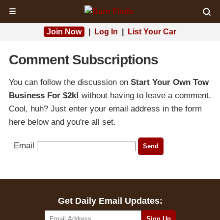
☰
Join Now
|
Log In
|
List Your Car
Comment Subscriptions
You can follow the discussion on
Start Your Own Tow
Business For $2k!
without having to leave a comment.
Cool, huh? Just enter your email address in the form
here below and you're all set.
Email
Get Daily Email Updates: