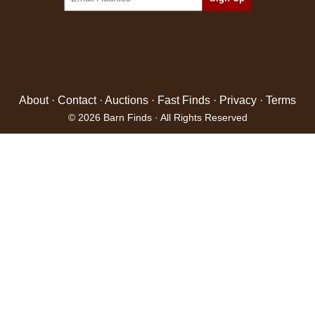
About
·
Contact
·
Auctions
·
Fast Finds
·
Privacy
·
Terms
© 2026 Barn Finds · All Rights Reserved