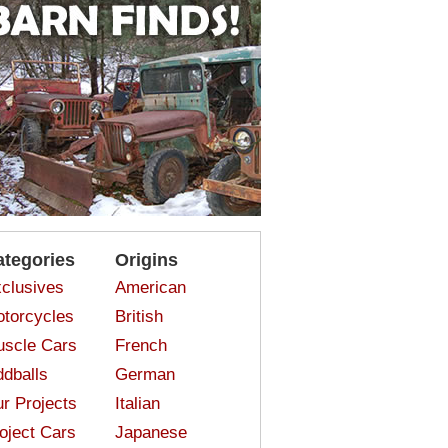
ategories
Origins
clusives
American
torcycles
British
scle Cars
French
dballs
German
r Projects
Italian
oject Cars
Japanese