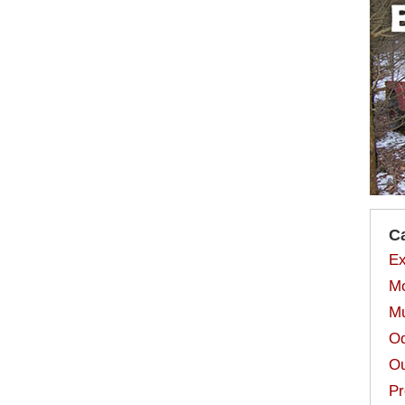
C
Ex
Mo
Mu
Od
Ou
Pr