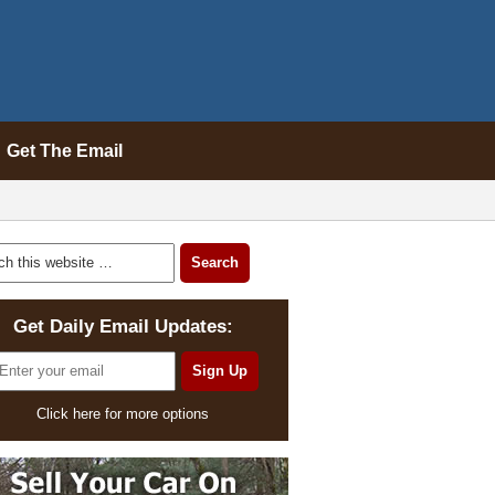
Get The Email
Get Daily Email Updates:
Click here for more options