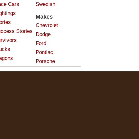
ce Cars
Swedish
ghtings
Makes
ories
Chevrolet
ccess Stories
Dodge
rvivors
Ford
ucks
Pontiac
agons
Porsche