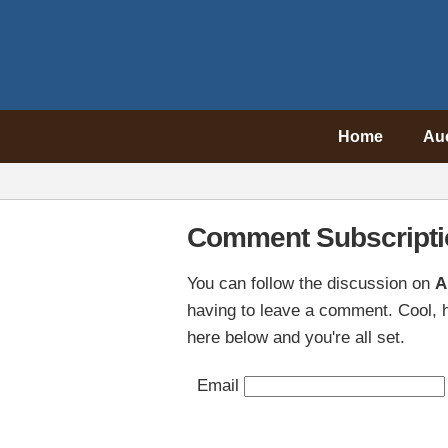
Home
Au
Comment Subscripti
You can follow the discussion on
A
having to leave a comment. Cool, h
here below and you're all set.
Email