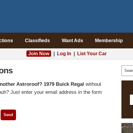
ctions
Classifieds
Want Ads
Membership
Join Now
|
Log In
|
List Your Car
ons
nother Astroroof? 1979 Buick Regal
without
uh? Just enter your email address in the form