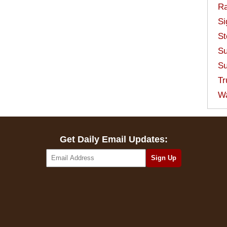
Ra
Si
St
Su
Su
Tr
W
Get Daily Email Updates: