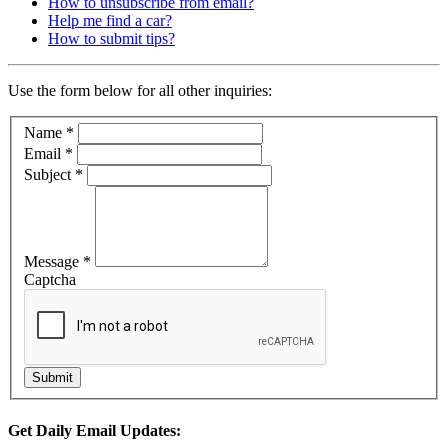
How to unsubscribe from email?
Help me find a car?
How to submit tips?
Use the form below for all other inquiries:
Name
*
Email
*
Subject
*
Message
*
Captcha
Get Daily Email Updates: