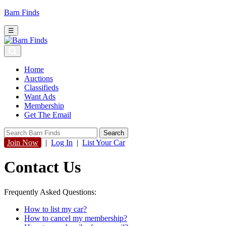
Barn Finds
☰
Home
Auctions
Classifieds
Want Ads
Membership
Get The Email
Join Now
|
Log In
|
List Your Car
Contact Us
Frequently Asked Questions:
How to list my car?
How to cancel my membership?