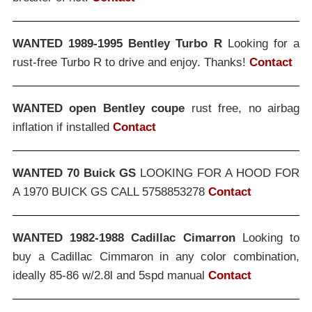
WANTED 1989-1995 Bentley Turbo R
Looking for a
rust-free Turbo R to drive and enjoy. Thanks!
Contact
WANTED open Bentley coupe
rust free, no airbag
inflation if installed
Contact
WANTED 70 Buick GS
LOOKING FOR A HOOD FOR
A 1970 BUICK GS CALL 5758853278
Contact
WANTED 1982-1988 Cadillac Cimarron
Looking to
buy a Cadillac Cimmaron in any color combination,
ideally 85-86 w/2.8l and 5spd manual
Contact