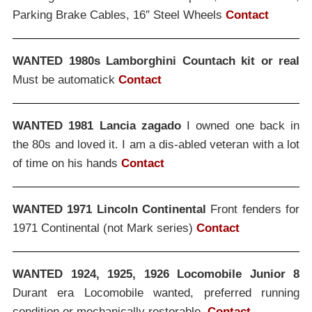
Parking Brake Cables, 16″ Steel Wheels
Contact
WANTED 1980s Lamborghini Countach kit or real
Must be automatick
Contact
WANTED 1981 Lancia zagado
I owned one back in
the 80s and loved it. I am a dis-abled veteran with a lot
of time on his hands
Contact
WANTED 1971 Lincoln Continental
Front fenders for
1971 Continental (not Mark series)
Contact
WANTED 1924, 1925, 1926 Locomobile Junior 8
Durant era Locomobile wanted, preferred running
condition or mechanically restorable.
Contact