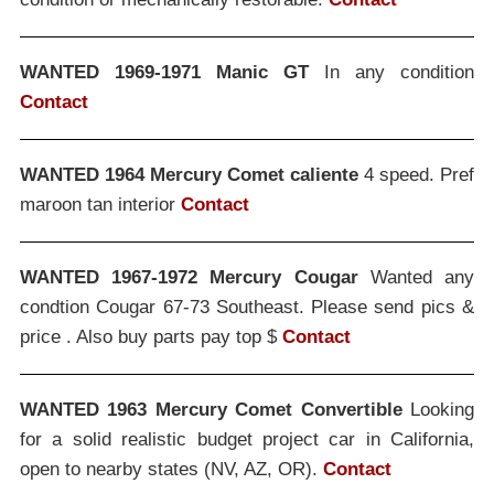
WANTED 1969-1971 Manic GT
In any condition
Contact
WANTED 1964 Mercury Comet caliente
4 speed. Pref
maroon tan interior
Contact
WANTED 1967-1972 Mercury Cougar
Wanted any
condtion Cougar 67-73 Southeast. Please send pics &
price . Also buy parts pay top $
Contact
WANTED 1963 Mercury Comet Convertible
Looking
for a solid realistic budget project car in California,
open to nearby states (NV, AZ, OR).
Contact