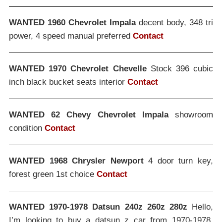
WANTED 1960 Chevrolet Impala
decent body, 348 tri
power, 4 speed manual preferred
Contact
WANTED 1970 Chevrolet Chevelle
Stock 396 cubic
inch black bucket seats interior
Contact
WANTED 62 Chevy Chevrolet Impala
showroom
condition
Contact
WANTED 1968 Chrysler Newport
4 door turn key,
forest green 1st choice
Contact
WANTED 1970-1978 Datsun 240z 260z 280z
Hello,
I’m looking to buy a datsun z car from 1970-1978,