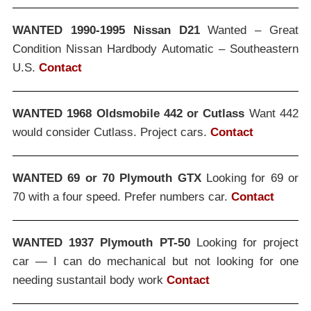
WANTED 1990-1995 Nissan D21
Wanted – Great
Condition Nissan Hardbody Automatic – Southeastern
U.S.
Contact
WANTED 1968 Oldsmobile 442 or Cutlass
Want 442
would consider Cutlass. Project cars.
Contact
WANTED 69 or 70 Plymouth GTX
Looking for 69 or
70 with a four speed. Prefer numbers car.
Contact
WANTED 1937 Plymouth PT-50
Looking for project
car — I can do mechanical but not looking for one
needing sustantail body work
Contact