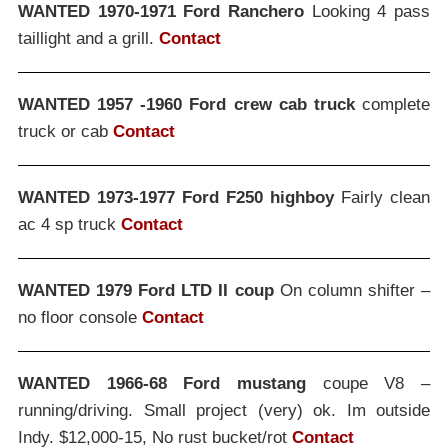
WANTED 1970-1971 Ford Ranchero
Looking 4 pass
taillight and a grill.
Contact
WANTED 1957 -1960 Ford crew cab truck
complete
truck or cab
Contact
WANTED 1973-1977 Ford F250 highboy
Fairly clean
ac 4 sp truck
Contact
WANTED 1979 Ford LTD II coup
On column shifter –
no floor console
Contact
WANTED 1966-68 Ford mustang
coupe V8 –
running/driving. Small project (very) ok. Im outside
Indy. $12,000-15, No rust bucket/rot
Contact