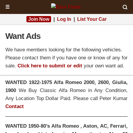
☰
Join Now
|
Log In
|
List Your Car
Want Ads
We have members looking for the following vehicles.
Please contact them if you have one or know of any for
sale.
Click here to submit or edit
your own want ad.
WANTED 1922-1975 Alfa Romeo 2000, 2600, Giulia,
1900
We Buy Classic Alfa Romeo in Any Condition,
Any Location Top Dollar Paid. Please call Peter Kumar
Contact
WANTED 1950-80’s Alfa Romeo , Aston, AC, Ferrari,