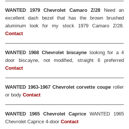
WANTED 1979 Chevrolet Camaro Z/28
Need an
excellent dash bezel that has the brown brushed
aluminum look for my stock 1979 Camaro Z/28.
Contact
WANTED 1968 Chevrolet biscayne
looking for a 4
door biscayne, not modified, straight 6 preferred
Contact
WANTED 1963-1967 Chevrolet corvette coupe
roller
or body
Contact
WANTED 1965 Chevrolet Caprice
WANTED 1965
Chevrolet Caprice 4-door
Contact