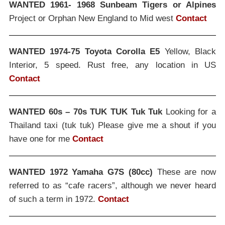
WANTED 1961- 1968 Sunbeam Tigers or Alpines
Project or Orphan New England to Mid west
Contact
WANTED 1974-75 Toyota Corolla E5
Yellow, Black
Interior, 5 speed. Rust free, any location in US
Contact
WANTED 60s – 70s TUK TUK Tuk Tuk
Looking for a
Thailand taxi (tuk tuk) Please give me a shout if you
have one for me
Contact
WANTED 1972 Yamaha G7S (80cc)
These are now
referred to as “cafe racers”, although we never heard
of such a term in 1972.
Contact