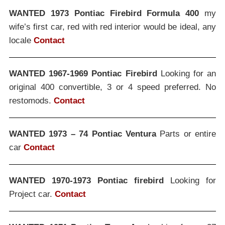
WANTED 1973 Pontiac Firebird Formula 400
my
wife’s first car, red with red interior would be ideal, any
locale
Contact
WANTED 1967-1969 Pontiac Firebird
Looking for an
original 400 convertible, 3 or 4 speed preferred. No
restomods.
Contact
WANTED 1973 – 74 Pontiac Ventura
Parts or entire
car
Contact
WANTED 1970-1973 Pontiac firebird
Looking for
Project car.
Contact