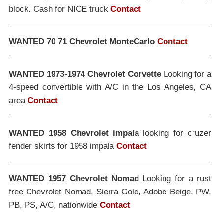
block. Cash for NICE truck
Contact
WANTED 70 71 Chevrolet MonteCarlo
Contact
WANTED 1973-1974 Chevrolet Corvette
Looking for a
4-speed convertible with A/C in the Los Angeles, CA
area
Contact
WANTED 1958 Chevrolet impala
looking for cruzer
fender skirts for 1958 impala
Contact
WANTED 1957 Chevrolet Nomad
Looking for a rust
free Chevrolet Nomad, Sierra Gold, Adobe Beige, PW,
PB, PS, A/C, nationwide
Contact