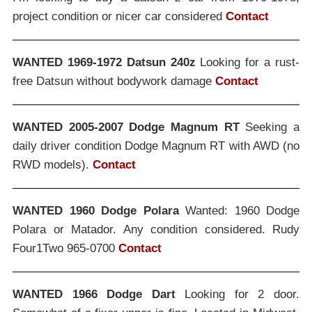
project condition or nicer car considered
Contact
WANTED 1969-1972 Datsun 240z
Looking for a rust-
free Datsun without bodywork damage
Contact
WANTED 2005-2007 Dodge Magnum RT
Seeking a
daily driver condition Dodge Magnum RT with AWD (no
RWD models).
Contact
WANTED 1960 Dodge Polara
Wanted: 1960 Dodge
Polara or Matador. Any condition considered. Rudy
Four1Two 965-0700
Contact
WANTED 1966 Dodge Dart
Looking for 2 door.