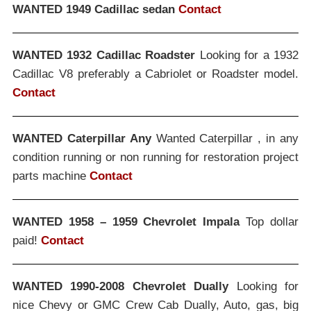
WANTED 1949 Cadillac sedan
Contact
WANTED 1932 Cadillac Roadster
Looking for a 1932
Cadillac V8 preferably a Cabriolet or Roadster model.
Contact
WANTED Caterpillar Any
Wanted Caterpillar , in any
condition running or non running for restoration project
parts machine
Contact
WANTED 1958 – 1959 Chevrolet Impala
Top dollar
paid!
Contact
WANTED 1990-2008 Chevrolet Dually
Looking for
nice Chevy or GMC Crew Cab Dually, Auto, gas, big