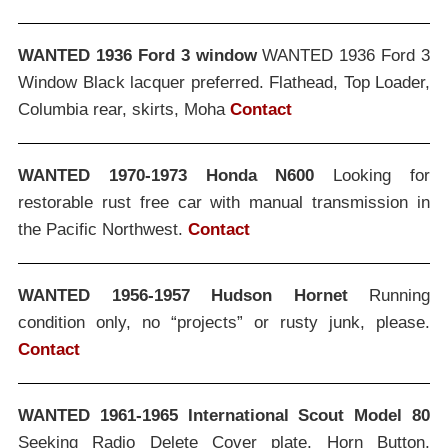
WANTED 1936 Ford 3 window
WANTED 1936 Ford 3
Window Black lacquer preferred. Flathead, Top Loader,
Columbia rear, skirts, Moha
Contact
WANTED 1970-1973 Honda N600
Looking for
restorable rust free car with manual transmission in
the Pacific Northwest.
Contact
WANTED 1956-1957 Hudson Hornet
Running
condition only, no “projects” or rusty junk, please.
Contact
WANTED 1961-1965 International Scout Model 80
Seeking Radio Delete Cover plate, Horn Button,