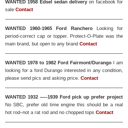
WANTED 1958 Edsel sedan delivery
on facebook for
sale
Contact
WANTED 1960-1965 Ford Ranchero
Looking for
period-correct cap or topper. Protect-O-Plate was the
main brand, but open to any brand
Contact
WANTED 1978 to 1982 Ford Fairmont/Durango
I am
looking for a ford Durango interested in any condition,
please send pics and asking price.
Contact
WANTED 1932 —–1939 Ford pick up prefer project
No SBC, prefer old time engine this should be a real
hot rod–not a rat rod and no chopped tops
Contact