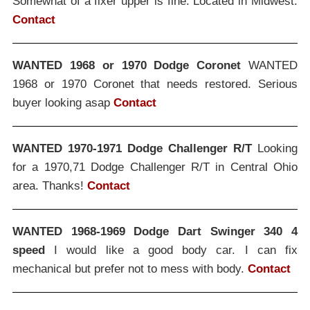
Somewhat of a fixer upper is fine. Located in Midwest.
Contact
WANTED 1968 or 1970 Dodge Coronet
WANTED
1968 or 1970 Coronet that needs restored. Serious
buyer looking asap
Contact
WANTED 1970-1971 Dodge Challenger R/T
Looking
for a 1970,71 Dodge Challenger R/T in Central Ohio
area. Thanks!
Contact
WANTED 1968-1969 Dodge Dart Swinger 340 4
speed
I would like a good body car. I can fix
mechanical but prefer not to mess with body.
Contact