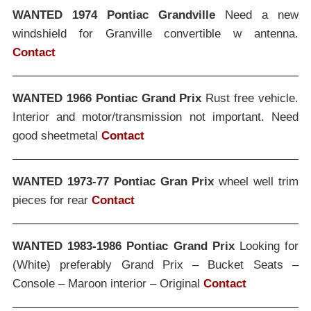
WANTED 1974 Pontiac Grandville
Need a new
windshield for Granville convertible w antenna.
Contact
WANTED 1966 Pontiac Grand Prix
Rust free vehicle.
Interior and motor/transmission not important. Need
good sheetmetal
Contact
WANTED 1973-77 Pontiac Gran Prix
wheel well trim
pieces for rear
Contact
WANTED 1983-1986 Pontiac Grand Prix
Looking for
(White) preferably Grand Prix – Bucket Seats –
Console – Maroon interior – Original
Contact