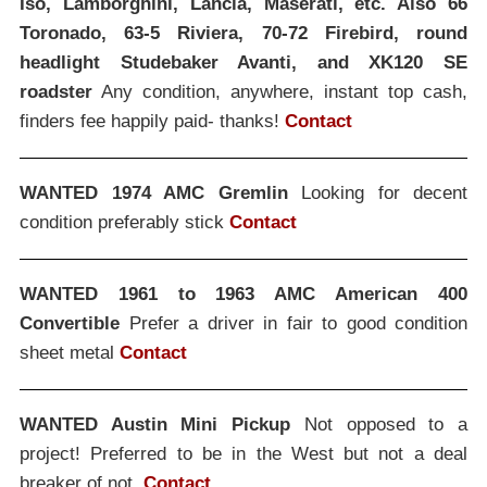
Iso, Lamborghini, Lancia, Maserati, etc. Also 66
Toronado, 63-5 Riviera, 70-72 Firebird, round
headlight Studebaker Avanti, and XK120 SE
roadster
Any condition, anywhere, instant top cash,
finders fee happily paid- thanks!
Contact
WANTED 1974 AMC Gremlin
Looking for decent
condition preferably stick
Contact
WANTED 1961 to 1963 AMC American 400
Convertible
Prefer a driver in fair to good condition
sheet metal
Contact
WANTED Austin Mini Pickup
Not opposed to a
project! Preferred to be in the West but not a deal
breaker of not.
Contact