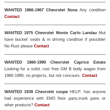
WANTED 1966-1967 Chevrolet Nova
Any condition
Contact
WANTED 1975 Chevrolet Monte Carlo Landau
Mut
have bucket’ seats & in driving condition if possible!
No Rust please
Contact
WANTED 1980-1990 Chevrolet Caprice Estate
Looking for a solid, rust free GM B body wagon from
1980-1990, no projects, but not concours.
Contact
WANTED 1939 Chevrolet coupe
HELP: has anyone
had experience with EMS floor pans,trunk pans or
other products?
Contact