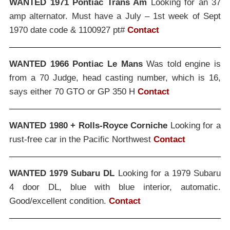
WANTED 1971 Pontiac Trans Am
Looking for an 37
amp alternator. Must have a July – 1st week of Sept
1970 date code & 1100927 pt#
Contact
WANTED 1966 Pontiac Le Mans
Was told engine is
from a 70 Judge, head casting number, which is 16,
says either 70 GTO or GP 350 H
Contact
WANTED 1980 + Rolls-Royce Corniche
Looking for a
rust-free car in the Pacific Northwest
Contact
WANTED 1979 Subaru DL
Looking for a 1979 Subaru
4 door DL, blue with blue interior, automatic.
Good/excellent condition.
Contact