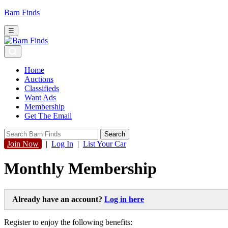
Barn Finds
☰
Home
Auctions
Classifieds
Want Ads
Membership
Get The Email
Join Now
|
Log In
|
List Your Car
Monthly Membership
Already have an account?
Log in here
Register to enjoy the following benefits: