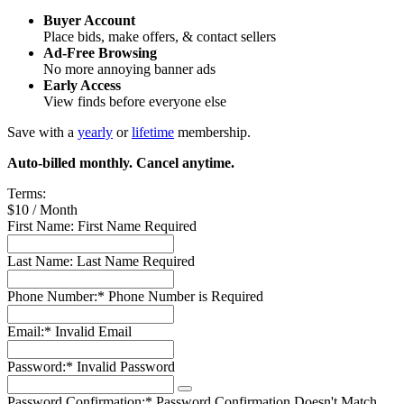
Buyer Account
Place bids, make offers, & contact sellers
Ad-Free Browsing
No more annoying banner ads
Early Access
View finds before everyone else
Save with a
yearly
or
lifetime
membership.
Auto-billed monthly. Cancel anytime.
Terms:
$10 / Month
First Name:
First Name Required
Last Name:
Last Name Required
Phone Number:*
Phone Number is Required
Email:*
Invalid Email
Password:*
Invalid Password
Password Confirmation:*
Password Confirmation Doesn't Match