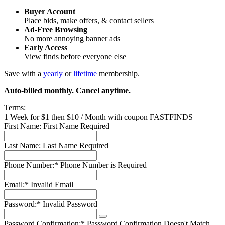
Buyer Account
Place bids, make offers, & contact sellers
Ad-Free Browsing
No more annoying banner ads
Early Access
View finds before everyone else
Save with a
yearly
or
lifetime
membership.
Auto-billed monthly. Cancel anytime.
Terms:
1 Week for $1 then $10 / Month with coupon FASTFINDS
First Name:
First Name Required
Last Name:
Last Name Required
Phone Number:*
Phone Number is Required
Email:*
Invalid Email
Password:*
Invalid Password
Password Confirmation:*
Password Confirmation Doesn't Match