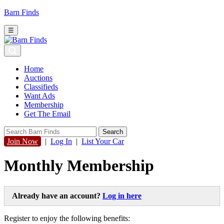
Barn Finds
☰
Home
Auctions
Classifieds
Want Ads
Membership
Get The Email
Join Now
|
Log In
|
List Your Car
Monthly Membership
Already have an account?
Log in here
Register to enjoy the following benefits: