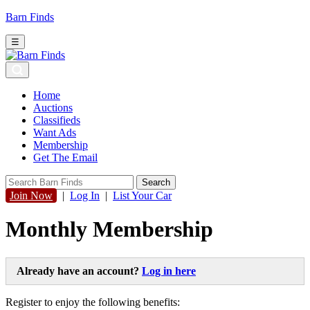
Barn Finds
☰
Home
Auctions
Classifieds
Want Ads
Membership
Get The Email
Join Now
|
Log In
|
List Your Car
Monthly Membership
Already have an account?
Log in here
Register to enjoy the following benefits: