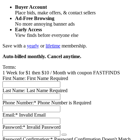
Buyer Account
Place bids, make offers, & contact sellers
Ad-Free Browsing
No more annoying banner ads
Early Access
View finds before everyone else
Save with a
yearly
or
lifetime
membership.
Auto-billed monthly. Cancel anytime.
Terms:
1 Week for $1 then $10 / Month with coupon FASTFINDS
First Name:
First Name Required
Last Name:
Last Name Required
Phone Number:*
Phone Number is Required
Email:*
Invalid Email
Password:*
Invalid Password
Password Confirmation:*
Password Confirmation Doesn't Match