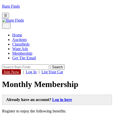
Barn Finds
☰
Home
Auctions
Classifieds
Want Ads
Membership
Get The Email
Join Now
|
Log In
|
List Your Car
Monthly Membership
Already have an account?
Log in here
Register to enjoy the following benefits: