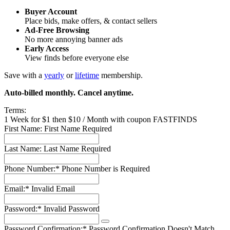
Buyer Account
Place bids, make offers, & contact sellers
Ad-Free Browsing
No more annoying banner ads
Early Access
View finds before everyone else
Save with a
yearly
or
lifetime
membership.
Auto-billed monthly. Cancel anytime.
Terms:
1 Week for $1 then $10 / Month with coupon FASTFINDS
First Name:
First Name Required
Last Name:
Last Name Required
Phone Number:*
Phone Number is Required
Email:*
Invalid Email
Password:*
Invalid Password
Password Confirmation:*
Password Confirmation Doesn't Match