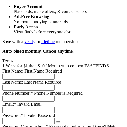
Buyer Account
Place bids, make offers, & contact sellers
Ad-Free Browsing
No more annoying banner ads
Early Access
View finds before everyone else
Save with a
yearly
or
lifetime
membership.
Auto-billed monthly. Cancel anytime.
Terms:
1 Week for $1 then $10 / Month with coupon FASTFINDS
First Name:
First Name Required
Last Name:
Last Name Required
Phone Number:*
Phone Number is Required
Email:*
Invalid Email
Password:*
Invalid Password
Password Confirmation:*
Password Confirmation Doesn't Match