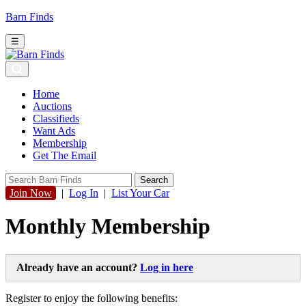
Barn Finds
☰
Home
Auctions
Classifieds
Want Ads
Membership
Get The Email
Join Now
|
Log In
|
List Your Car
Monthly Membership
Already have an account?
Log in here
Register to enjoy the following benefits: