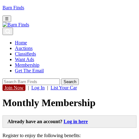
Barn Finds
☰
Home
Auctions
Classifieds
Want Ads
Membership
Get The Email
Join Now
|
Log In
|
List Your Car
Monthly Membership
Already have an account?
Log in here
Register to enjoy the following benefits: