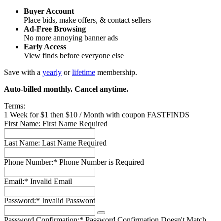
Buyer Account
Place bids, make offers, & contact sellers
Ad-Free Browsing
No more annoying banner ads
Early Access
View finds before everyone else
Save with a
yearly
or
lifetime
membership.
Auto-billed monthly. Cancel anytime.
Terms:
1 Week for $1 then $10 / Month with coupon FASTFINDS
First Name:
First Name Required
Last Name:
Last Name Required
Phone Number:*
Phone Number is Required
Email:*
Invalid Email
Password:*
Invalid Password
Password Confirmation:*
Password Confirmation Doesn't Match