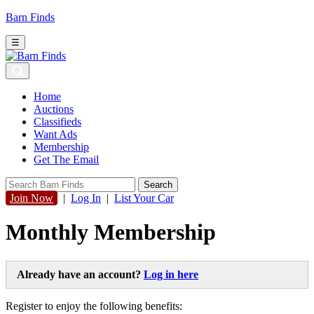
Barn Finds
☰
Home
Auctions
Classifieds
Want Ads
Membership
Get The Email
Join Now
|
Log In
|
List Your Car
Monthly Membership
Already have an account?
Log in here
Register to enjoy the following benefits: