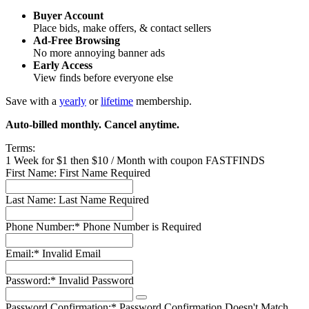
Buyer Account
Place bids, make offers, & contact sellers
Ad-Free Browsing
No more annoying banner ads
Early Access
View finds before everyone else
Save with a
yearly
or
lifetime
membership.
Auto-billed monthly. Cancel anytime.
Terms:
1 Week for $1 then $10 / Month with coupon FASTFINDS
First Name:
First Name Required
Last Name:
Last Name Required
Phone Number:*
Phone Number is Required
Email:*
Invalid Email
Password:*
Invalid Password
Password Confirmation:*
Password Confirmation Doesn't Match