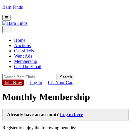
Barn Finds
☰
Home
Auctions
Classifieds
Want Ads
Membership
Get The Email
Join Now
|
Log In
|
List Your Car
Monthly Membership
Already have an account?
Log in here
Register to enjoy the following benefits: