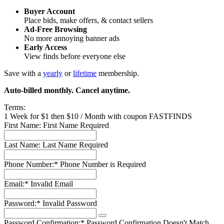
Buyer Account
Place bids, make offers, & contact sellers
Ad-Free Browsing
No more annoying banner ads
Early Access
View finds before everyone else
Save with a
yearly
or
lifetime
membership.
Auto-billed monthly. Cancel anytime.
Terms:
1 Week for $1 then $10 / Month with coupon FASTFINDS
First Name:
First Name Required
Last Name:
Last Name Required
Phone Number:*
Phone Number is Required
Email:*
Invalid Email
Password:*
Invalid Password
Password Confirmation:*
Password Confirmation Doesn't Match