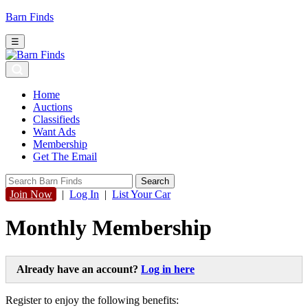
Barn Finds
☰
Home
Auctions
Classifieds
Want Ads
Membership
Get The Email
Join Now
|
Log In
|
List Your Car
Monthly Membership
Already have an account?
Log in here
Register to enjoy the following benefits: