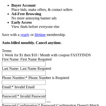
Buyer Account
Place bids, make offers, & contact sellers
Ad-Free Browsing
No more annoying banner ads
Early Access
View finds before everyone else
Save with a
yearly
or
lifetime
membership.
Auto-billed monthly. Cancel anytime.
Terms:
1 Week for $1 then $10 / Month with coupon FASTFINDS
First Name:
First Name Required
Last Name:
Last Name Required
Phone Number:*
Phone Number is Required
Email:*
Invalid Email
Password:*
Invalid Password
Password Confirmation:*
Password Confirmation Doesn't Match