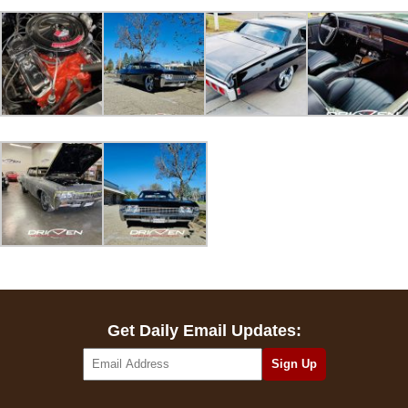
Get Daily Email Updates: