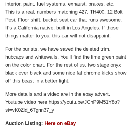
interior, paint, fuel systems, exhaust, brakes, etc.
This is a real, numbers matching 427, TH400, 12 Bolt
Posi, Floor shift, bucket seat car that runs awesome.
It’s a California native, built in Los Angeles. If those
things matter to you, this car will not disappoint.
For the purists, we have saved the deleted trim,
hubcaps and whitewalls. You’ll find the lime green paint
on the color chart. For the rest of us, two stage onyx
black over black and some nice fat chrome kicks show
off this beast in a better light.
More details and a video are in the ebay advert.
Youtube video here https://youtu.be/JChP9M51Y8o?
si=vK0Zld_6Tgnn37_y
Auction Listing:
Here on eBay