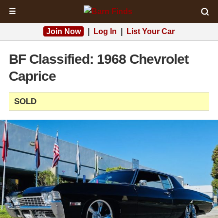
☰
Join Now
|
Log In
|
List Your Car
BF Classified: 1968 Chevrolet
Caprice
SOLD