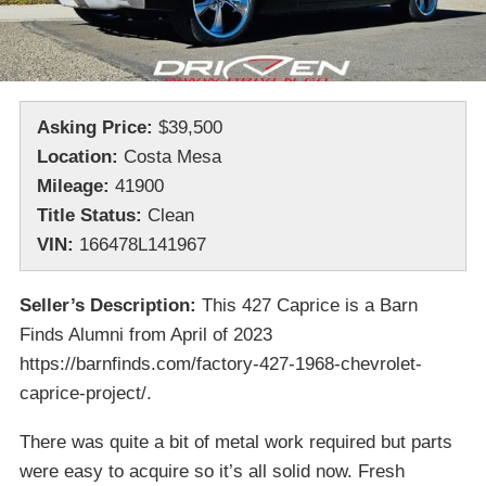
Asking Price:
$39,500
Location:
Costa Mesa
Mileage:
41900
Title Status:
Clean
VIN:
166478L141967
Seller’s Description:
This 427 Caprice is a Barn
Finds Alumni from April of 2023
https://barnfinds.com/factory-427-1968-chevrolet-
caprice-project/.
There was quite a bit of metal work required but parts
were easy to acquire so it’s all solid now. Fresh