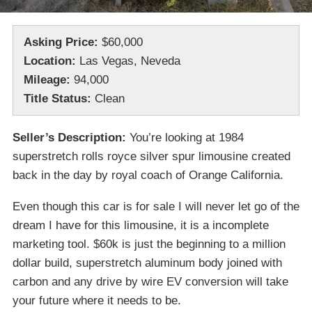
Asking Price:
$60,000
Location:
Las Vegas, Neveda
Mileage:
94,000
Title Status:
Clean
Seller’s Description:
You’re looking at 1984
superstretch rolls royce silver spur limousine created
back in the day by royal coach of Orange California.
Even though this car is for sale I will never let go of the
dream I have for this limousine, it is a incomplete
marketing tool. $60k is just the beginning to a million
dollar build, superstretch aluminum body joined with
carbon and any drive by wire EV conversion will take
your future where it needs to be.