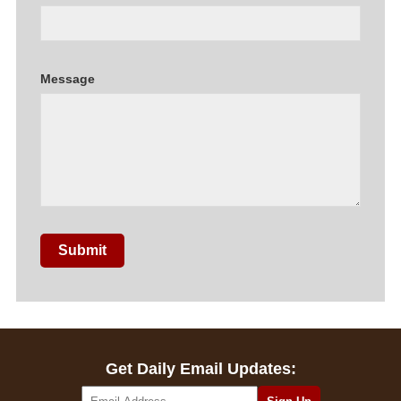
Message
Submit
Get Daily Email Updates: