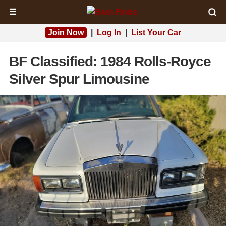
☰
Join Now
|
Log In
|
List Your Car
BF Classified: 1984 Rolls-Royce
Silver Spur Limousine