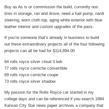
Buy as As is or commission the build, currently nos
tires in storage, ran and drove, need a fuel pump, nardi
steering, worn cloth top, aging white exterior with blue
leather interior and custom upgrades of the pass.
If you’re someone that’s already in business to build
out these extraordinary projects all of the four following
projects can all be had for $114,894.00
64 rolls royce silver cloud 3 lwb
77 rolls royce corniche convertible
69 rolls royce corniche coupe
73 rolls royce silver shadow
My passion for the Rolls Royce car started in my
college days and can be referenced if you search 1984
Kansas City Star news paper archives a company that