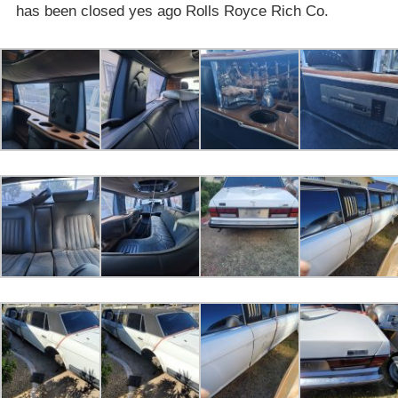
has been closed yes ago Rolls Royce Rich Co.