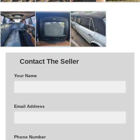
Contact The Seller
Your Name
Email Address
Phone Number