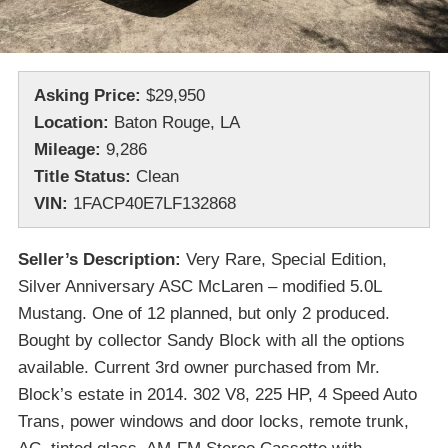
Asking Price:
$29,950
Location:
Baton Rouge, LA
Mileage:
9,286
Title Status:
Clean
VIN:
1FACP40E7LF132868
Seller’s Description:
Very Rare, Special Edition,
Silver Anniversary ASC McLaren – modified 5.0L
Mustang. One of 12 planned, but only 2 produced.
Bought by collector Sandy Block with all the options
available. Current 3rd owner purchased from Mr.
Block’s estate in 2014. 302 V8, 225 HP, 4 Speed Auto
Trans, power windows and door locks, remote trunk,