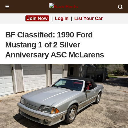
☰
Join Now
|
Log In
|
List Your Car
BF Classified: 1990 Ford
Mustang 1 of 2 Silver
Anniversary ASC McLarens