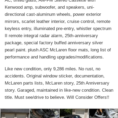
AC, tinted glass, AM-FM Stereo Cassette with
Kenwood amp, subwoofer, and speakers, uni-
directional cast-aluminum wheels, power exterior
mirrors, scarlet leather interior, cruise control, remote
keyless entry, illuminated pre-entry, whistler spectrum
II remote integral radar alarm, 25th-anniversary
package, special factory buffed anniversary silver
pearl paint. plush ASC McLaren floor mats, long list of
performance and handling upgrades/modifications.
Like new condition, only 9,286 miles. No rust, no
accidents. Original window sticker, documentation,
McLaren parts lists, McLaren story, 25th Anniversary
story. Garaged, maintained in like-new condition. Clean
title. Must see/drive to believe. Will Consider Offers!!