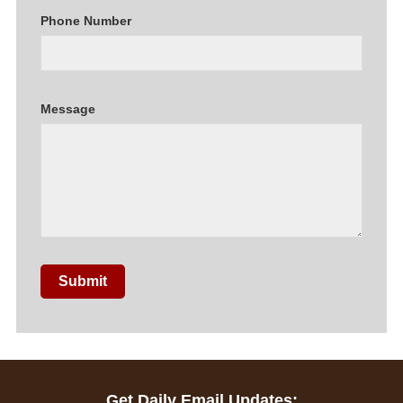
Phone Number
Message
Submit
Get Daily Email Updates: