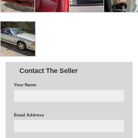
Contact The Seller
Your Name
Email Address