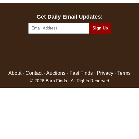
Get Daily Email Updates:
About
·
Contact
·
Auctions
·
Fast Finds
·
Privacy
·
Terms
© 2026 Barn Finds · All Rights Reserved