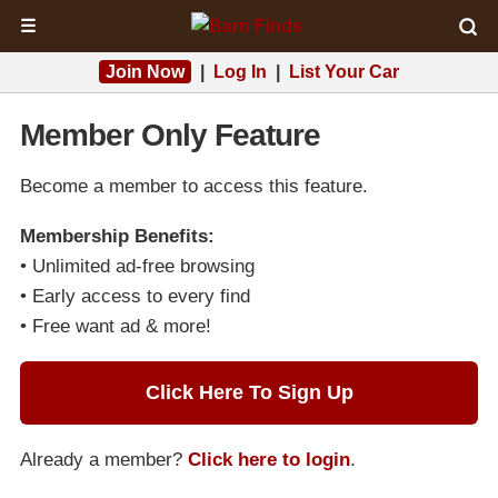
☰
Join Now
|
Log In
|
List Your Car
Member Only Feature
Become a member to access this feature.
Membership Benefits:
• Unlimited ad-free browsing
• Early access to every find
• Free want ad & more!
Click Here To Sign Up
Already a member?
Click here to login
.