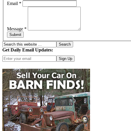
Email
*
Message
*
Submit
Get Daily Email Updates:
Click here for more options