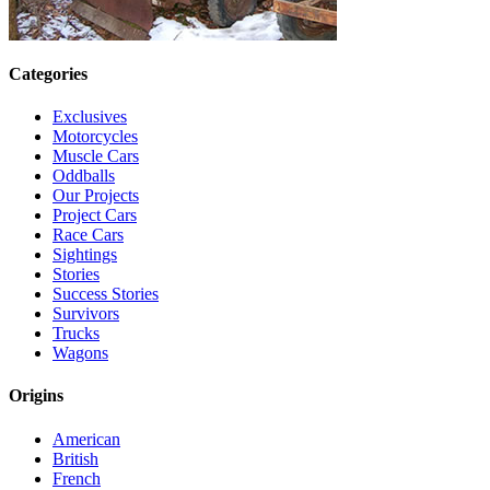
Categories
Exclusives
Motorcycles
Muscle Cars
Oddballs
Our Projects
Project Cars
Race Cars
Sightings
Stories
Success Stories
Survivors
Trucks
Wagons
Origins
American
British
French