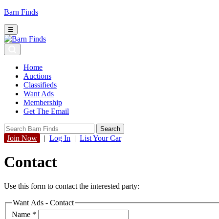
Barn Finds
☰
Home
Auctions
Classifieds
Want Ads
Membership
Get The Email
Join Now
|
Log In
|
List Your Car
Contact
Use this form to contact the interested party:
Want Ads - Contact
Name
*