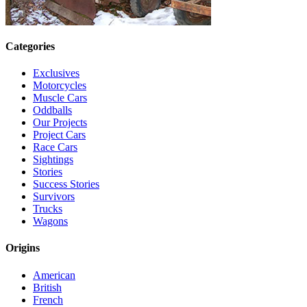
Categories
Exclusives
Motorcycles
Muscle Cars
Oddballs
Our Projects
Project Cars
Race Cars
Sightings
Stories
Success Stories
Survivors
Trucks
Wagons
Origins
American
British
French