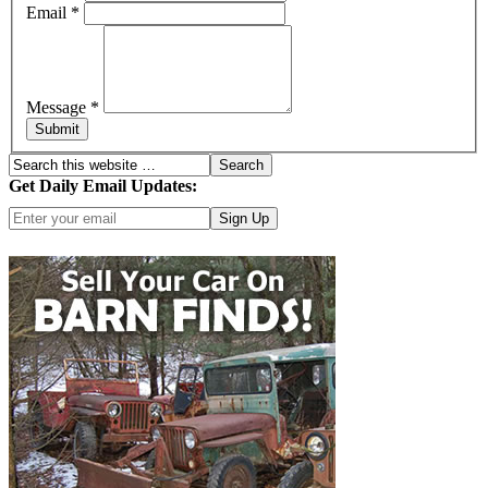
Email
*
Message
*
Submit
Get Daily Email Updates:
Click here for more options