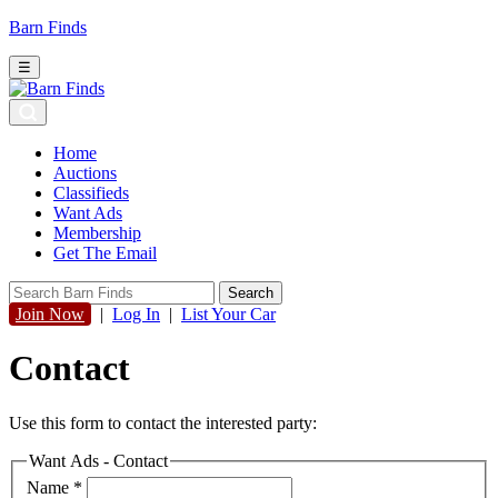
Barn Finds
☰
Home
Auctions
Classifieds
Want Ads
Membership
Get The Email
Join Now
|
Log In
|
List Your Car
Contact
Use this form to contact the interested party:
Want Ads - Contact
Name
*