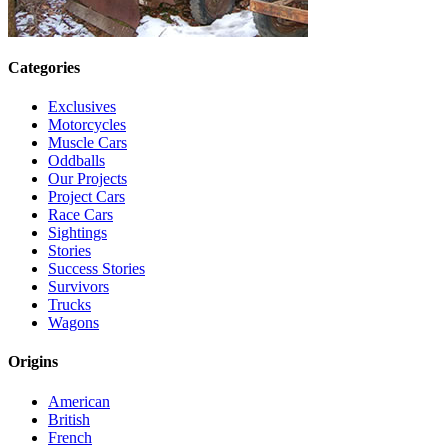
Categories
Exclusives
Motorcycles
Muscle Cars
Oddballs
Our Projects
Project Cars
Race Cars
Sightings
Stories
Success Stories
Survivors
Trucks
Wagons
Origins
American
British
French