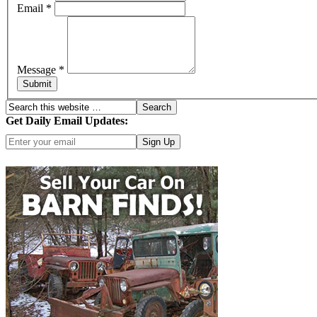
Email
*
Message
*
Submit
Get Daily Email Updates:
Click here for more options