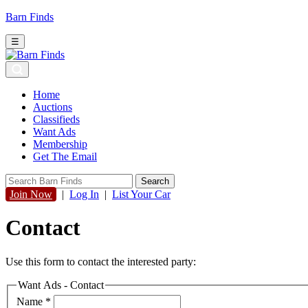
Barn Finds
☰
Home
Auctions
Classifieds
Want Ads
Membership
Get The Email
Join Now
|
Log In
|
List Your Car
Contact
Use this form to contact the interested party:
Want Ads - Contact
Name
*