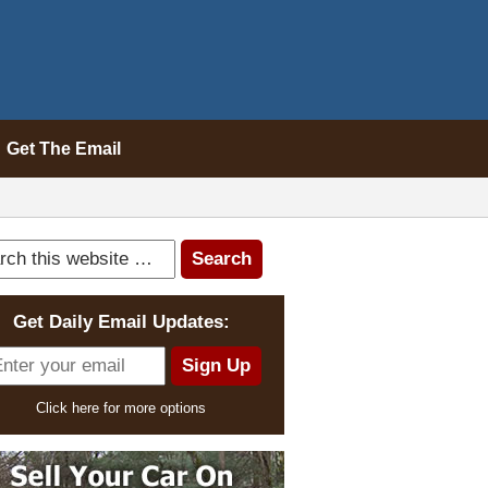
Get The Email
Get Daily Email Updates:
Click here for more options