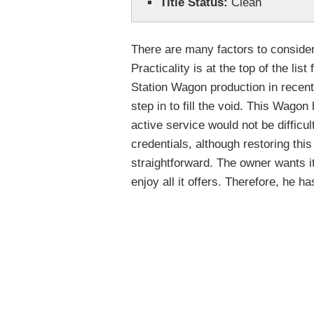
Title Status:
Clean
There are many factors to consider
Practicality is at the top of the li
Station Wagon production in recent
step in to fill the void. This Wagon
active service would not be difficu
credentials, although restoring this
straightforward. The owner wants 
enjoy all it offers. Therefore, he ha