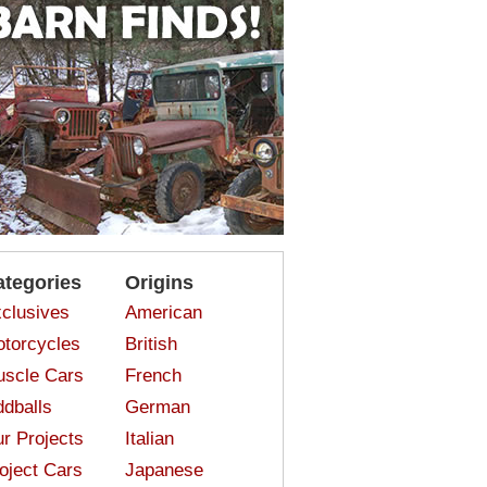
ategories
Origins
clusives
American
torcycles
British
scle Cars
French
dballs
German
r Projects
Italian
oject Cars
Japanese