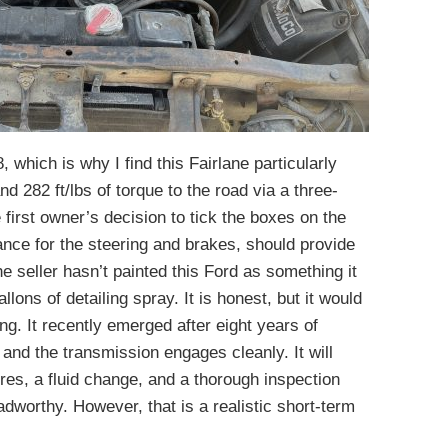
 which is why I find this Fairlane particularly
d 282 ft/lbs of torque to the road via a three-
first owner’s decision to tick the boxes on the
nce for the steering and brakes, should provide
he seller hasn’t painted this Ford as something it
llons of detailing spray. It is honest, but it would
ng. It recently emerged after eight years of
 and the transmission engages cleanly. It will
res, a fluid change, and a thorough inspection
adworthy. However, that is a realistic short-term