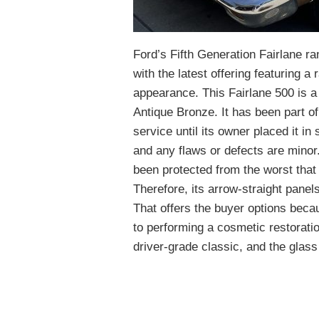
Ford’s Fifth Generation Fairlane r
with the latest offering featuring a
appearance. This Fairlane 500 is a 
Antique Bronze. It has been part o
service until its owner placed it in
and any flaws or defects are minor.
been protected from the worst that 
Therefore, its arrow-straight panels
That offers the buyer options becau
to performing a cosmetic restorati
driver-grade classic, and the glass 