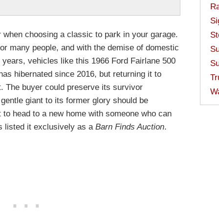
Ra
Si
 when choosing a classic to park in your garage.
St
st for many people, and with the demise of domestic
Su
 years, vehicles like this 1966 Ford Fairlane 500
Su
 has hibernated since 2016, but returning it to
Tr
lt. The buyer could preserve its survivor
W
 gentle giant to its former glory should be
it to head to a new home with someone who can
s listed it exclusively as a
Barn Finds Auction
.