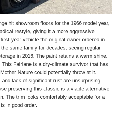
ange hit showroom floors for the 1966 model year,
 radical restyle, giving it a more aggressive
first-year vehicle the original owner ordered in
f the same family for decades, seeing regular
 storage in 2016. The paint retains a warm shine,
 This Fairlane is a dry-climate survivor that has
Mother Nature could potentially throw at it.
 and lack of significant rust are unsurprising.
se preserving this classic is a viable alternative
on. The trim looks comfortably acceptable for a
is in good order.