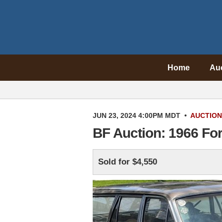
Home
Au
JUN 23, 2024 4:00PM MDT
•
AUCTION
BF Auction: 1966 Fo
Sold for $4,550