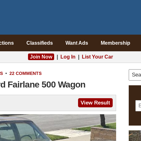
ctions
Classifieds
Want Ads
Membership
Join Now
|
Log In
|
List Your Car
S
•
22 COMMENTS
rd Fairlane 500 Wagon
View Result