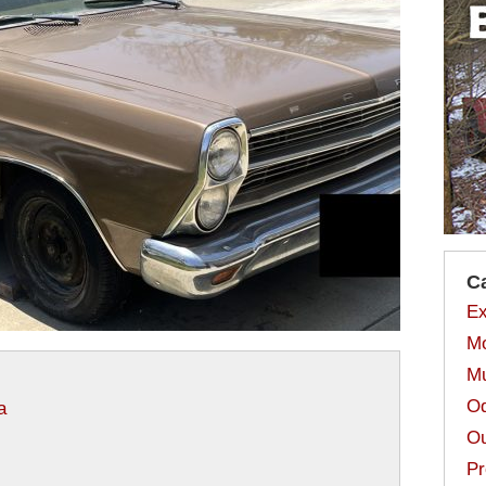
C
Ex
Mo
Mu
Od
a
Ou
Pr