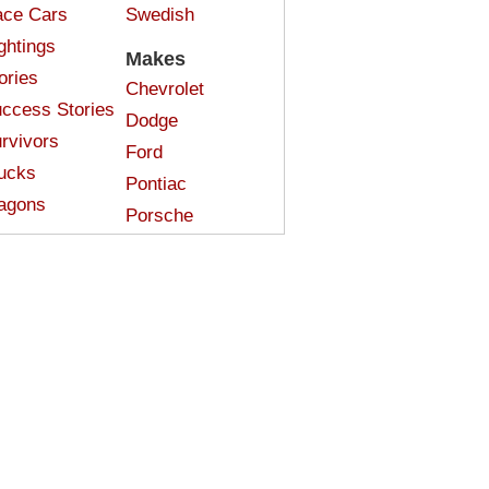
ce Cars
Swedish
ghtings
Makes
ories
Chevrolet
ccess Stories
Dodge
rvivors
Ford
ucks
Pontiac
agons
Porsche