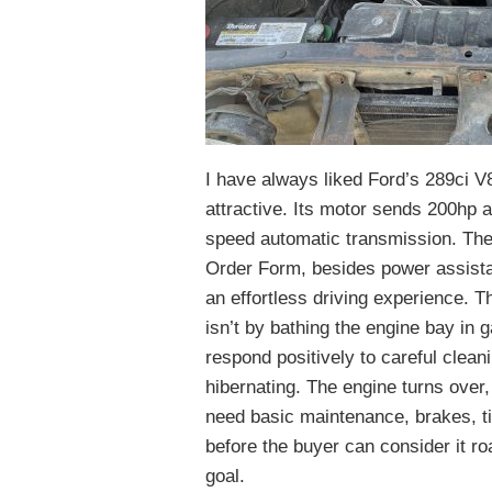
I have always liked Ford’s 289ci V8,
attractive. Its motor sends 200hp an
speed automatic transmission. The 
Order Form, besides power assista
an effortless driving experience. T
isn’t by bathing the engine bay in ga
respond positively to careful cleani
hibernating. The engine turns over,
need basic maintenance, brakes, ti
before the buyer can consider it ro
goal.