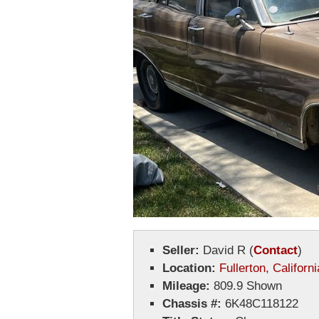
Seller:
David R
(
Contact
)
Location:
Fullerton, Californi
Mileage:
809.9 Shown
Chassis #:
6K48C118122