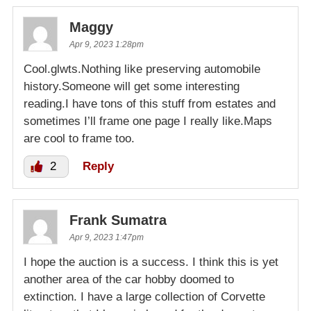
Maggy
Apr 9, 2023 1:28pm
Cool.glwts.Nothing like preserving automobile
history.Someone will get some interesting
reading.I have tons of this stuff from estates and
sometimes I’ll frame one page I really like.Maps
are cool to frame too.
2
Reply
Frank Sumatra
Apr 9, 2023 1:47pm
I hope the auction is a success. I think this is yet
another area of the car hobby doomed to
extinction. I have a large collection of Corvette