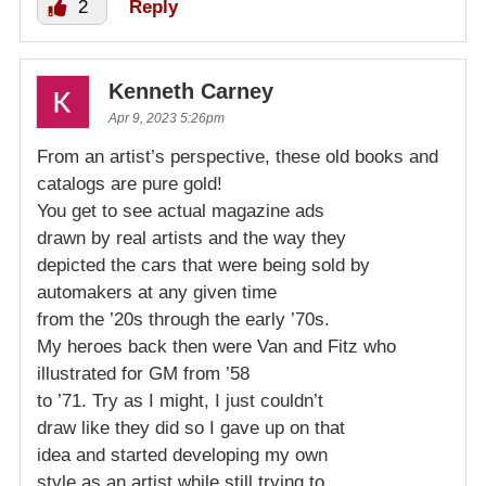
2
Reply
Kenneth Carney
Apr 9, 2023 5:26pm
From an artist’s perspective, these old books and
catalogs are pure gold!
You get to see actual magazine ads
drawn by real artists and the way they
depicted the cars that were being sold by
automakers at any given time
from the ’20s through the early ’70s.
My heroes back then were Van and Fitz who
illustrated for GM from ’58
to ’71. Try as I might, I just couldn’t
draw like they did so I gave up on that
idea and started developing my own
style as an artist while still trying to