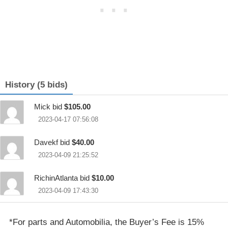
History (5 bids)
Mick bid
$105.00
2023-04-17 07:56:08
Davekf bid
$40.00
2023-04-09 21:25:52
RichinAtlanta bid
$10.00
2023-04-09 17:43:30
*For parts and Automobilia, the Buyer’s Fee is 15%