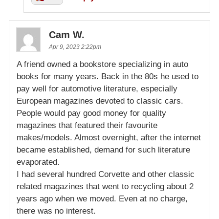
Cam W.
Apr 9, 2023 2:22pm
A friend owned a bookstore specializing in auto
books for many years. Back in the 80s he used to
pay well for automotive literature, especially
European magazines devoted to classic cars.
People would pay good money for quality
magazines that featured their favourite
makes/models. Almost overnight, after the internet
became established, demand for such literature
evaporated.
I had several hundred Corvette and other classic
related magazines that went to recycling about 2
years ago when we moved. Even at no charge,
there was no interest.