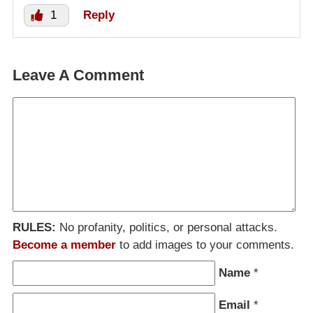
1
Reply
Leave A Comment
RULES:
No profanity, politics, or personal attacks.
Become a member
to add images to your comments.
Name
*
Email
*