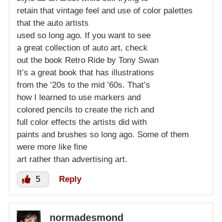
retain that vintage feel and use of color palettes
that the auto artists
used so long ago. If you want to see
a great collection of auto art, check
out the book Retro Ride by Tony Swan
It’s a great book that has illustrations
from the ’20s to the mid ’60s. That’s
how I learned to use markers and
colored pencils to create the rich and
full color effects the artists did with
paints and brushes so long ago. Some of them
were more like fine
art rather than advertising art.
5
Reply
normadesmond