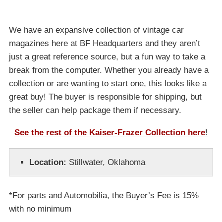
We have an expansive collection of vintage car
magazines here at BF Headquarters and they aren’t
just a great reference source, but a fun way to take a
break from the computer. Whether you already have a
collection or are wanting to start one, this looks like a
great buy! The buyer is responsible for shipping, but
the seller can help package them if necessary.
See the rest of the Kaiser-Frazer Collection here
!
Location:
Stillwater, Oklahoma
*For parts and Automobilia, the Buyer’s Fee is 15%
with no minimum