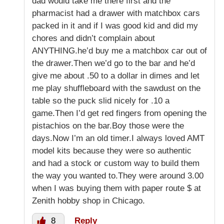
dad would take me there first and the
pharmacist had a drawer with matchbox cars
packed in it and if I was good kid and did my
chores and didn’t complain about
ANYTHING.he’d buy me a matchbox car out of
the drawer.Then we’d go to the bar and he’d
give me about .50 to a dollar in dimes and let
me play shuffleboard with the sawdust on the
table so the puck slid nicely for .10 a
game.Then I’d get red fingers from opening the
pistachios on the bar.Boy those were the
days.Now I’m an old timer.I always loved AMT
model kits because they were so authentic
and had a stock or custom way to build them
the way you wanted to.They were around 3.00
when I was buying them with paper route $ at
Zenith hobby shop in Chicago.
8
Reply