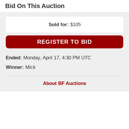
Bid On This Auction
Sold for:
$105
REGISTER TO BID
Ended:
Monday, April 17, 4:30 PM UTC
Winner:
Mick
About BF Auctions