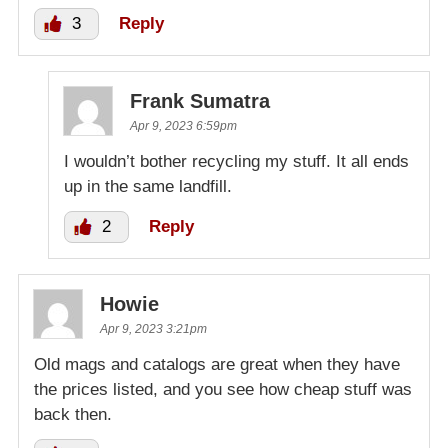
3
Reply
Frank Sumatra
Apr 9, 2023 6:59pm
I wouldn’t bother recycling my stuff. It all ends
up in the same landfill.
2
Reply
Howie
Apr 9, 2023 3:21pm
Old mags and catalogs are great when they have
the prices listed, and you see how cheap stuff was
back then.