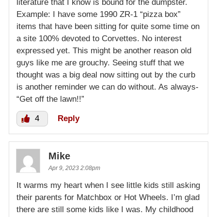
literature that I know is bound for the dumpster.
Example: I have some 1990 ZR-1 “pizza box”
items that have been sitting for quite some time on
a site 100% devoted to Corvettes. No interest
expressed yet. This might be another reason old
guys like me are grouchy. Seeing stuff that we
thought was a big deal now sitting out by the curb
is another reminder we can do without. As always-
“Get off the lawn!!”
4
Reply
Mike
Apr 9, 2023 2:08pm
It warms my heart when I see little kids still asking
their parents for Matchbox or Hot Wheels. I’m glad
there are still some kids like I was. My childhood