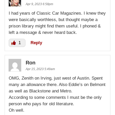
Apr 9, 2023 6:58pm
I had years of Classic Car Magazines. I knew they
were basically worthless, but thought maybe a
prison library might find them useful. I phoned &
left a message & never heard back.
1
Reply
Ron
Apr 15, 2023 5:49am
OMG, Zenith on Irving, just west of Austin. Spent
many an allowance there. Also Eddie’s on Belmont
as well as Blackstone and Metro.
According to some comments I must be the only
person who pays for old literature.
Oh well.