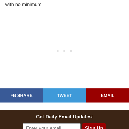
with no minimum
FB SHARE
TWEET
EMAIL
Get Daily Email Updates: