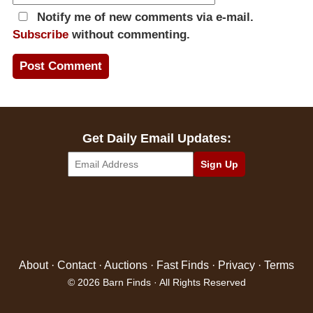
Notify me of new comments via e-mail.
Subscribe
without commenting.
Get Daily Email Updates:
About
·
Contact
·
Auctions
·
Fast Finds
·
Privacy
·
Terms
© 2026 Barn Finds · All Rights Reserved