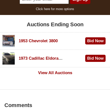
Click here for more options
Auctions Ending Soon
1953 Chevrolet 3800
Bid Now
$1,000
1973 Cadillac Eldorado Convertible
Bid Now
$100
View All Auctions
Comments