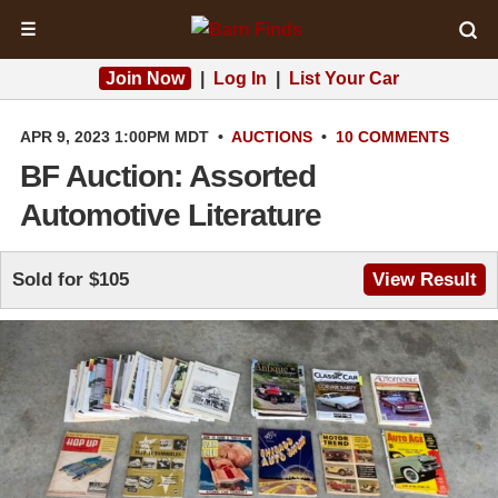
☰
Join Now
|
Log In
|
List Your Car
APR 9, 2023 1:00PM MDT
•
AUCTIONS
•
10 COMMENTS
BF Auction: Assorted
Automotive Literature
Sold for $105
View Result