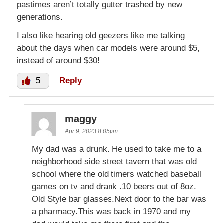
pastimes aren’t totally gutter trashed by new
generations.
I also like hearing old geezers like me talking
about the days when car models were around $5,
instead of around $30!
5
Reply
maggy
Apr 9, 2023 8:05pm
My dad was a drunk. He used to take me to a
neighborhood side street tavern that was old
school where the old timers watched baseball
games on tv and drank .10 beers out of 8oz.
Old Style bar glasses.Next door to the bar was
a pharmacy.This was back in 1970 and my