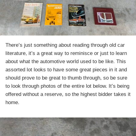
There’s just something about reading through old car
literature, it’s a great way to reminisce or just to learn
about what the automotive world used to be like. This
assorted lot looks to have some great pieces in it and
should prove to be great to thumb through, so be sure
to look through photos of the entire lot below. It’s being
offered without a reserve, so the highest bidder takes it
home.