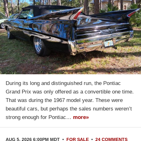
During its long and distinguished run, the Pontiac
Grand Prix was only offered as a convertible one time.
That was during the 1967 model year. These were
beautiful cars, but perhaps the sales numbers weren’t
strong enough for Pontiac…
more»
AUG 5, 2026 6:00PM MDT
•
FOR SALE
•
24 COMMENTS