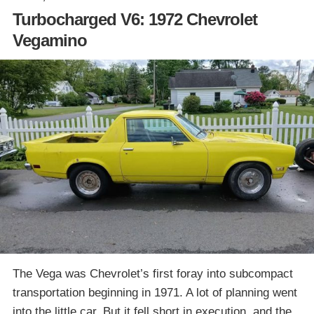
Turbocharged V6: 1972 Chevrolet
Vegamino
The Vega was Chevrolet’s first foray into subcompact
transportation beginning in 1971. A lot of planning went
into the little car. But it fell short in execution, and the