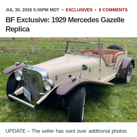
JUL 30, 2026 5:00PM MDT
•
EXCLUSIVES
•
9 COMMENTS
BF Exclusive: 1929 Mercedes Gazelle
Replica
UPDATE – The seller has sent over additional photos