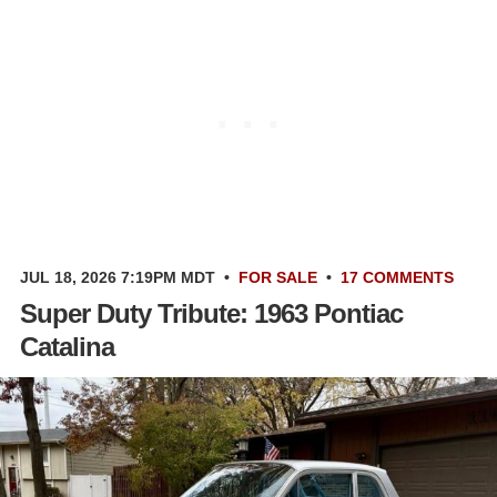
JUL 18, 2026 7:19PM MDT
•
FOR SALE
•
17 COMMENTS
Super Duty Tribute: 1963 Pontiac
Catalina