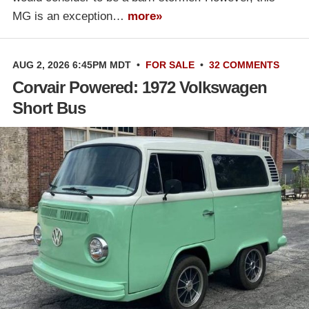
MG is an exception…
more»
AUG 2, 2026 6:45PM MDT
•
FOR SALE
•
32 COMMENTS
Corvair Powered: 1972 Volkswagen
Short Bus