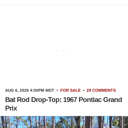
AUG 6, 2026 4:00PM MDT
•
FOR SALE
•
29 COMMENTS
Bat Rod Drop-Top: 1967 Pontiac Grand
Prix