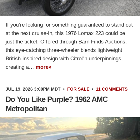
If you’re looking for something guaranteed to stand out
at the next cruise-in, this 1976 Lomax 223 could be
just the ticket. Offered through Barn Finds Auctions,
this eye-catching three-wheeler blends lightweight
British-inspired design with Citroën underpinnings,
creating a…
more»
JUL 19, 2026 3:00PM MDT
•
FOR SALE
•
11 COMMENTS
Do You Like Purple? 1962 AMC
Metropolitan