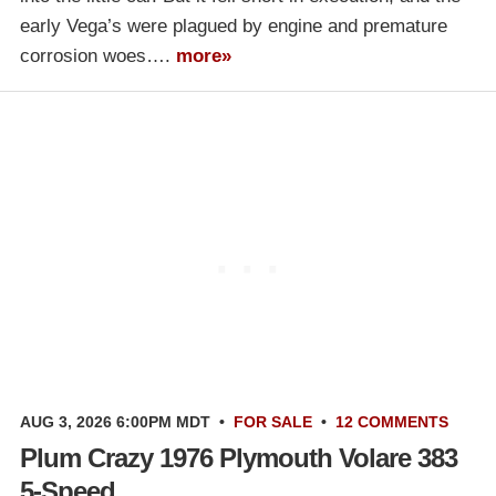
early Vega’s were plagued by engine and premature
corrosion woes….
more»
AUG 3, 2026 6:00PM MDT
•
FOR SALE
•
12 COMMENTS
Plum Crazy 1976 Plymouth Volare 383
5-Speed