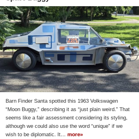
Barn Finder Santa spotted this 1963 Volkswagen
“Moon Buggy,” describing it as “just plain weird.” That
seems like a fair assessment considering its styling,
although we could also use the word “unique” if we
wish to be diplomatic. It…
more»