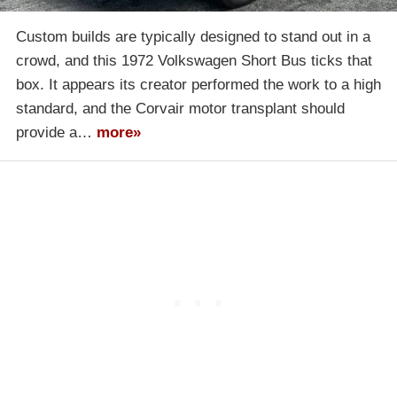
Custom builds are typically designed to stand out in a
crowd, and this 1972 Volkswagen Short Bus ticks that
box. It appears its creator performed the work to a high
standard, and the Corvair motor transplant should
provide a…
more»