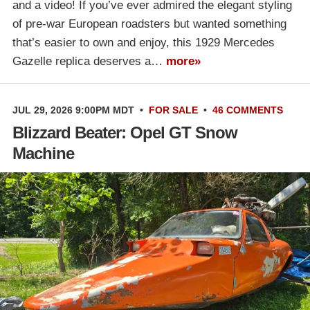
and a video! If you’ve ever admired the elegant styling
of pre-war European roadsters but wanted something
that’s easier to own and enjoy, this 1929 Mercedes
Gazelle replica deserves a…
more»
JUL 29, 2026 9:00PM MDT
•
FOR SALE
•
46 COMMENTS
Blizzard Beater: Opel GT Snow
Machine