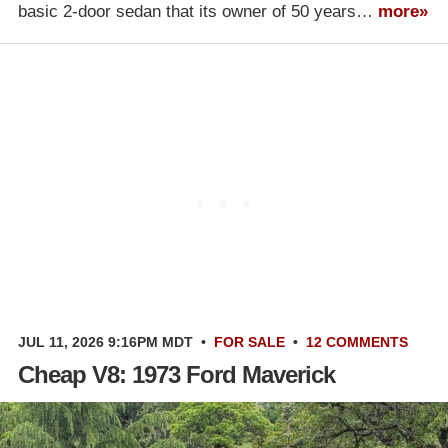
basic 2-door sedan that its owner of 50 years…
more»
JUL 11, 2026 9:16PM MDT
•
FOR SALE
•
12 COMMENTS
Cheap V8: 1973 Ford Maverick