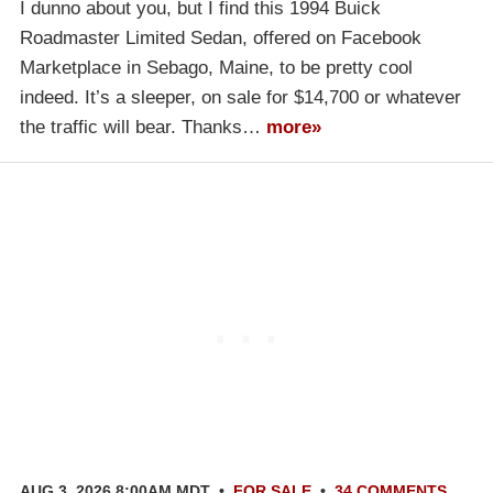
I dunno about you, but I find this 1994 Buick
Roadmaster Limited Sedan, offered on Facebook
Marketplace in Sebago, Maine, to be pretty cool
indeed. It’s a sleeper, on sale for $14,700 or whatever
the traffic will bear. Thanks…
more»
AUG 3, 2026 8:00AM MDT
•
FOR SALE
•
34 COMMENTS