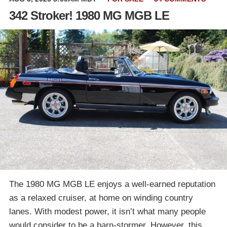
342 Stroker! 1980 MG MGB LE
The 1980 MG MGB LE enjoys a well-earned reputation
as a relaxed cruiser, at home on winding country
lanes. With modest power, it isn’t what many people
would consider to be a barn-stormer. However, this