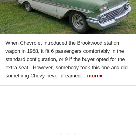
When Chevrolet introduced the Brookwood station
wagon in 1958, it fit 6 passengers comfortably in the
standard configuration, or 9 if the buyer opted for the
extra seat. However, somebody took this one and did
something Chevy never dreamed…
more»