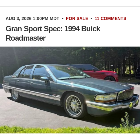
AUG 3, 2026 1:00PM MDT
•
FOR SALE
•
11 COMMENTS
Gran Sport Spec: 1994 Buick
Roadmaster