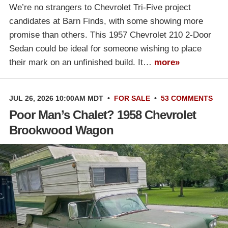
We’re no strangers to Chevrolet Tri-Five project
candidates at Barn Finds, with some showing more
promise than others. This 1957 Chevrolet 210 2-Door
Sedan could be ideal for someone wishing to place
their mark on an unfinished build. It…
more»
JUL 26, 2026 10:00AM MDT
•
FOR SALE
•
53 COMMENTS
Poor Man’s Chalet? 1958 Chevrolet
Brookwood Wagon