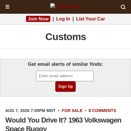
☰
Join Now
|
Log In
|
List Your Car
Customs
Get email alerts of similar finds:
AUG 7, 2026 7:00PM MDT
•
FOR SALE
•
8 COMMENTS
Would You Drive It? 1963 Volkswagen
Space Buggy