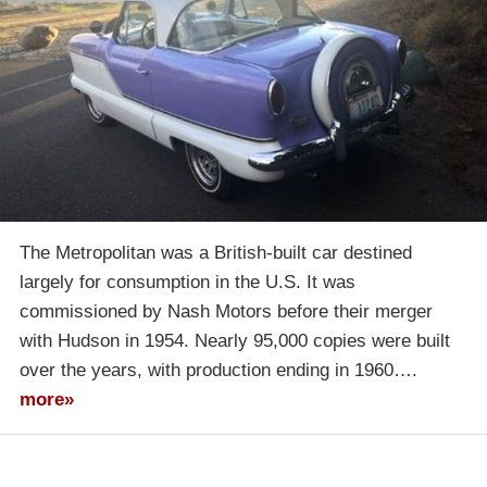
The Metropolitan was a British-built car destined
largely for consumption in the U.S. It was
commissioned by Nash Motors before their merger
with Hudson in 1954. Nearly 95,000 copies were built
over the years, with production ending in 1960….
more»