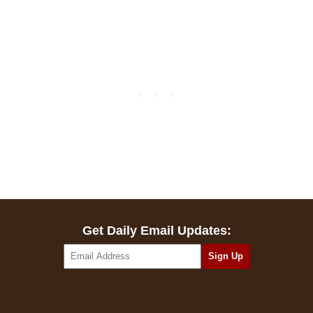
Get Daily Email Updates: