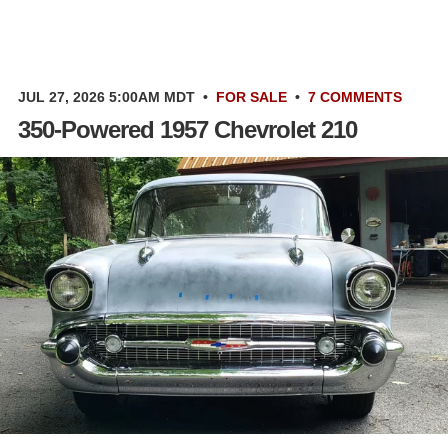
JUL 27, 2026 5:00AM MDT
•
FOR SALE
•
7 COMMENTS
350-Powered 1957 Chevrolet 210