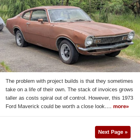
The problem with project builds is that they sometimes
take on a life of their own. The stack of invoices grows
taller as costs spiral out of control. However, this 1973
Ford Maverick could be worth a close look….
more»
Next Page »