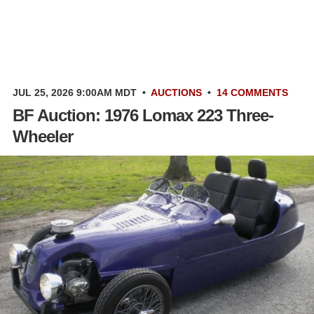
JUL 25, 2026 9:00AM MDT
•
AUCTIONS
•
14 COMMENTS
BF Auction: 1976 Lomax 223 Three-
Wheeler