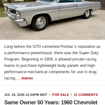
Long before the GTO cemented Pontiac’s reputation as
a performance powerhouse, there was the Super Duty
Program. Beginning in 1959, it allowed private racing
teams to purchase lightweight body panels and high-
performance mechanical components for use in drag
racing….
more»
JUL 18, 2026 12:00PM MDT
•
FOR SALE
•
21 COMMENTS
Same Owner 50 Years: 1960 Chevrolet