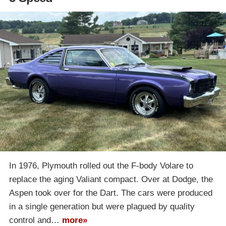
In 1976, Plymouth rolled out the F-body Volare to
replace the aging Valiant compact. Over at Dodge, the
Aspen took over for the Dart. The cars were produced
in a single generation but were plagued by quality
control and…
more»