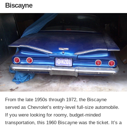
Biscayne
From the late 1950s through 1972, the Biscayne
served as Chevrolet’s entry-level full-size automobile.
If you were looking for roomy, budget-minded
transportation, this 1960 Biscayne was the ticket. It’s a