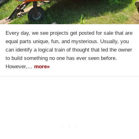
Every day, we see projects get posted for sale that are
equal parts unique, fun, and mysterious. Usually, you
can identify a logical train of thought that led the owner
to build something no one has ever seen before.
However,…
more»