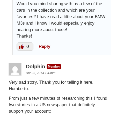
Would you mind sharing with us a few of the
cars in the collection and which are your
favorites? I have read a little about your BMW
M3s and I know I would especially enjoy
hearing more about those!
Thanks!
0
Reply
Dolphin
Member
Apr 23, 2014 1:43pm
Very sad story. Thank you for telling it here,
Humberto.
From just a few minutes of researching this I found
two stories in a US newspaper that definitely
support your account: