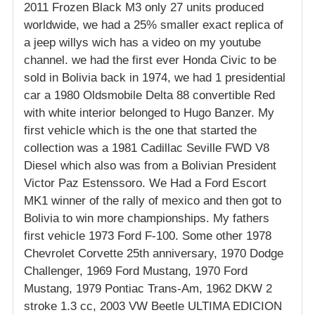
2011 Frozen Black M3 only 27 units produced
worldwide, we had a 25% smaller exact replica of
a jeep willys wich has a video on my youtube
channel. we had the first ever Honda Civic to be
sold in Bolivia back in 1974, we had 1 presidential
car a 1980 Oldsmobile Delta 88 convertible Red
with white interior belonged to Hugo Banzer. My
first vehicle which is the one that started the
collection was a 1981 Cadillac Seville FWD V8
Diesel which also was from a Bolivian President
Victor Paz Estenssoro. We Had a Ford Escort
MK1 winner of the rally of mexico and then got to
Bolivia to win more championships. My fathers
first vehicle 1973 Ford F-100. Some other 1978
Chevrolet Corvette 25th anniversary, 1970 Dodge
Challenger, 1969 Ford Mustang, 1970 Ford
Mustang, 1979 Pontiac Trans-Am, 1962 DKW 2
stroke 1.3 cc, 2003 VW Beetle ULTIMA EDICION