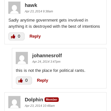
hawk
Apr 23, 2014 9:38am
Sadly anytime government gets involved in
anything it is destroyed with the best of intentions
0
Reply
johannesrolf
Apr 24, 2014 3:47pm
this is not the place for political rants.
0
Reply
Dolphin
Member
Apr 23, 2014 10:48am