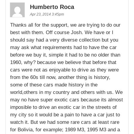
Humberto Roca
Apr 23, 2014 3:45pm
Thanks all for the support, we are trying to do our
best with them. Off course Josh. We have or I
should say had a very diverse collection but you
may ask what requirements had to have the car
before we buy it, simple it had to be no older than
1960, why? because we believe that before that
cars were not as enjoyable to drive as they were
from the 60s till now, another thing is history,
some of these cars made history in the
world,others in my country and others with us. We
may no have super exotic cars because its almost
imposible to drive an exotic car in the streets of
my city so it would be a pain to have a car just to
watch it. But we had some rare cars at least rare
for Bolivia, for example; 1989 M3, 1995 M3 and a