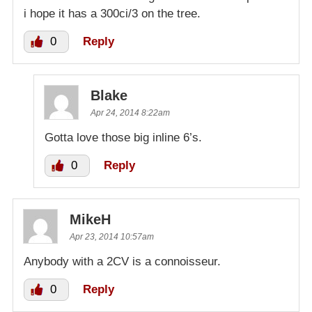
i hope it has a 300ci/3 on the tree.
0
Reply
Blake
Apr 24, 2014 8:22am
Gotta love those big inline 6’s.
0
Reply
MikeH
Apr 23, 2014 10:57am
Anybody with a 2CV is a connoisseur.
0
Reply