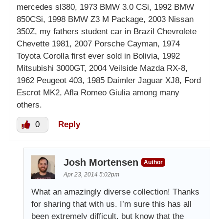
mercedes sl380, 1973 BMW 3.0 CSi, 1992 BMW
850CSi, 1998 BMW Z3 M Package, 2003 Nissan
350Z, my fathers student car in Brazil Chevrolete
Chevette 1981, 2007 Porsche Cayman, 1974
Toyota Corolla first ever sold in Bolivia, 1992
Mitsubishi 3000GT, 2004 Veilside Mazda RX-8,
1962 Peugeot 403, 1985 Daimler Jaguar XJ8, Ford
Escrot MK2, Afla Romeo Giulia among many
others.
0
Reply
Josh Mortensen
Author
Apr 23, 2014 5:02pm
What an amazingly diverse collection! Thanks
for sharing that with us. I’m sure this has all
been extremely difficult, but know that the