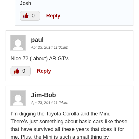
Josh
0
Reply
paul
Apr 23, 2014 11:01am
Nice 72 ( about) AR GTV.
0
Reply
Jim-Bob
Apr 23, 2014 11:24am
I’m digging the Toyota Corolla and the Mini.
There’s just something about basic cars like these
that have survived all these years that does it for
me. Plus, the Mini is such a small thing by