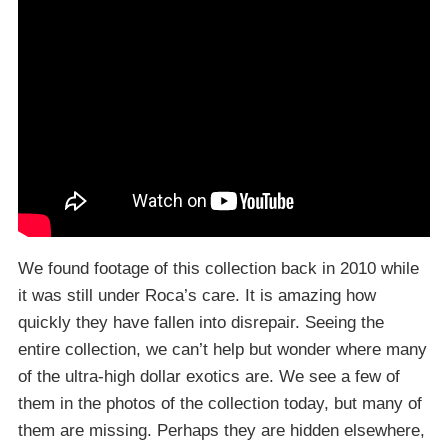
We found footage of this collection back in 2010 while
it was still under Roca’s care. It is amazing how
quickly they have fallen into disrepair. Seeing the
entire collection, we can’t help but wonder where many
of the ultra-high dollar exotics are. We see a few of
them in the photos of the collection today, but many of
them are missing. Perhaps they are hidden elsewhere,