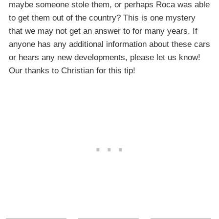
maybe someone stole them, or perhaps Roca was able
to get them out of the country? This is one mystery
that we may not get an answer to for many years. If
anyone has any additional information about these cars
or hears any new developments, please let us know!
Our thanks to Christian for this tip!