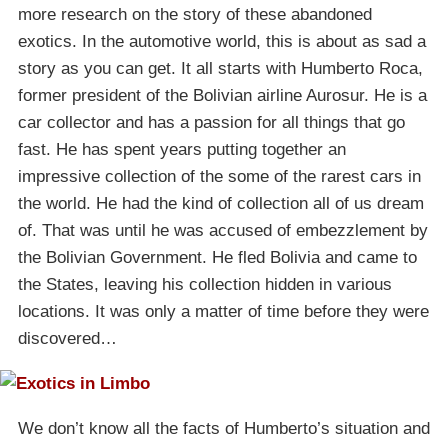
more research on the story of these abandoned
exotics. In the automotive world, this is about as sad a
story as you can get. It all starts with Humberto Roca,
former president of the Bolivian airline Aurosur. He is a
car collector and has a passion for all things that go
fast. He has spent years putting together an
impressive collection of the some of the rarest cars in
the world. He had the kind of collection all of us dream
of. That was until he was accused of embezzlement by
the Bolivian Government. He fled Bolivia and came to
the States, leaving his collection hidden in various
locations. It was only a matter of time before they were
discovered…
We don’t know all the facts of Humberto’s situation and