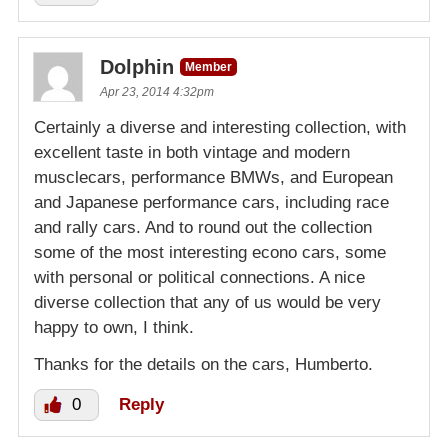
Dolphin
Member
Apr 23, 2014 4:32pm
Certainly a diverse and interesting collection, with
excellent taste in both vintage and modern
musclecars, performance BMWs, and European
and Japanese performance cars, including race
and rally cars. And to round out the collection
some of the most interesting econo cars, some
with personal or political connections. A nice
diverse collection that any of us would be very
happy to own, I think.
Thanks for the details on the cars, Humberto.
0
Reply