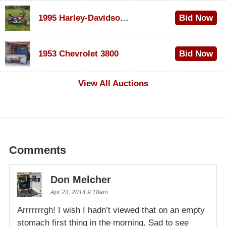
1995 Harley-Davidson Dyna Glide Convertible
Bid Now
$100
1953 Chevrolet 3800
Bid Now
$1,000
View All Auctions
Comments
Don Melcher
Apr 23, 2014 9:18am
Arrrrrrrgh! I wish I hadn’t viewed that on an empty
stomach first thing in the morning. Sad to see