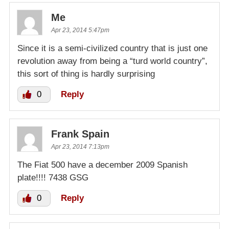
Me
Apr 23, 2014 5:47pm
Since it is a semi-civilized country that is just one
revolution away from being a “turd world country”,
this sort of thing is hardly surprising
0
Reply
Frank Spain
Apr 23, 2014 7:13pm
The Fiat 500 have a december 2009 Spanish
plate!!!! 7438 GSG
0
Reply