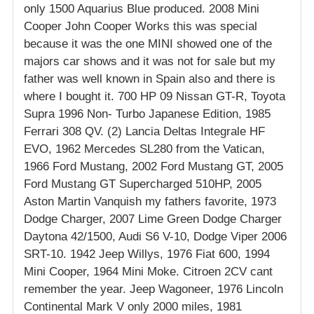
only 1500 Aquarius Blue produced. 2008 Mini
Cooper John Cooper Works this was special
because it was the one MINI showed one of the
majors car shows and it was not for sale but my
father was well known in Spain also and there is
where I bought it. 700 HP 09 Nissan GT-R, Toyota
Supra 1996 Non- Turbo Japanese Edition, 1985
Ferrari 308 QV. (2) Lancia Deltas Integrale HF
EVO, 1962 Mercedes SL280 from the Vatican,
1966 Ford Mustang, 2002 Ford Mustang GT, 2005
Ford Mustang GT Supercharged 510HP, 2005
Aston Martin Vanquish my fathers favorite, 1973
Dodge Charger, 2007 Lime Green Dodge Charger
Daytona 42/1500, Audi S6 V-10, Dodge Viper 2006
SRT-10. 1942 Jeep Willys, 1976 Fiat 600, 1994
Mini Cooper, 1964 Mini Moke. Citroen 2CV cant
remember the year. Jeep Wagoneer, 1976 Lincoln
Continental Mark V only 2000 miles, 1981