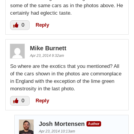
some of the same cars as in the photos above. He
certainly had eglectic taste.
0
Reply
Mike Burnett
Apr 23, 2014 9:32am
So where are the exotics that you mentioned? All
of the cars shown in the photos are commonplace
in England with the exception of the lime green
monstrosity in the last photo.
0
Reply
Josh Mortensen
Author
Apr 23, 2014 10:13am