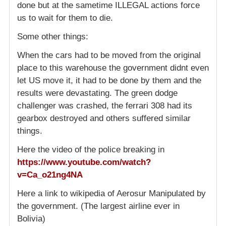
done but at the sametime ILLEGAL actions force
us to wait for them to die.
Some other things:
When the cars had to be moved from the original
place to this warehouse the government didnt even
let US move it, it had to be done by them and the
results were devastating. The green dodge
challenger was crashed, the ferrari 308 had its
gearbox destroyed and others suffered similar
things.
Here the video of the police breaking in
https://www.youtube.com/watch?
v=Ca_o21ng4NA
Here a link to wikipedia of Aerosur Manipulated by
the government. (The largest airline ever in
Bolivia)