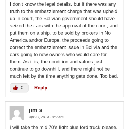
I don’t know the legal details, but if there was any
truth to the embezzlement charge that was upheld
up in court, the Bolivian government should have
seized the cars with the approval of the court, and
put them on a ship, to be sold by brokers in No
America and/or Europe, the proceeds going to
correct the embezzlement issue in Bolivia and the
cars going to new owners who would care for
them. As it is, the condition and values just
continue to go downhill, and there might not be
much left by the time anything gets done. Too bad.
0
Reply
jim s
Apr 23, 2014 10:55am
i will take the mid 70’s light blue ford truck please.