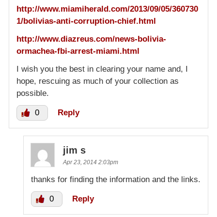
http://www.miamiherald.com/2013/09/05/360730
1/bolivias-anti-corruption-chief.html
http://www.diazreus.com/news-bolivia-
ormachea-fbi-arrest-miami.html
I wish you the best in clearing your name and, I
hope, rescuing as much of your collection as
possible.
0
Reply
jim s
Apr 23, 2014 2:03pm
thanks for finding the information and the links.
0
Reply