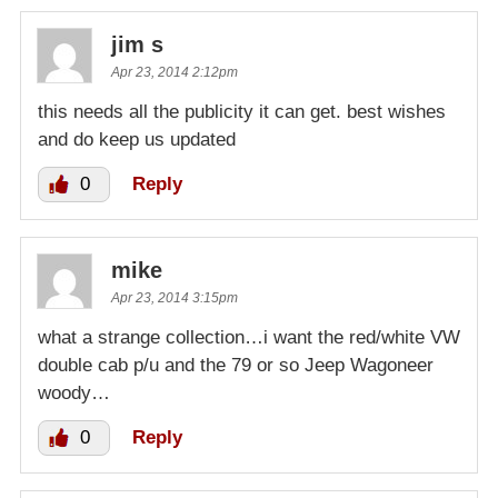
jim s
Apr 23, 2014 2:12pm
this needs all the publicity it can get. best wishes
and do keep us updated
0
Reply
mike
Apr 23, 2014 3:15pm
what a strange collection…i want the red/white VW
double cab p/u and the 79 or so Jeep Wagoneer
woody…
0
Reply