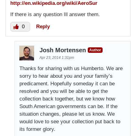
http://en.wikipedia.org/wiki/AeroSur
If there is any question Ill answer them.
0
Reply
Josh Mortensen
Author
Apr 23, 2014 1:31pm
Thanks for sharing with us Humberto. We are
sorry to hear about you and your family’s
predicament. Hopefully someday it can be
resolved and you will be able to get the
collection back together, but we know how
South American governments can be. If the
situation changes, please let us know. We
would love to see your collection put back to
its former glory.