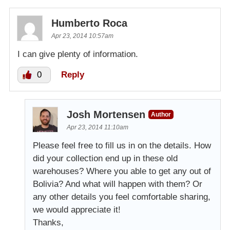
Humberto Roca
Apr 23, 2014 10:57am
I can give plenty of information.
0
Reply
Josh Mortensen
Author
Apr 23, 2014 11:10am
Please feel free to fill us in on the details. How
did your collection end up in these old
warehouses? Where you able to get any out of
Bolivia? And what will happen with them? Or
any other details you feel comfortable sharing,
we would appreciate it!
Thanks,