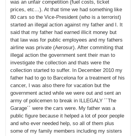
was an unfair competition (fuel costs, ticket
prices, etc…). At that time we had something like
80 cars so the Vice-President (who is a terrorist)
started an illegal action against my father and I. It
said that my father had earned illicit money but
that law was for public employees and my fathers
airline was private (Aerosur). After commiting that
illegal action the government sent their man to
investigate the collection and thats were the
collection started to suffer. In December 2010 my
father had to go to Barcelona for a treatment of his
cancer, I was also there for vacation but the
government acted while we were out and sent an
army of policemen to break in ILLEGALY ´´The
Garage´´ were the cars were. My father was a
public figure because it helped a lot of poor people
and who ever needed help, so all of them plus
some of my family members including my sisters