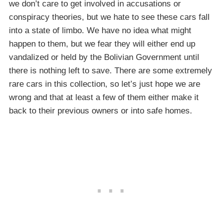
we don’t care to get involved in accusations or
conspiracy theories, but we hate to see these cars fall
into a state of limbo. We have no idea what might
happen to them, but we fear they will either end up
vandalized or held by the Bolivian Government until
there is nothing left to save. There are some extremely
rare cars in this collection, so let’s just hope we are
wrong and that at least a few of them either make it
back to their previous owners or into safe homes.