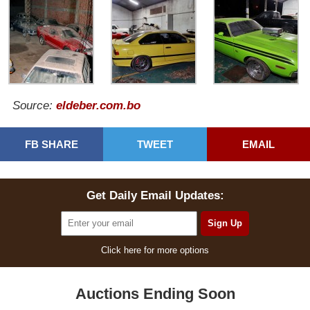
Source:
eldeber.com.bo
FB SHARE
TWEET
EMAIL
Get Daily Email Updates:
Click here for more options
Auctions Ending Soon