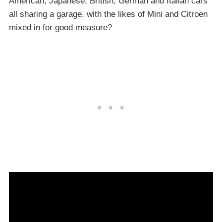
American, Japanese, British, German and Italian cars
all sharing a garage, with the likes of Mini and Citroen
mixed in for good measure?