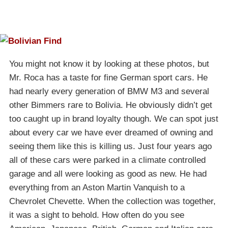
You might not know it by looking at these photos, but
Mr. Roca has a taste for fine German sport cars. He
had nearly every generation of BMW M3 and several
other Bimmers rare to Bolivia. He obviously didn’t get
too caught up in brand loyalty though. We can spot just
about every car we have ever dreamed of owning and
seeing them like this is killing us. Just four years ago
all of these cars were parked in a climate controlled
garage and all were looking as good as new. He had
everything from an Aston Martin Vanquish to a
Chevrolet Chevette. When the collection was together,
it was a sight to behold. How often do you see