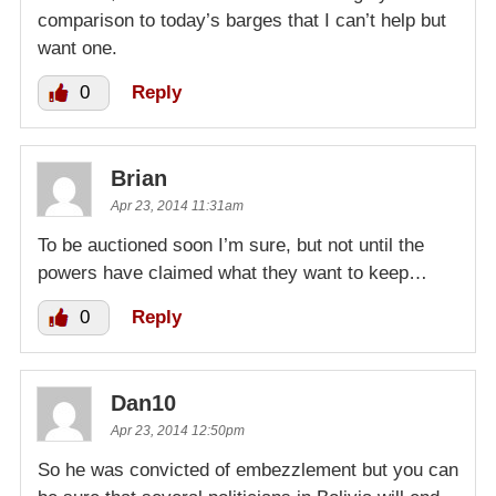
comparison to today’s barges that I can’t help but
want one.
0
Reply
Brian
Apr 23, 2014 11:31am
To be auctioned soon I’m sure, but not until the
powers have claimed what they want to keep…
0
Reply
Dan10
Apr 23, 2014 12:50pm
So he was convicted of embezzlement but you can