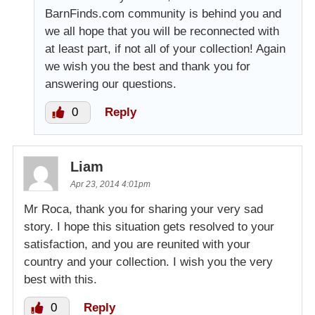
BarnFinds.com community is behind you and
we all hope that you will be reconnected with
at least part, if not all of your collection! Again
we wish you the best and thank you for
answering our questions.
0
Reply
Liam
Apr 23, 2014 4:01pm
Mr Roca, thank you for sharing your very sad
story. I hope this situation gets resolved to your
satisfaction, and you are reunited with your
country and your collection. I wish you the very
best with this.
0
Reply