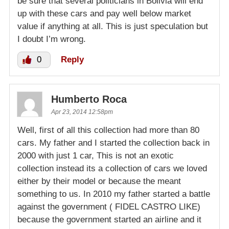
be sure that several politicians in Bolivia will end
up with these cars and pay well below market
value if anything at all. This is just speculation but
I doubt I’m wrong.
0
Reply
Humberto Roca
Apr 23, 2014 12:58pm
Well, first of all this collection had more than 80
cars. My father and I started the collection back in
2000 with just 1 car, This is not an exotic
collection instead its a collection of cars we loved
either by their model or because the meant
something to us. In 2010 my father started a battle
against the government ( FIDEL CASTRO LIKE)
because the government started an airline and it