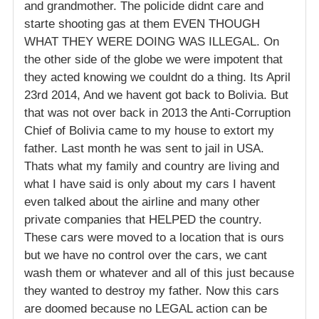
and grandmother. The policide didnt care and
starte shooting gas at them EVEN THOUGH
WHAT THEY WERE DOING WAS ILLEGAL. On
the other side of the globe we were impotent that
they acted knowing we couldnt do a thing. Its April
23rd 2014, And we havent got back to Bolivia. But
that was not over back in 2013 the Anti-Corruption
Chief of Bolivia came to my house to extort my
father. Last month he was sent to jail in USA.
Thats what my family and country are living and
what I have said is only about my cars I havent
even talked about the airline and many other
private companies that HELPED the country.
These cars were moved to a location that is ours
but we have no control over the cars, we cant
wash them or whatever and all of this just because
they wanted to destroy my father. Now this cars
are doomed because no LEGAL action can be