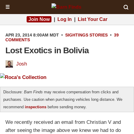
☰
Join Now
|
Log In
|
List Your Car
APR 23, 2014 8:00AM MDT
•
SIGHTINGS
STORIES
•
39
COMMENTS
Lost Exotics in Bolivia
Josh
Disclosure:
Barn Finds
may receive compensation from clicks and
purchases. Use caution when purchasing vehicles long distance. We
recommend
inspections
before sending money.
We recently received an email from Christian V and
after seeing the image above we knew we had to do