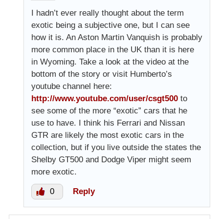
I hadn’t ever really thought about the term
exotic being a subjective one, but I can see
how it is. An Aston Martin Vanquish is probably
more common place in the UK than it is here
in Wyoming. Take a look at the video at the
bottom of the story or visit Humberto’s
youtube channel here:
http://www.youtube.com/user/csgt500
to
see some of the more “exotic” cars that he
use to have. I think his Ferrari and Nissan
GTR are likely the most exotic cars in the
collection, but if you live outside the states the
Shelby GT500 and Dodge Viper might seem
more exotic.
0
Reply