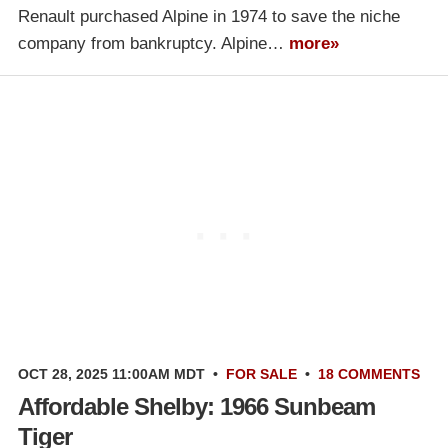
Renault purchased Alpine in 1974 to save the niche
company from bankruptcy. Alpine…
more»
OCT 28, 2025 11:00AM MDT
•
FOR SALE
•
18 COMMENTS
Affordable Shelby: 1966 Sunbeam
Tiger