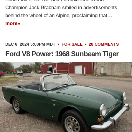
Champion Jack Brabham smiled in advertisements
behind the wheel of an Alpine, proclaiming that…
more»
DEC 6, 2024 5:00PM MDT
•
FOR SALE
•
28 COMMENTS
Ford V8 Power: 1968 Sunbeam Tiger