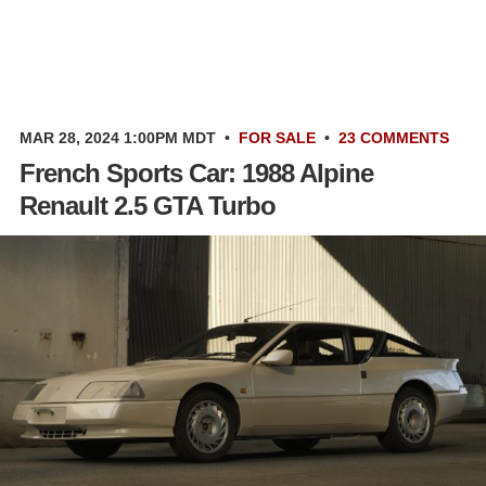
MAR 28, 2024 1:00PM MDT
•
FOR SALE
•
23 COMMENTS
French Sports Car: 1988 Alpine
Renault 2.5 GTA Turbo