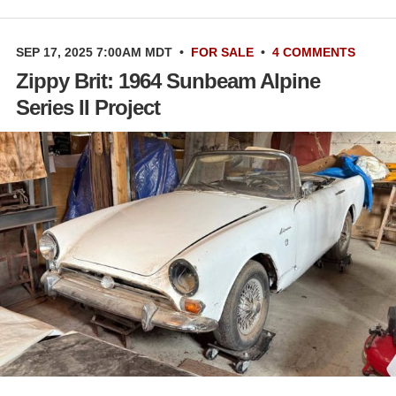
SEP 17, 2025 7:00AM MDT
•
FOR SALE
•
4 COMMENTS
Zippy Brit: 1964 Sunbeam Alpine
Series II Project