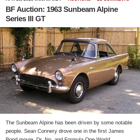
BF Auction: 1963 Sunbeam Alpine
Series III GT
The Sunbeam Alpine has been driven by some notable
people. Sean Connery drove one in the first James
Bond movie, Dr. No, and Formula One World