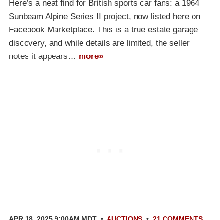
Here’s a neat find for British sports car fans: a 1964
Sunbeam Alpine Series II project, now listed here on
Facebook Marketplace. This is a true estate garage
discovery, and while details are limited, the seller
notes it appears…
more»
APR 18, 2025 9:00AM MDT
•
AUCTIONS
•
21 COMMENTS