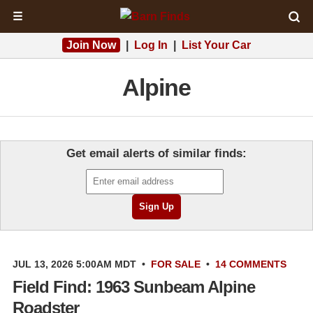
☰
Join Now
|
Log In
|
List Your Car
Alpine
Get email alerts of similar finds:
JUL 13, 2026 5:00AM MDT
•
FOR SALE
•
14 COMMENTS
Field Find: 1963 Sunbeam Alpine
Roadster