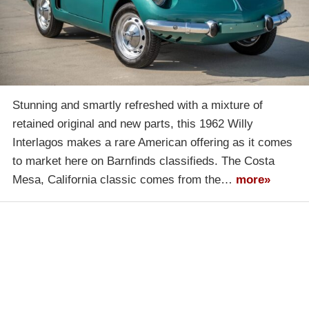
Stunning and smartly refreshed with a mixture of
retained original and new parts, this 1962 Willy
Interlagos makes a rare American offering as it comes
to market here on Barnfinds classifieds. The Costa
Mesa, California classic comes from the…
more»