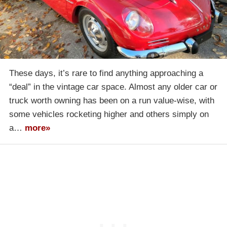
These days, it’s rare to find anything approaching a
“deal” in the vintage car space. Almost any older car or
truck worth owning has been on a run value-wise, with
some vehicles rocketing higher and others simply on
a…
more»