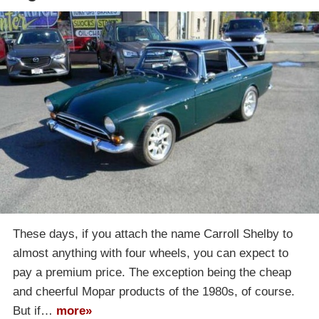
These days, if you attach the name Carroll Shelby to
almost anything with four wheels, you can expect to
pay a premium price. The exception being the cheap
and cheerful Mopar products of the 1980s, of course.
But if…
more»