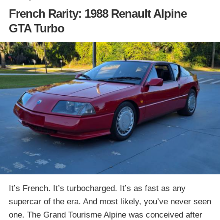
French Rarity: 1988 Renault Alpine
GTA Turbo
It’s French. It’s turbocharged. It’s as fast as any
supercar of the era. And most likely, you’ve never seen
one. The Grand Tourisme Alpine was conceived after