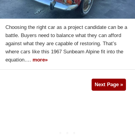
Choosing the right car as a project candidate can be a
battle. Buyers need to balance what they can afford
against what they are capable of restoring. That’s
where cars like this 1967 Sunbeam Alpine fit into the
equation….
more»
Next Page »