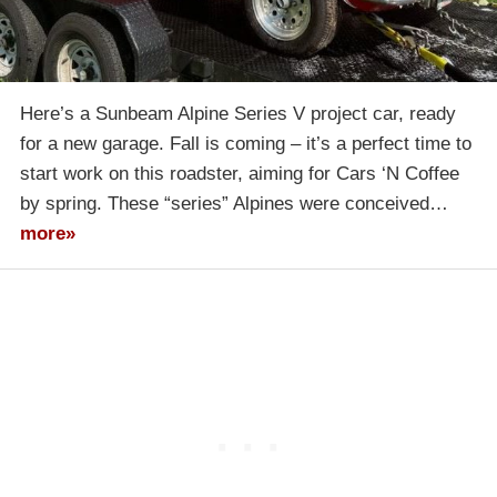
Here’s a Sunbeam Alpine Series V project car, ready
for a new garage. Fall is coming – it’s a perfect time to
start work on this roadster, aiming for Cars ‘N Coffee
by spring. These “series” Alpines were conceived…
more»