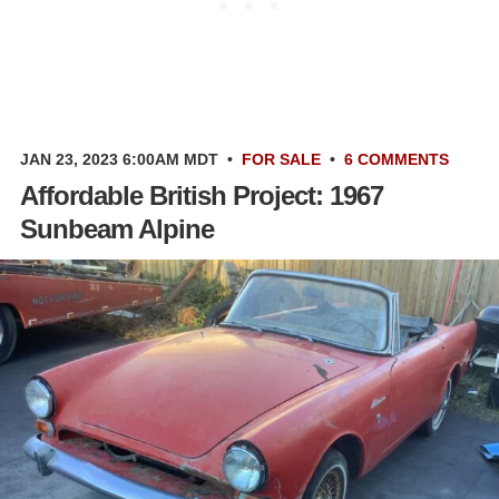
JAN 23, 2023 6:00AM MDT
•
FOR SALE
•
6 COMMENTS
Affordable British Project: 1967
Sunbeam Alpine