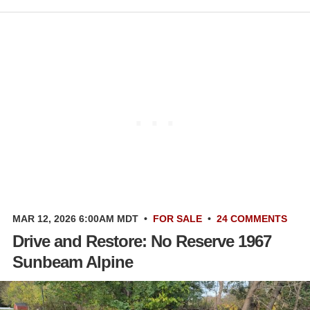
MAR 12, 2026 6:00AM MDT
•
FOR SALE
•
24 COMMENTS
Drive and Restore: No Reserve 1967
Sunbeam Alpine