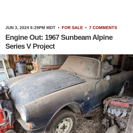
JUN 3, 2024 6:29PM MDT
•
FOR SALE
•
7 COMMENTS
Engine Out: 1967 Sunbeam Alpine
Series V Project