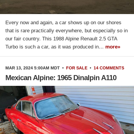
Every now and again, a car shows up on our shores
that is rare practically everywhere, but especially so in
our fair country. This 1988 Alpine Renault 2.5 GTA
Turbo is such a car, as it was produced in…
more»
MAR 13, 2024 5:00AM MDT
•
FOR SALE
•
14 COMMENTS
Mexican Alpine: 1965 Dinalpin A110