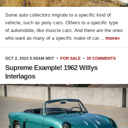
Some auto collectors migrate to a specific kind of
vehicle, such as pony cars. Others to a specific type
of automobile, like muscle cars. And there are the ones
who want as many of a specific make of car…
more»
OCT 2, 2023 5:55AM MDT
•
FOR SALE
•
35 COMMENTS
Supreme Example! 1962 Willys
Interlagos