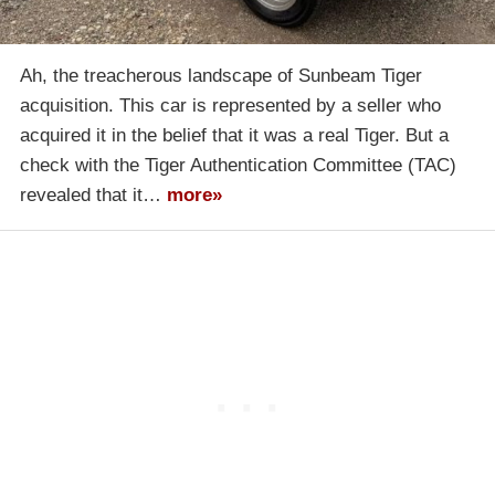
Ah, the treacherous landscape of Sunbeam Tiger
acquisition. This car is represented by a seller who
acquired it in the belief that it was a real Tiger. But a
check with the Tiger Authentication Committee (TAC)
revealed that it…
more»