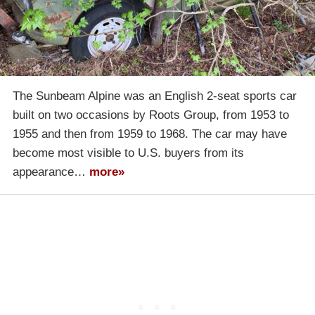
The Sunbeam Alpine was an English 2-seat sports car
built on two occasions by Roots Group, from 1953 to
1955 and then from 1959 to 1968. The car may have
become most visible to U.S. buyers from its
appearance…
more»