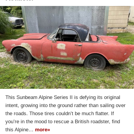
This Sunbeam Alpine Series II is defying its original
intent, growing into the ground rather than sailing over
the roads. Those tires couldn’t be much flatter. If
you’re in the mood to rescue a British roadster, find
this Alpine…
more»