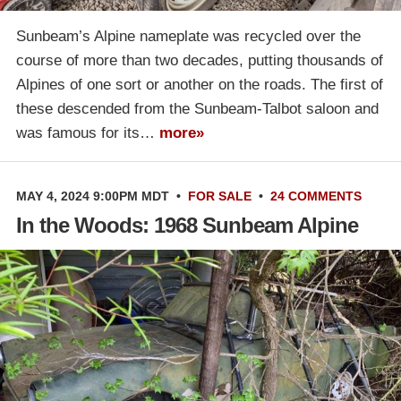
Sunbeam’s Alpine nameplate was recycled over the
course of more than two decades, putting thousands of
Alpines of one sort or another on the roads. The first of
these descended from the Sunbeam-Talbot saloon and
was famous for its…
more»
MAY 4, 2024 9:00PM MDT
•
FOR SALE
•
24 COMMENTS
In the Woods: 1968 Sunbeam Alpine