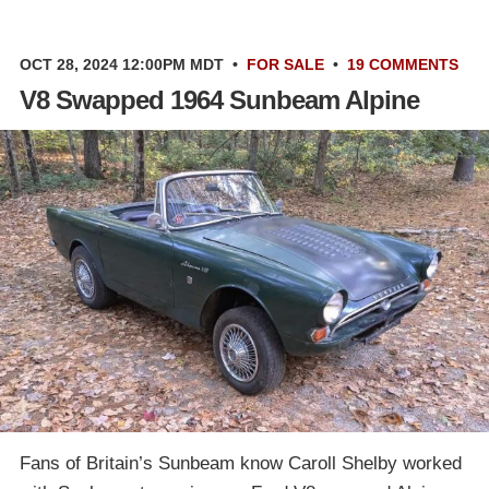
OCT 28, 2024 12:00PM MDT
•
FOR SALE
•
19 COMMENTS
V8 Swapped 1964 Sunbeam Alpine
Fans of Britain’s Sunbeam know Caroll Shelby worked