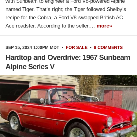
with Sunbeam to engineer a Ford V8-powered Alpine
named Tiger. That’s right; the Tiger followed Shelby’s
recipe for the Cobra, a Ford V8-swapped British AC
Ace roadster. According to the seller,…
more»
SEP 15, 2024 1:00PM MDT
•
FOR SALE
•
8 COMMENTS
Hardtop and Overdrive: 1967 Sunbeam
Alpine Series V