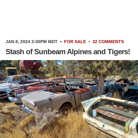
JAN 8, 2024 3:00PM MDT
•
FOR SALE
•
32 COMMENTS
Stash of Sunbeam Alpines and Tigers!