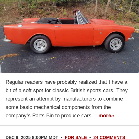
Regular readers have probably realized that I have a
bit of a soft spot for classic British sports cars. They
represent an attempt by manufacturers to combine
some basic mechanical components from the
company’s Parts Bin to produce cars…
more»
DEC 8, 2025 8:00PM MDT
•
FOR SALE
•
24 COMMENTS