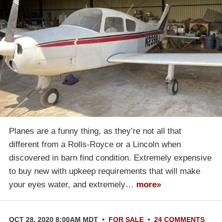
Planes are a funny thing, as they’re not all that
different from a Rolls-Royce or a Lincoln when
discovered in barn find condition. Extremely expensive
to buy new with upkeep requirements that will make
your eyes water, and extremely…
more»
OCT 28, 2020 8:00AM MDT
•
FOR SALE
•
24 COMMENTS