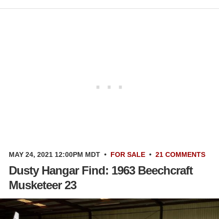
MAY 24, 2021 12:00PM MDT
•
FOR SALE
•
21 COMMENTS
Dusty Hangar Find: 1963 Beechcraft
Musketeer 23