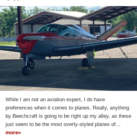
While I am not an aviation expert, I do have
preferences when it comes to planes. Really, anything
by Beechcraft is going to be right up my alley, as these
just seem to be the most overly-styled planes of…
more»