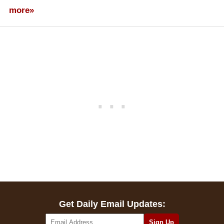
more»
Get Daily Email Updates: