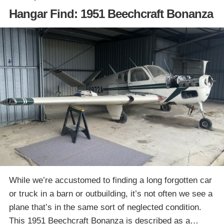
Hangar Find: 1951 Beechcraft Bonanza
While we’re accustomed to finding a long forgotten car
or truck in a barn or outbuilding, it’s not often we see a
plane that’s in the same sort of neglected condition.
This 1951 Beechcraft Bonanza is described as a…