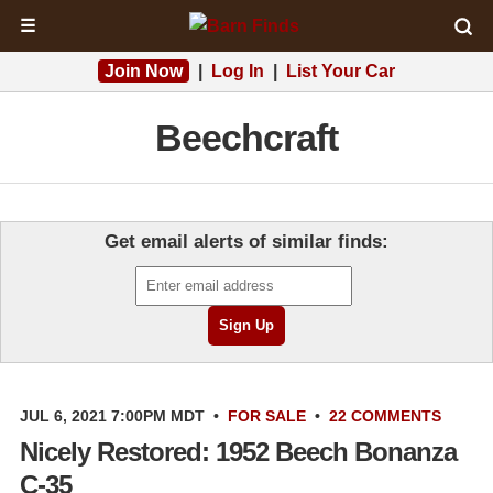
☰
Join Now
|
Log In
|
List Your Car
Beechcraft
Get email alerts of similar finds:
JUL 6, 2021 7:00PM MDT
•
FOR SALE
•
22 COMMENTS
Nicely Restored: 1952 Beech Bonanza
C-35