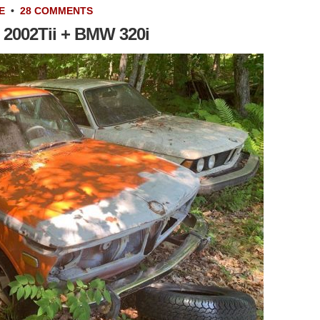
E
•
28 COMMENTS
2002Tii + BMW 320i