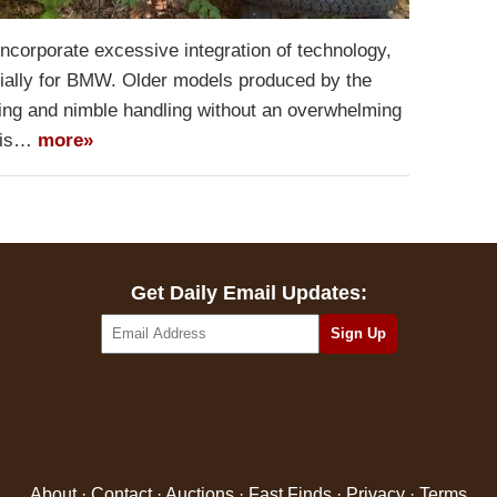
ncorporate excessive integration of technology,
cially for BMW. Older models produced by the
g and nimble handling without an overwhelming
h is…
more»
Get Daily Email Updates:
About
·
Contact
·
Auctions
·
Fast Finds
·
Privacy
·
Terms