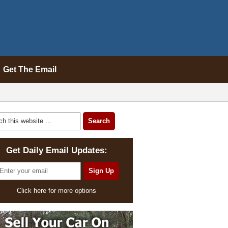
Get The Email
Get Daily Email Updates:
Click here for more options