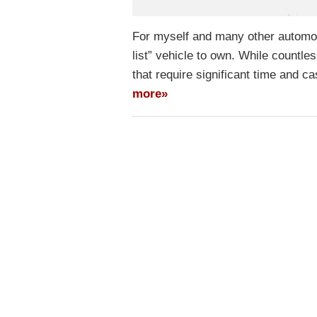
For myself and many other automot
list” vehicle to own. While countle
that require significant time and 
more»