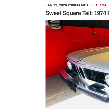
JAN 19, 2020 2:00PM MDT
•
FOR SAL
Sweet Square Tail: 1974