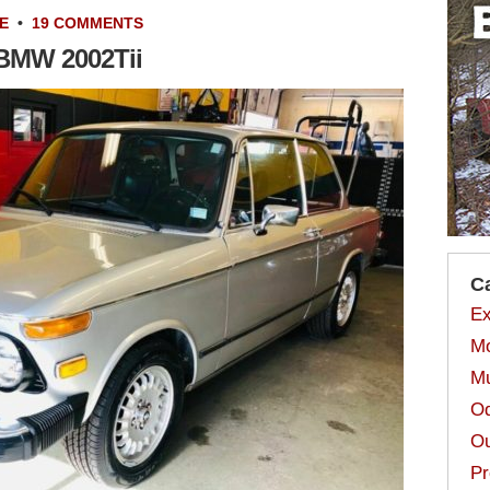
E
•
19 COMMENTS
 BMW 2002Tii
C
Ex
Mo
Mu
Od
Ou
Pr