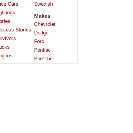
ce Cars
Swedish
ghtings
Makes
ories
Chevrolet
ccess Stories
Dodge
rvivors
Ford
ucks
Pontiac
agons
Porsche