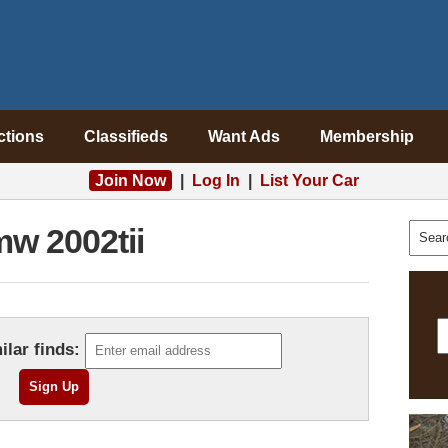
ctions
Classifieds
Want Ads
Membership
Join Now
|
Log In
|
List Your Car
w 2002tii
ilar finds: