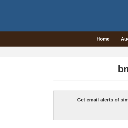
Home
Au
bm
Get email alerts of sim