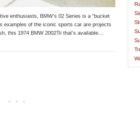
Ra
Si
ive enthusiasts, BMW’s 02 Series is a “bucket
St
ss examples of the iconic sports car are projects
Su
cash, this 1974 BMW 2002Tii that’s available…
Su
Tr
W