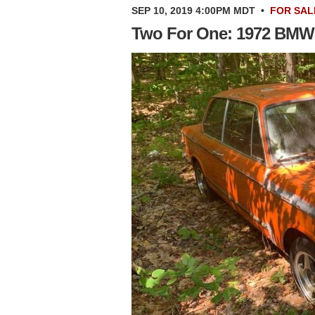
SEP 10, 2019 4:00PM MDT
•
FOR SAL
Two For One: 1972 BMW 