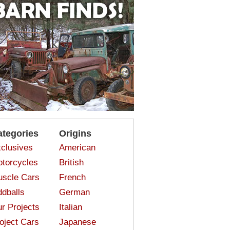
ategories
Origins
clusives
American
torcycles
British
scle Cars
French
dballs
German
r Projects
Italian
oject Cars
Japanese