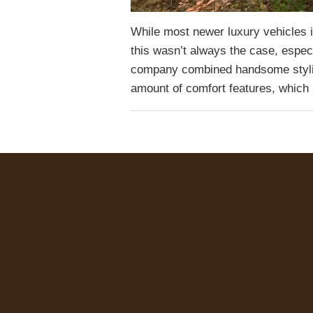
While most newer luxury vehicles i
this wasn’t always the case, espe
company combined handsome stylin
amount of comfort features, whic