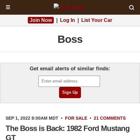
☰
Join Now
|
Log In
|
List Your Car
Boss
Get email alerts of similar finds:
SEP 1, 2022 8:00AM MDT
•
FOR SALE
•
21 COMMENTS
The Boss is Back: 1982 Ford Mustang
GT