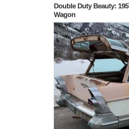
Double Duty Beauty: 195
Wagon