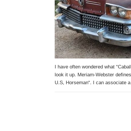
I have often wondered what “Caball
look it up. Meriam-Webster defines
U.S, Horseman“. I can associate a