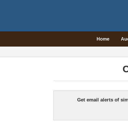
Home
Au
C
Get email alerts of sim