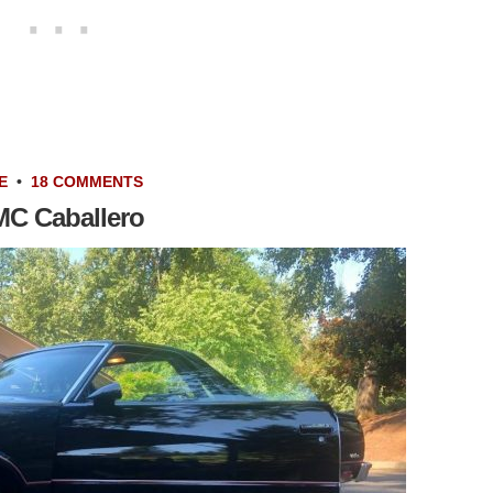
E
•
18 COMMENTS
GMC Caballero