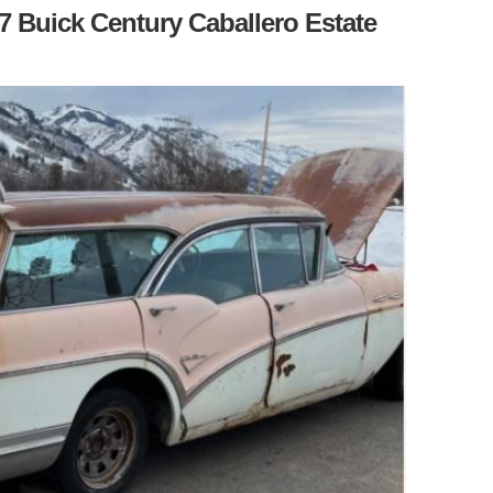
7 Buick Century Caballero Estate