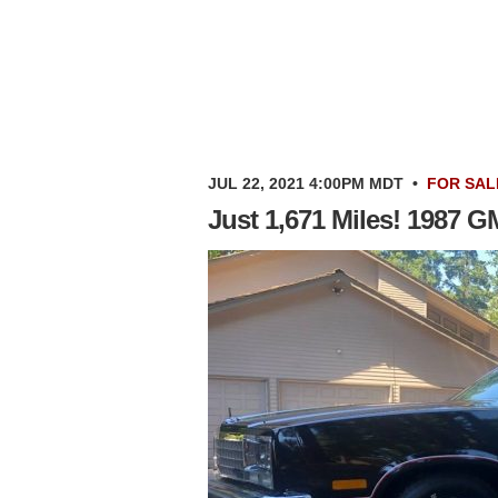
JUL 22, 2021 4:00PM MDT
•
FOR SAL
Just 1,671 Miles! 1987 