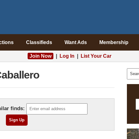
ctions
Classifieds
Want Ads
Membership
Join Now
|
Log In
|
List Your Car
aballero
ilar finds: