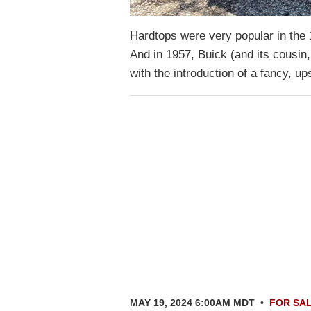
Hardtops were very popular in the 1
And in 1957, Buick (and its cousin,
with the introduction of a fancy, 
MAY 19, 2024 6:00AM MDT
•
FOR SA