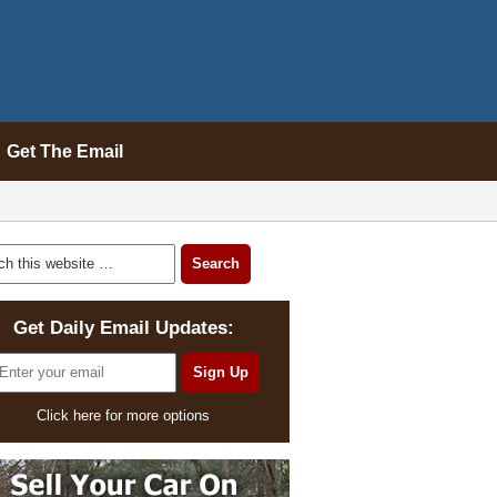
Get The Email
Get Daily Email Updates:
Click here for more options