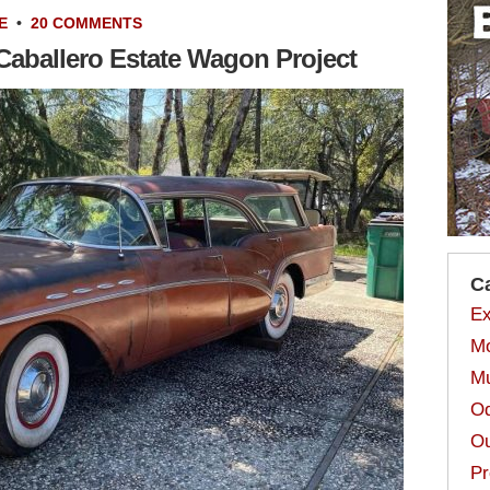
E
•
20 COMMENTS
Caballero Estate Wagon Project
C
Ex
Mo
Mu
Od
Ou
Pr