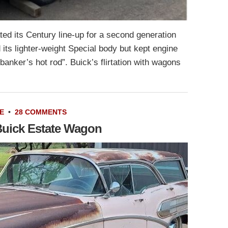
ed its Century line-up for a second generation
its lighter-weight Special body but kept engine
banker’s hot rod”. Buick’s flirtation with wagons
E
•
28 COMMENTS
Buick Estate Wagon