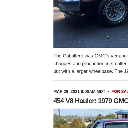
The Caballero was GMC’s version 
changes and production in smaller
but with a larger wheelbase. The 
MAR 26, 2021 8:00AM MDT
•
FOR SA
454 V8 Hauler: 1979 GMC