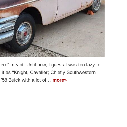
ero” meant. Until now, I guess I was too lazy to
 it as “Knight, Cavalier; Chiefly Southwestern
 ’58 Buick with a lot of…
more»