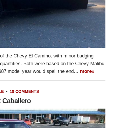
of the Chevy El Camino, with minor badging
 quantities. Both were based on the Chevy Malibu
1987 model year would spell the end…
more»
LE
•
19 COMMENTS
 Caballero