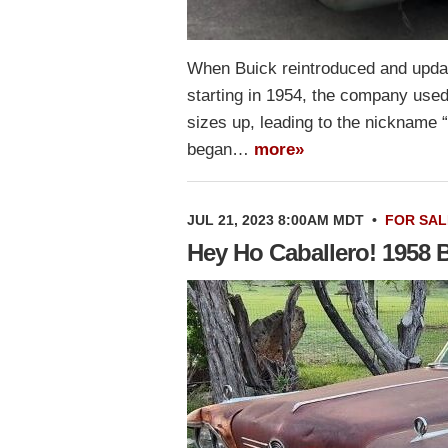
When Buick reintroduced and updat
starting in 1954, the company used 
sizes up, leading to the nickname “
began…
more»
JUL 21, 2023 8:00AM MDT
•
FOR SAL
Hey Ho Caballero! 1958 