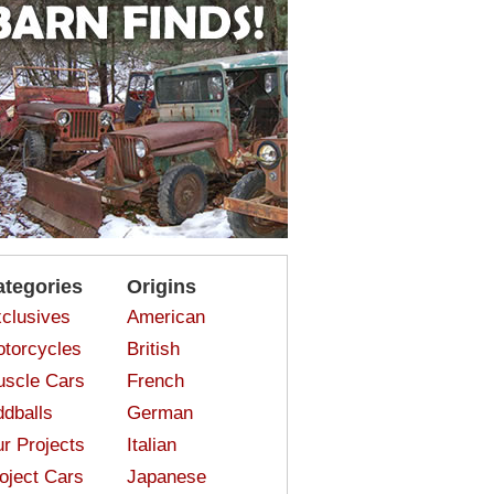
ategories
Origins
clusives
American
torcycles
British
scle Cars
French
dballs
German
r Projects
Italian
oject Cars
Japanese