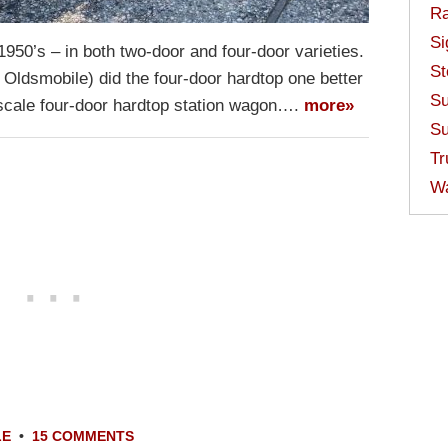
Ra
Si
950’s – in both two-door and four-door varieties.
St
 Oldsmobile) did the four-door hardtop one better
Su
upscale four-door hardtop station wagon….
more»
Su
Tr
W
LE
•
15 COMMENTS