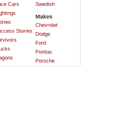
ce Cars
Swedish
ghtings
Makes
ories
Chevrolet
ccess Stories
Dodge
rvivors
Ford
ucks
Pontiac
agons
Porsche