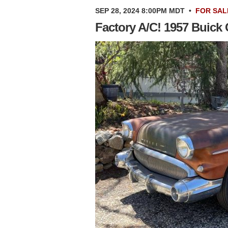
SEP 28, 2024 8:00PM MDT
•
FOR SAL
Factory A/C! 1957 Buick 