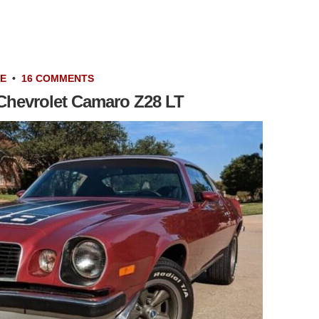
LE
•
16 COMMENTS
 Chevrolet Camaro Z28 LT