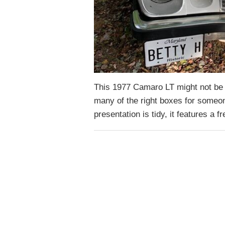
This 1977 Camaro LT might not be th
many of the right boxes for someon
presentation is tidy, it features a 