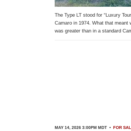
The Type LT stood for “Luxury Tou
Camaro in 1974. What that meant wa
was greater than in a standard C
MAY 14, 2026 3:00PM MDT
•
FOR SA