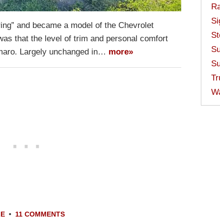
Ra
Si
ring” and became a model of the Chevrolet
St
s that the level of trim and personal comfort
Su
amaro. Largely unchanged in…
more»
Su
Tr
W
LE
•
11 COMMENTS