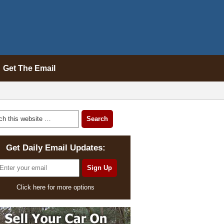
Get The Email
Get Daily Email Updates:
Click here for more options