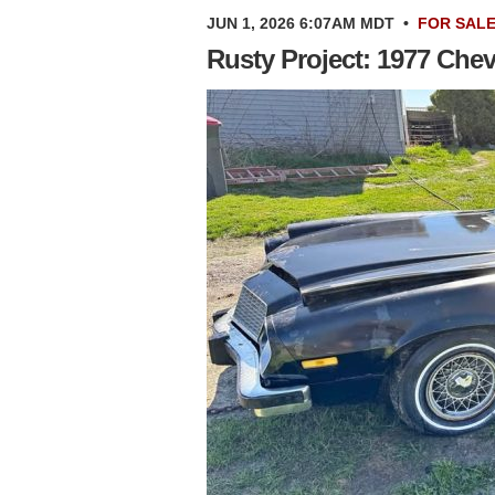
JUN 1, 2026 6:07AM MDT
•
FOR SAL
Rusty Project: 1977 Che