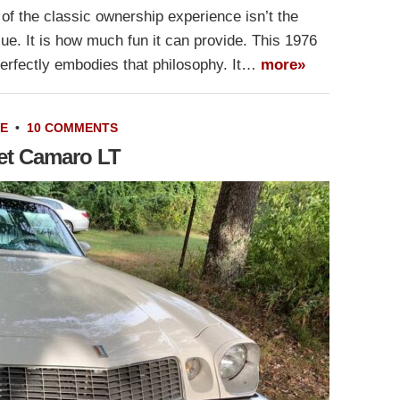
of the classic ownership experience isn’t the
value. It is how much fun it can provide. This 1976
erfectly embodies that philosophy. It…
more»
LE
•
10 COMMENTS
let Camaro LT