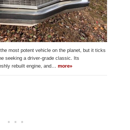
e most potent vehicle on the planet, but it ticks
e seeking a driver-grade classic. Its
freshly rebuilt engine, and…
more»