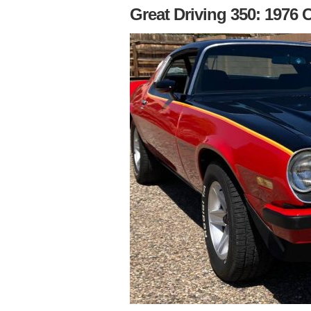
Great Driving 350: 1976 