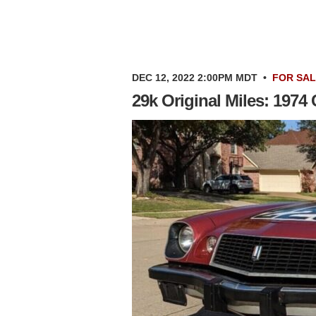
DEC 12, 2022 2:00PM MDT
•
FOR SA
29k Original Miles: 1974