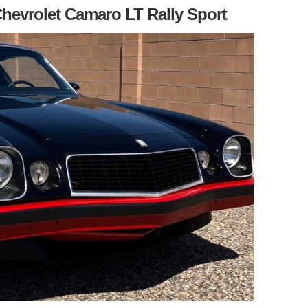
Chevrolet Camaro LT Rally Sport