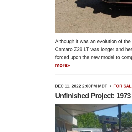
Although it was an evolution of the
Camaro Z28 LT was longer and hea
forced upon the new model to compl
more»
DEC 11, 2022 2:00PM MDT
•
FOR SAL
Unfinished Project: 197