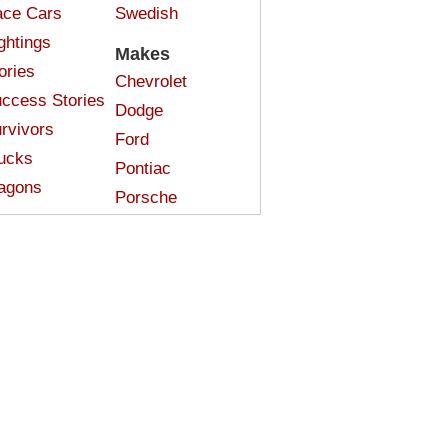
ce Cars
Swedish
ghtings
Makes
ories
Chevrolet
ccess Stories
Dodge
rvivors
Ford
ucks
Pontiac
agons
Porsche