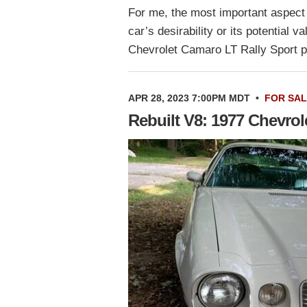
For me, the most important aspect 
car’s desirability or its potential 
Chevrolet Camaro LT Rally Sport p
APR 28, 2023 7:00PM MDT
•
FOR SA
Rebuilt V8: 1977 Chevro