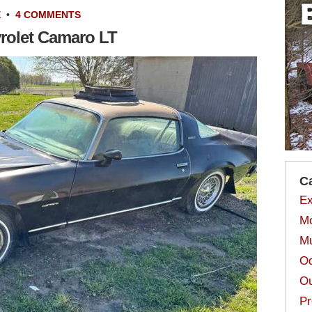
E
•
4 COMMENTS
vrolet Camaro LT
C
Ex
Mo
Mu
Od
Ou
Pr