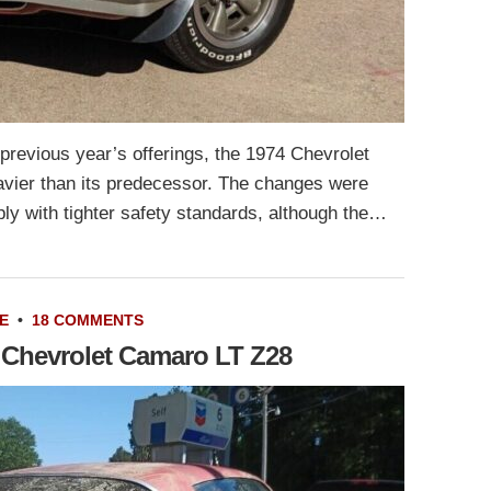
 previous year’s offerings, the 1974 Chevrolet
vier than its predecessor. The changes were
y with tighter safety standards, although the…
E
•
18 COMMENTS
3 Chevrolet Camaro LT Z28