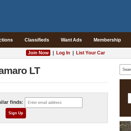
ctions
Classifieds
Want Ads
Membership
Join Now
|
Log In
|
List Your Car
amaro LT
ilar finds: