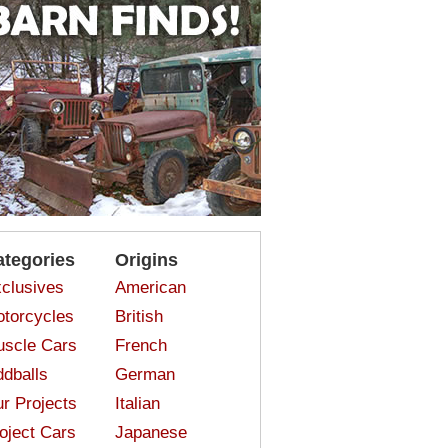
ategories
Origins
clusives
American
torcycles
British
scle Cars
French
dballs
German
r Projects
Italian
oject Cars
Japanese