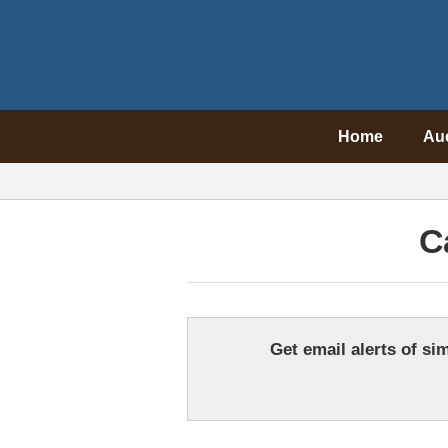
Home
Au
C
Get email alerts of sim