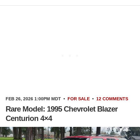
FEB 26, 2026 1:00PM MDT
•
FOR SALE
•
12 COMMENTS
Rare Model: 1995 Chevrolet Blazer
Centurion 4×4