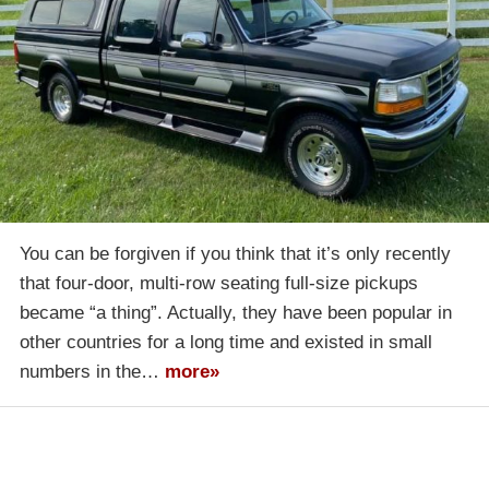
You can be forgiven if you think that it’s only recently
that four-door, multi-row seating full-size pickups
became “a thing”. Actually, they have been popular in
other countries for a long time and existed in small
numbers in the…
more»