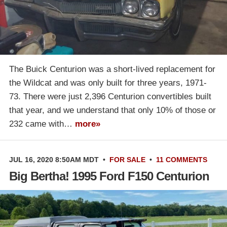
The Buick Centurion was a short-lived replacement for
the Wildcat and was only built for three years, 1971-
73. There were just 2,396 Centurion convertibles built
that year, and we understand that only 10% of those or
232 came with…
more»
JUL 16, 2020 8:50AM MDT
•
FOR SALE
•
11 COMMENTS
Big Bertha! 1995 Ford F150 Centurion