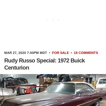
MAR 27, 2020 7:00PM MDT
•
FOR SALE
•
18 COMMENTS
Rudy Russo Special: 1972 Buick
Centurion