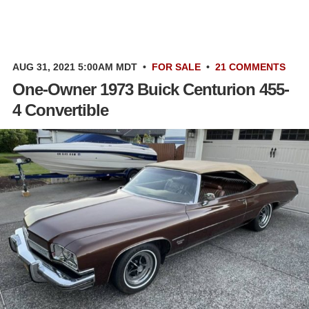
AUG 31, 2021 5:00AM MDT
•
FOR SALE
•
21 COMMENTS
One-Owner 1973 Buick Centurion 455-
4 Convertible