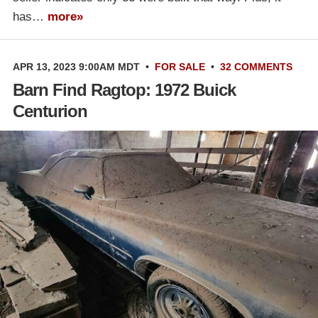
has…
more»
APR 13, 2023 9:00AM MDT
•
FOR SALE
•
32 COMMENTS
Barn Find Ragtop: 1972 Buick
Centurion