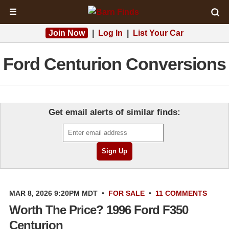
☰
Join Now
|
Log In
|
List Your Car
Ford Centurion Conversions
Get email alerts of similar finds:
MAR 8, 2026 9:20PM MDT
•
FOR SALE
•
11 COMMENTS
Worth The Price? 1996 Ford F350
Centurion