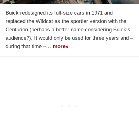
Buick redesigned its full-size cars in 1971 and
replaced the Wildcat as the sportier version with the
Centurion (perhaps a better name considering Buick’s
audience?). It would only be used for three years and –
during that time –…
more»