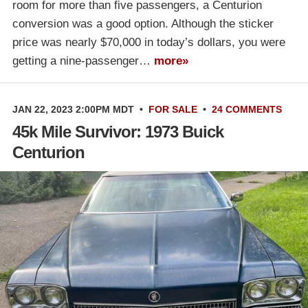
room for more than five passengers, a Centurion
conversion was a good option. Although the sticker
price was nearly $70,000 in today’s dollars, you were
getting a nine-passenger…
more»
JAN 22, 2023 2:00PM MDT
•
FOR SALE
•
24 COMMENTS
45k Mile Survivor: 1973 Buick
Centurion