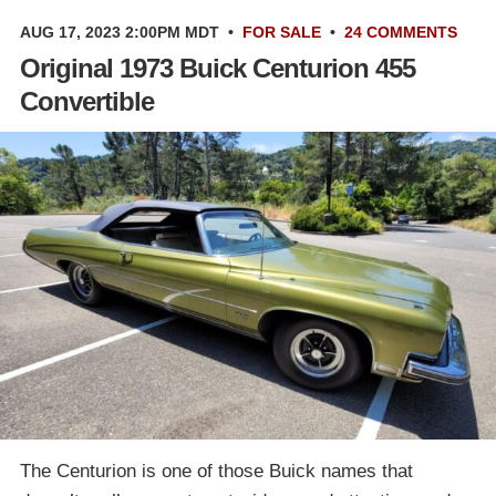
AUG 17, 2023 2:00PM MDT
•
FOR SALE
•
24 COMMENTS
Original 1973 Buick Centurion 455
Convertible
The Centurion is one of those Buick names that