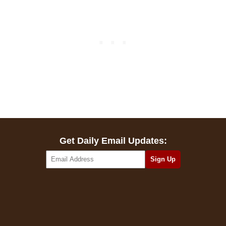
Get Daily Email Updates: