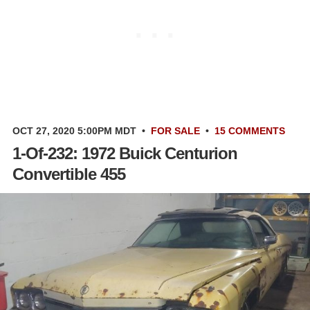
OCT 27, 2020 5:00PM MDT
•
FOR SALE
•
15 COMMENTS
1-Of-232: 1972 Buick Centurion
Convertible 455