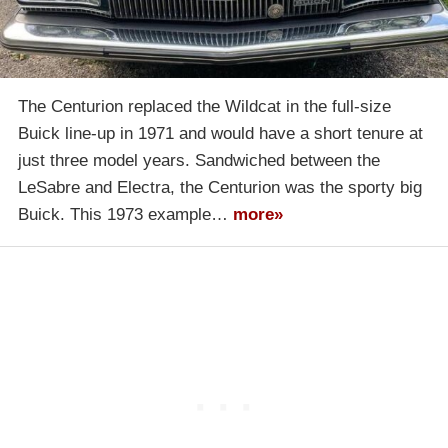
The Centurion replaced the Wildcat in the full-size
Buick line-up in 1971 and would have a short tenure at
just three model years. Sandwiched between the
LeSabre and Electra, the Centurion was the sporty big
Buick. This 1973 example…
more»