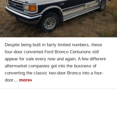
Despite being built in fairly limited numbers, these
four-door converted Ford Bronco Centurions still
appear for sale every now and again. A few different
aftermarket companies got into the business of
converting the classic two-door Bronco into a four-
door…
more»