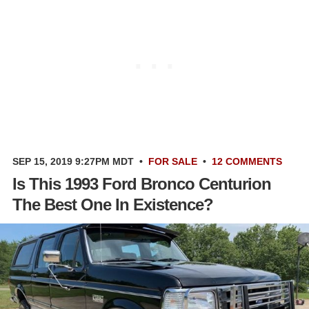
SEP 15, 2019 9:27PM MDT
•
FOR SALE
•
12 COMMENTS
Is This 1993 Ford Bronco Centurion
The Best One In Existence?