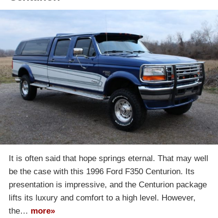
It is often said that hope springs eternal. That may well
be the case with this 1996 Ford F350 Centurion. Its
presentation is impressive, and the Centurion package
lifts its luxury and comfort to a high level. However,
the…
more»