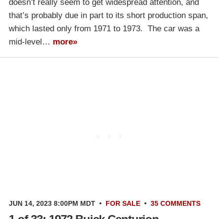
doesn’t really seem to get widespread attention, and
that’s probably due in part to its short production span,
which lasted only from 1971 to 1973. The car was a
mid-level…
more»
JUN 14, 2023 8:00PM MDT
•
FOR SALE
•
35 COMMENTS