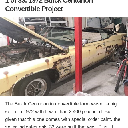
1 of 33: 1972 Buick Centurion
Convertible Project
The Buick Centurion in convertible form wasn’t a big
seller in 1972 with fewer than 2,400 produced. But
given that this one comes with special order paint, the
seller indicates only 33 were built that way. Plus, it