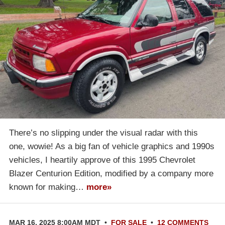
There’s no slipping under the visual radar with this
one, wowie! As a big fan of vehicle graphics and 1990s
vehicles, I heartily approve of this 1995 Chevrolet
Blazer Centurion Edition, modified by a company more
known for making…
more»
MAR 16, 2025 8:00AM MDT
•
FOR SALE
•
12 COMMENTS