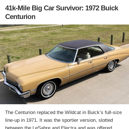
41k-Mile Big Car Survivor: 1972 Buick
Centurion
The Centurion replaced the Wildcat in Buick’s full-size
line-up in 1971. It was the sportier version, slotted
between the LeSabre and Electra and was offered