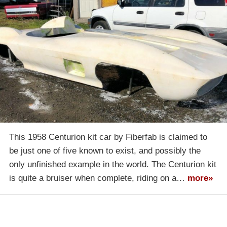
This 1958 Centurion kit car by Fiberfab is claimed to
be just one of five known to exist, and possibly the
only unfinished example in the world. The Centurion kit
is quite a bruiser when complete, riding on a…
more»