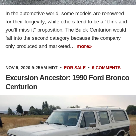
In the automotive world, some models are renowned
for their longevity, while others tend to be a “blink and
you’ll miss it” proposition. The Buick Centurion would
fall into the second category because the company
only produced and marketed…
more»
NOV 9, 2020 9:25AM MDT
•
FOR SALE
•
9 COMMENTS
Excursion Ancestor: 1990 Ford Bronco
Centurion