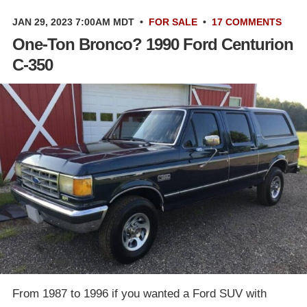
JAN 29, 2023 7:00AM MDT
•
FOR SALE
•
17 COMMENTS
One-Ton Bronco? 1990 Ford Centurion
C-350
From 1987 to 1996 if you wanted a Ford SUV with