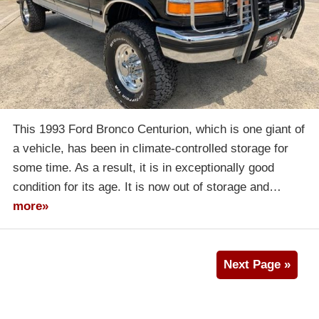
This 1993 Ford Bronco Centurion, which is one giant of
a vehicle, has been in climate-controlled storage for
some time. As a result, it is in exceptionally good
condition for its age. It is now out of storage and…
more»
Next Page »