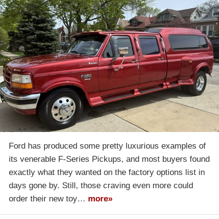
Ford has produced some pretty luxurious examples of
its venerable F-Series Pickups, and most buyers found
exactly what they wanted on the factory options list in
days gone by. Still, those craving even more could
order their new toy…
more»