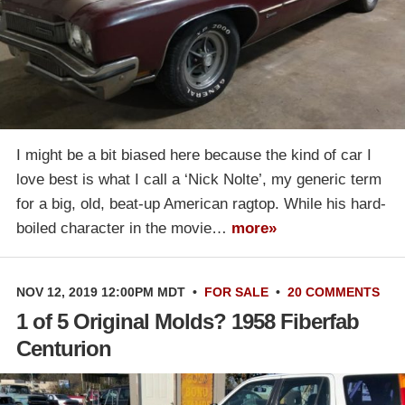
I might be a bit biased here because the kind of car I
love best is what I call a ‘Nick Nolte’, my generic term
for a big, old, beat-up American ragtop. While his hard-
boiled character in the movie…
more»
NOV 12, 2019 12:00PM MDT
•
FOR SALE
•
20 COMMENTS
1 of 5 Original Molds? 1958 Fiberfab
Centurion