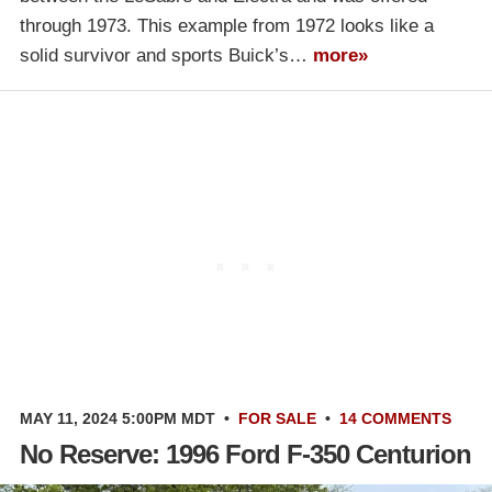
through 1973. This example from 1972 looks like a
solid survivor and sports Buick’s…
more»
MAY 11, 2024 5:00PM MDT
•
FOR SALE
•
14 COMMENTS
No Reserve: 1996 Ford F-350 Centurion