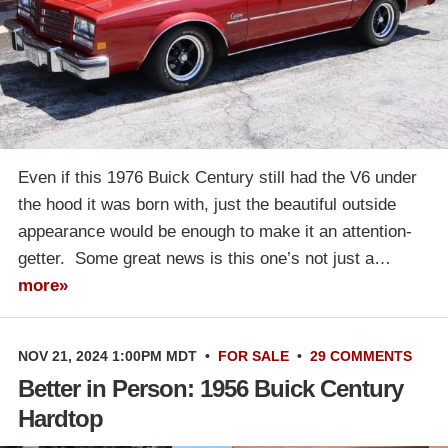
Even if this 1976 Buick Century still had the V6 under
the hood it was born with, just the beautiful outside
appearance would be enough to make it an attention-
getter. Some great news is this one’s not just a…
more»
NOV 21, 2024 1:00PM MDT
•
FOR SALE
•
29 COMMENTS
Better in Person: 1956 Buick Century
Hardtop