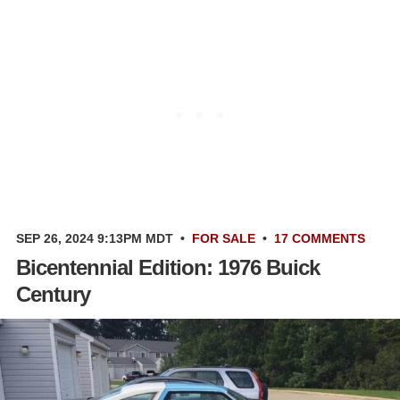
SEP 26, 2024 9:13PM MDT
•
FOR SALE
•
17 COMMENTS
Bicentennial Edition: 1976 Buick
Century