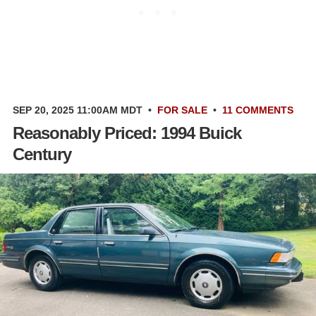
SEP 20, 2025 11:00AM MDT
•
FOR SALE
•
11 COMMENTS
Reasonably Priced: 1994 Buick
Century