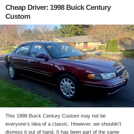
Cheap Driver: 1998 Buick Century
Custom
This 1998 Buick Century Custom may not be
everyone’s idea of a classic. However, we shouldn’t
dismiss it out of hand. It has been part of the same