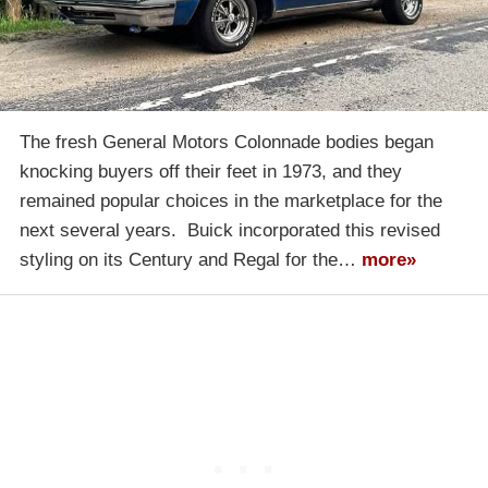
The fresh General Motors Colonnade bodies began
knocking buyers off their feet in 1973, and they
remained popular choices in the marketplace for the
next several years. Buick incorporated this revised
styling on its Century and Regal for the…
more»