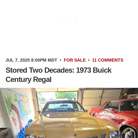
JUL 7, 2025 8:00PM MDT
•
FOR SALE
•
11 COMMENTS
Stored Two Decades: 1973 Buick
Century Regal