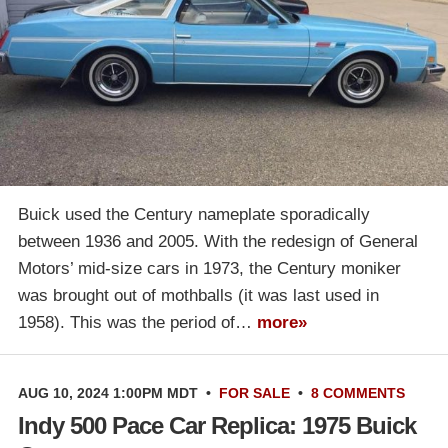
Buick used the Century nameplate sporadically
between 1936 and 2005. With the redesign of General
Motors’ mid-size cars in 1973, the Century moniker
was brought out of mothballs (it was last used in
1958). This was the period of…
more»
AUG 10, 2024 1:00PM MDT
•
FOR SALE
•
8 COMMENTS
Indy 500 Pace Car Replica: 1975 Buick