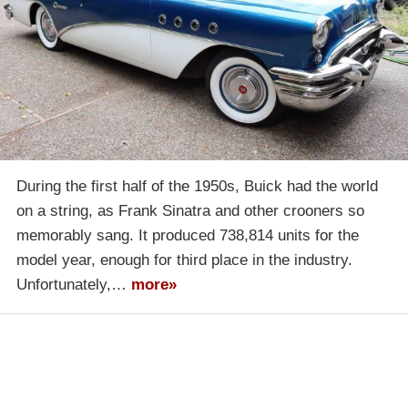
During the first half of the 1950s, Buick had the world
on a string, as Frank Sinatra and other crooners so
memorably sang. It produced 738,814 units for the
model year, enough for third place in the industry.
Unfortunately,…
more»