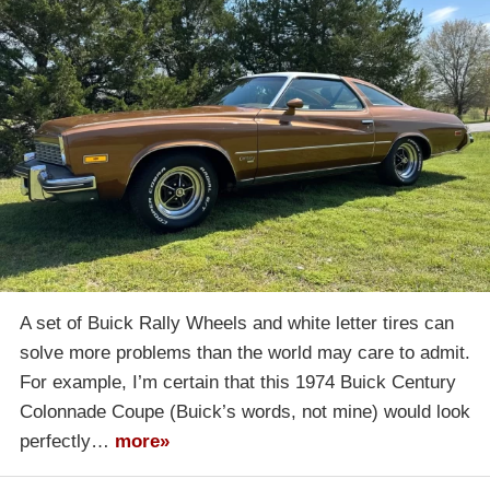
A set of Buick Rally Wheels and white letter tires can
solve more problems than the world may care to admit.
For example, I’m certain that this 1974 Buick Century
Colonnade Coupe (Buick’s words, not mine) would look
perfectly…
more»