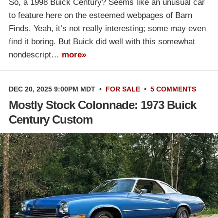
So, a 1998 Buick Century? Seems like an unusual car
to feature here on the esteemed webpages of Barn
Finds. Yeah, it’s not really interesting; some may even
find it boring. But Buick did well with this somewhat
nondescript…
more»
DEC 20, 2025 9:00PM MDT
•
FOR SALE
•
5 COMMENTS
Mostly Stock Colonnade: 1973 Buick
Century Custom