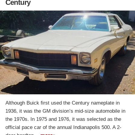
Century
Although Buick first used the Century nameplate in
1936, it was the GM division’s mid-size automobile in
the 1970s. In 1975 and 1976, it was selected as the
official pace car of the annual Indianapolis 500. A 2-