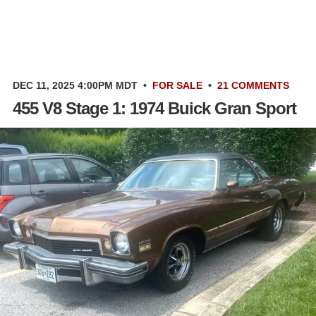
DEC 11, 2025 4:00PM MDT
•
FOR SALE
•
21 COMMENTS
455 V8 Stage 1: 1974 Buick Gran Sport