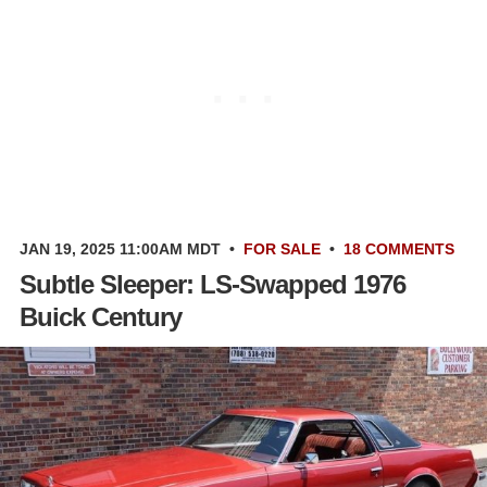
JAN 19, 2025 11:00AM MDT
•
FOR SALE
•
18 COMMENTS
Subtle Sleeper: LS-Swapped 1976
Buick Century