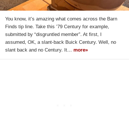
You know, it’s amazing what comes across the Barn
Finds tip line. Take this ’79 Century for example,
submitted by “disgruntled member”. At first, I
assumed, OK, a slant-back Buick Century. Well, no
slant back and no Century. It…
more»