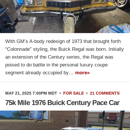
With GM’s A-body redesign of 1973 that brought forth
“Colonnade” styling, the Buick Regal was born. Initially
an extension of the Century series, the Regal was
poised to do battle in the personal luxury coupe
segment already occupied by…
more»
MAY 21, 2025 7:00PM MDT
•
FOR SALE
•
21 COMMENTS
75k Mile 1976 Buick Century Pace Car