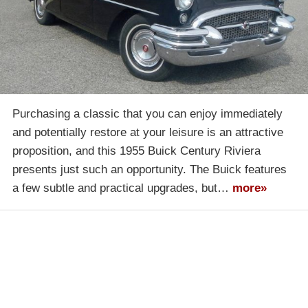
Purchasing a classic that you can enjoy immediately
and potentially restore at your leisure is an attractive
proposition, and this 1955 Buick Century Riviera
presents just such an opportunity. The Buick features
a few subtle and practical upgrades, but…
more»