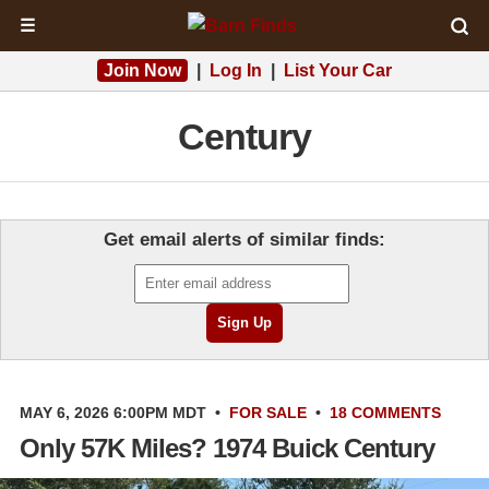
☰
Join Now
|
Log In
|
List Your Car
Century
Get email alerts of similar finds:
MAY 6, 2026 6:00PM MDT
•
FOR SALE
•
18 COMMENTS
Only 57K Miles? 1974 Buick Century