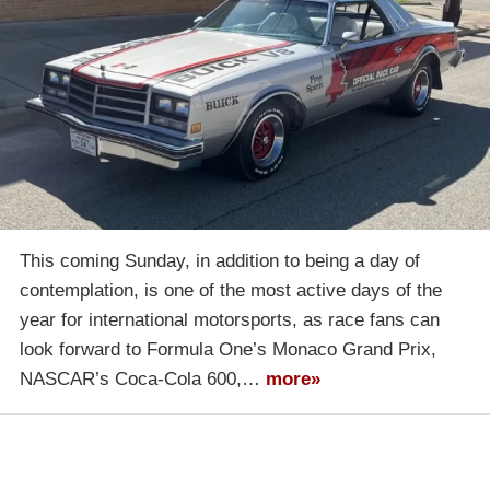
This coming Sunday, in addition to being a day of
contemplation, is one of the most active days of the
year for international motorsports, as race fans can
look forward to Formula One’s Monaco Grand Prix,
NASCAR’s Coca-Cola 600,…
more»