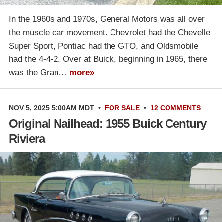
In the 1960s and 1970s, General Motors was all over
the muscle car movement. Chevrolet had the Chevelle
Super Sport, Pontiac had the GTO, and Oldsmobile
had the 4-4-2. Over at Buick, beginning in 1965, there
was the Gran…
more»
NOV 5, 2025 5:00AM MDT
•
FOR SALE
•
12 COMMENTS
Original Nailhead: 1955 Buick Century
Riviera