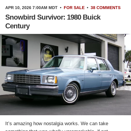
APR 10, 2026 7:00AM MDT
•
FOR SALE
•
38 COMMENTS
Snowbird Survivor: 1980 Buick
Century
It’s amazing how nostalgia works. We can take