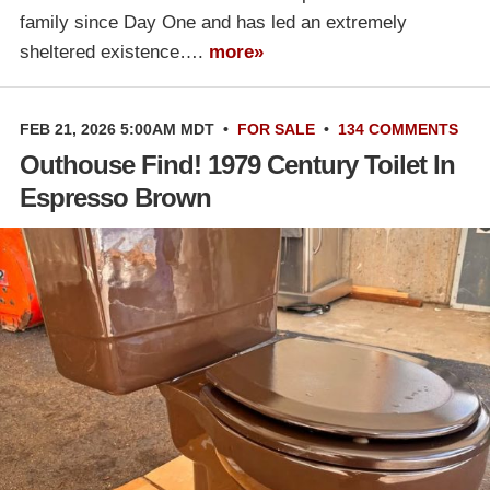
family since Day One and has led an extremely
sheltered existence….
more»
FEB 21, 2026 5:00AM MDT
•
FOR SALE
•
134 COMMENTS
Outhouse Find! 1979 Century Toilet In
Espresso Brown