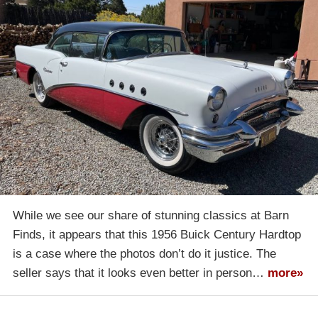
While we see our share of stunning classics at Barn
Finds, it appears that this 1956 Buick Century Hardtop
is a case where the photos don’t do it justice. The
seller says that it looks even better in person…
more»