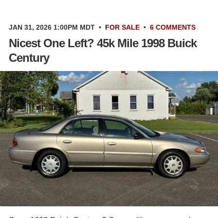
JAN 31, 2026 1:00PM MDT
•
FOR SALE
•
6 COMMENTS
Nicest One Left? 45k Mile 1998 Buick
Century