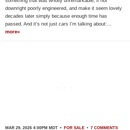
something that was wholly unremarkable, if not
downright poorly engineered, and make it seem lovely
decades later simply because enough time has
passed. And it’s not just cars I’m talking about:…
more»
MAR 29, 2026 4:00PM MDT
•
FOR SALE
•
7 COMMENTS