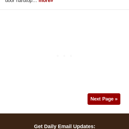
door hardtop…
more»
Next Page »
Get Daily Email Updates: