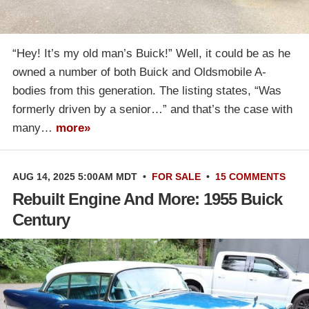
“Hey! It’s my old man’s Buick!” Well, it could be as he
owned a number of both Buick and Oldsmobile A-
bodies from this generation. The listing states, “Was
formerly driven by a senior…” and that’s the case with
many…
more»
AUG 14, 2025 5:00AM MDT
•
FOR SALE
•
15 COMMENTS
Rebuilt Engine And More: 1955 Buick
Century