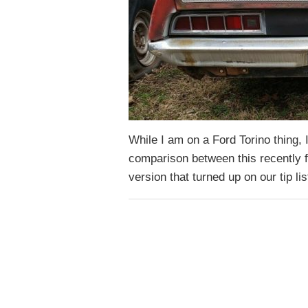
While I am on a Ford Torino thing, I
comparison between this recently 
version that turned up on our tip li