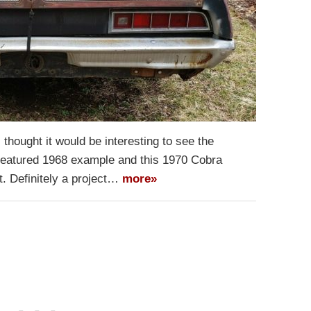
 thought it would be interesting to see the
featured 1968 example and this 1970 Cobra
st. Definitely a project…
more»