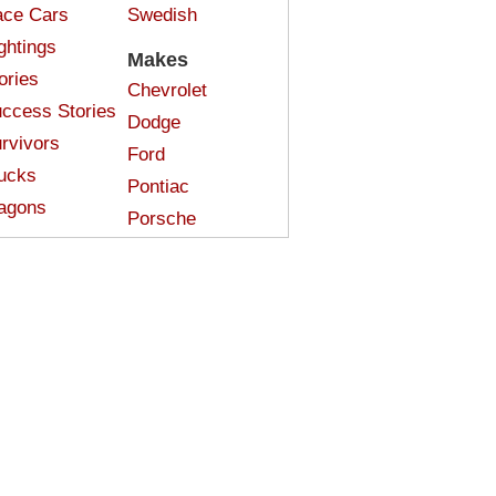
ce Cars
Swedish
ghtings
Makes
ories
Chevrolet
ccess Stories
Dodge
rvivors
Ford
ucks
Pontiac
agons
Porsche