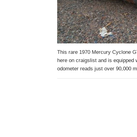
This rare 1970 Mercury Cyclone GT i
here on craigslist and is equipped
odometer reads just over 90,000 