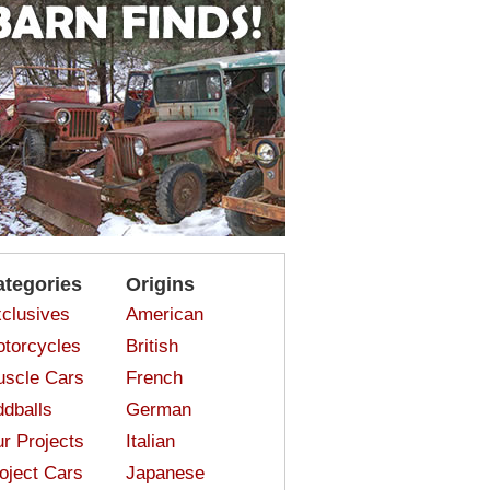
ategories
Origins
clusives
American
torcycles
British
scle Cars
French
dballs
German
r Projects
Italian
oject Cars
Japanese