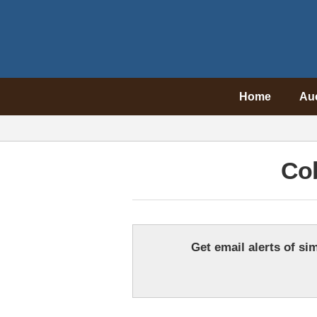
Home
Au
Cob
Get email alerts of sim