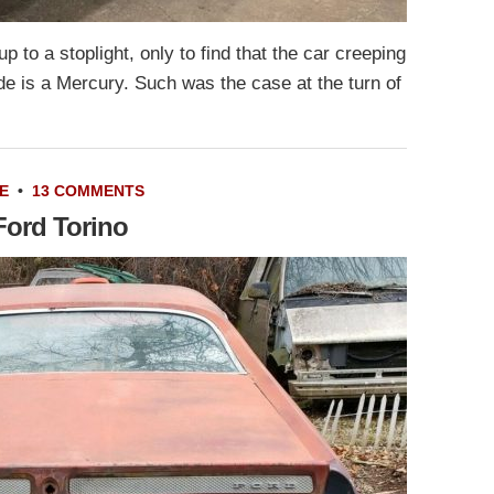
up to a stoplight, only to find that the car creeping
de is a Mercury. Such was the case at the turn of
E
•
13 COMMENTS
Ford Torino