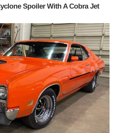
yclone Spoiler With A Cobra Jet