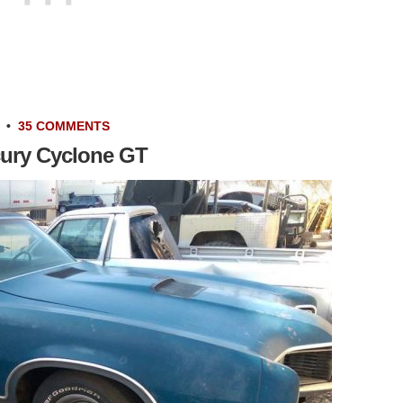
•
35 COMMENTS
cury Cyclone GT