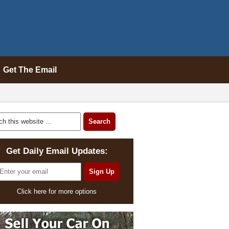
Get The Email
Get Daily Email Updates:
Click here for more options