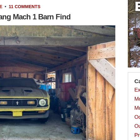
E
•
11 COMMENTS
tang Mach 1 Barn Find
C
Ex
Mo
Mu
Od
Ou
Pr