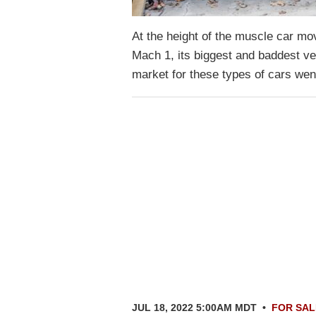
At the height of the muscle car mo
Mach 1, its biggest and baddest v
market for these types of cars wen
JUL 18, 2022 5:00AM MDT
•
FOR SAL