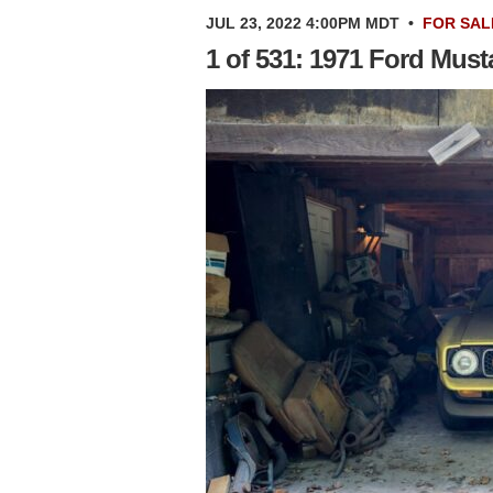
JUL 23, 2022 4:00PM MDT
•
FOR SAL
1 of 531: 1971 Ford Mus