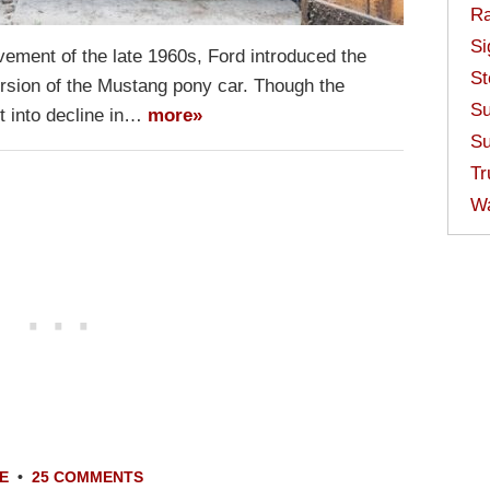
Ra
Si
vement of the late 1960s, Ford introduced the
St
ersion of the Mustang pony car. Though the
Su
t into decline in…
more»
Su
Tr
W
E
•
25 COMMENTS