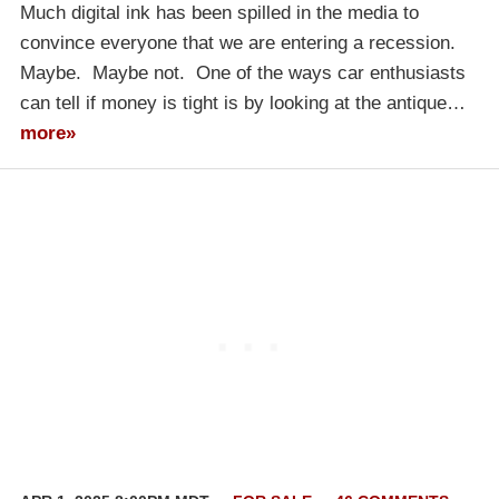
Much digital ink has been spilled in the media to
convince everyone that we are entering a recession.
Maybe. Maybe not. One of the ways car enthusiasts
can tell if money is tight is by looking at the antique…
more»