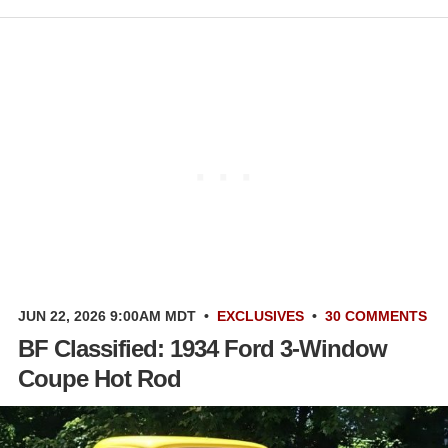
JUN 22, 2026 9:00AM MDT
•
EXCLUSIVES
•
30 COMMENTS
BF Classified: 1934 Ford 3-Window
Coupe Hot Rod