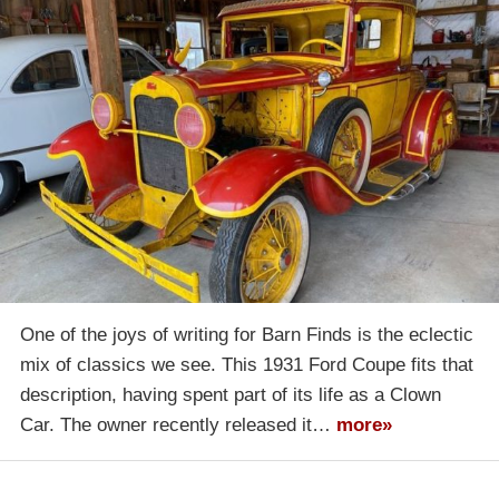
One of the joys of writing for Barn Finds is the eclectic
mix of classics we see. This 1931 Ford Coupe fits that
description, having spent part of its life as a Clown
Car. The owner recently released it…
more»