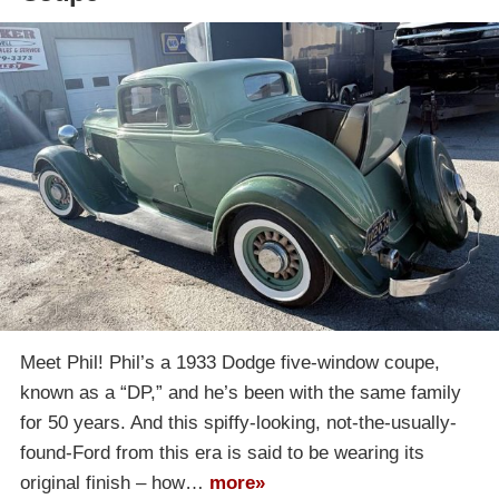
Meet Phil! Phil’s a 1933 Dodge five-window coupe,
known as a “DP,” and he’s been with the same family
for 50 years. And this spiffy-looking, not-the-usually-
found-Ford from this era is said to be wearing its
original finish – how…
more»