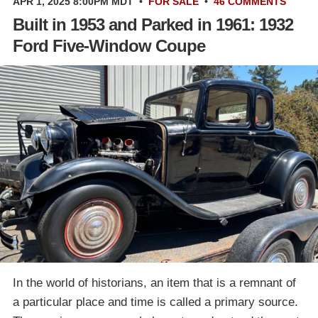
APR 1, 2025 8:00PM MDT
•
FOR SALE
•
46 COMMENTS
Built in 1953 and Parked in 1961: 1932
Ford Five-Window Coupe
In the world of historians, an item that is a remnant of
a particular place and time is called a primary source.