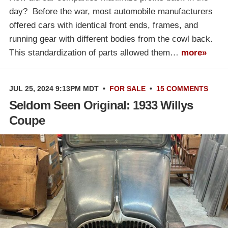
day? Before the war, most automobile manufacturers
offered cars with identical front ends, frames, and
running gear with different bodies from the cowl back.
This standardization of parts allowed them…
more»
JUL 25, 2024 9:13PM MDT
•
FOR SALE
•
15 COMMENTS
Seldom Seen Original: 1933 Willys
Coupe