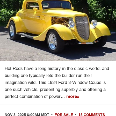
Hot Rods have a long history in the classic world, and
building one typically lets the builder run their
imagination wild. This 1934 Ford 3-Window Coupe is
one such vehicle, presenting superbly and offering a
perfect combination of power…
more»
NOV 3, 2025 6:00AM MDT
•
FOR SALE
•
15 COMMENTS