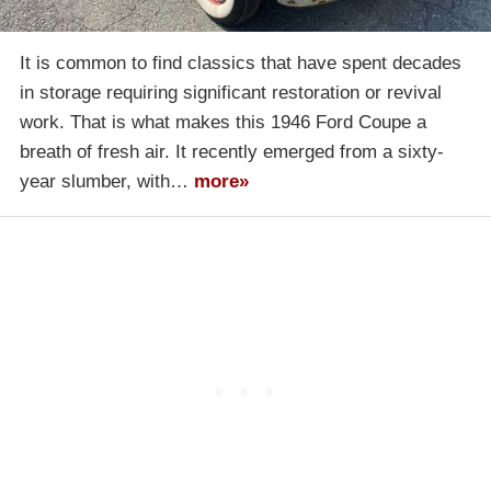
It is common to find classics that have spent decades
in storage requiring significant restoration or revival
work. That is what makes this 1946 Ford Coupe a
breath of fresh air. It recently emerged from a sixty-
year slumber, with…
more»