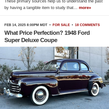
These primary sources help us to understand the past
by having a tangible item to study that…
more»
FEB 14, 2025 8:00PM MDT
•
FOR SALE
•
18 COMMENTS
What Price Perfection? 1948 Ford
Super Deluxe Coupe