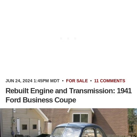
JUN 24, 2024 1:45PM MDT
•
FOR SALE
•
11 COMMENTS
Rebuilt Engine and Transmission: 1941
Ford Business Coupe