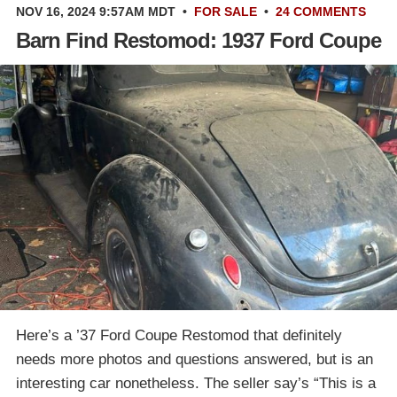
NOV 16, 2024 9:57AM MDT
•
FOR SALE
•
24 COMMENTS
Barn Find Restomod: 1937 Ford Coupe
Here’s a ’37 Ford Coupe Restomod that definitely
needs more photos and questions answered, but is an
interesting car nonetheless. The seller say’s “This is a