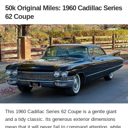
50k Original Miles: 1960 Cadillac Series
62 Coupe
This 1960 Cadillac Series 62 Coupe is a gentle giant
and a tidy classic. Its generous exterior dimensions
mean that it will never fail to command attention, while