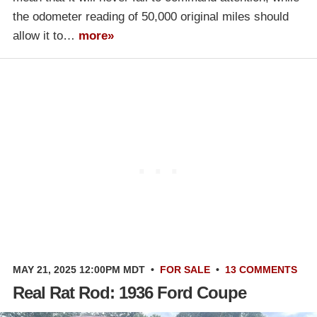
the odometer reading of 50,000 original miles should
allow it to…
more»
MAY 21, 2025 12:00PM MDT
•
FOR SALE
•
13 COMMENTS
Real Rat Rod: 1936 Ford Coupe