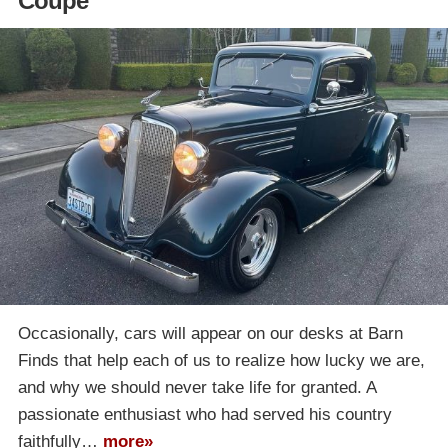
Coupe
Occasionally, cars will appear on our desks at Barn
Finds that help each of us to realize how lucky we are,
and why we should never take life for granted. A
passionate enthusiast who had served his country
faithfully…
more»