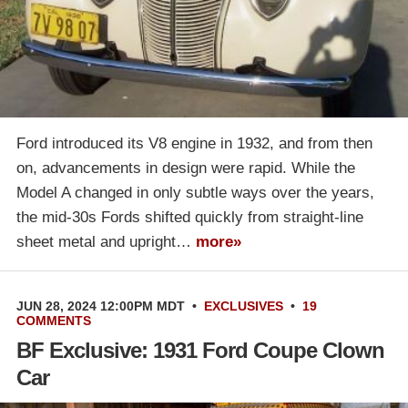
Ford introduced its V8 engine in 1932, and from then
on, advancements in design were rapid. While the
Model A changed in only subtle ways over the years,
the mid-30s Fords shifted quickly from straight-line
sheet metal and upright…
more»
JUN 28, 2024 12:00PM MDT
•
EXCLUSIVES
•
19
COMMENTS
BF Exclusive: 1931 Ford Coupe Clown
Car