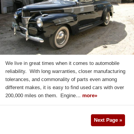
We live in great times when it comes to automobile
reliability. With long warranties, closer manufacturing
tolerances, and commonality of parts even among
different makes, it is easy to find used cars with over
200,000 miles on them. Engine…
more»
Next Page »