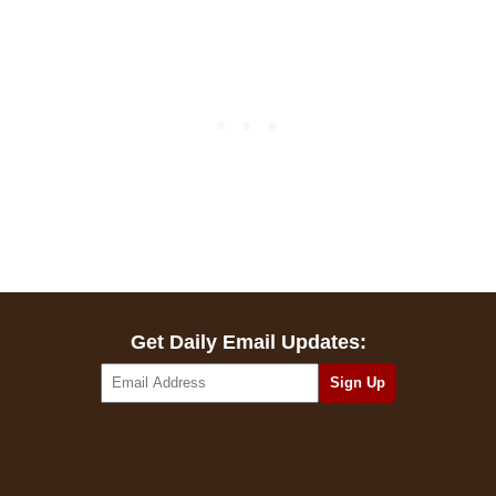
Get Daily Email Updates: