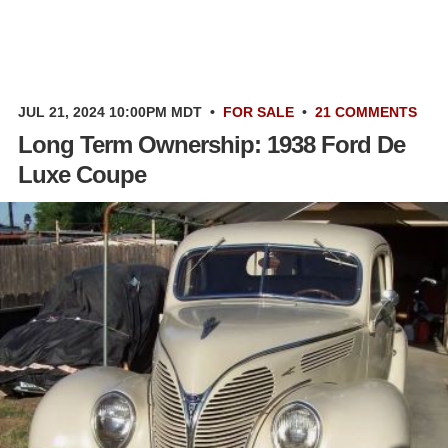
JUL 21, 2024 10:00PM MDT
•
FOR SALE
•
21 COMMENTS
Long Term Ownership: 1938 Ford De
Luxe Coupe