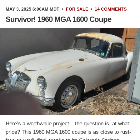
MAY 3, 2025 6:00AM MDT
•
FOR SALE
•
14 COMMENTS
Survivor! 1960 MGA 1600 Coupe
Here’s a worthwhile project – the question is, at what
price? This 1960 MGA 1600 coupe is as close to rust-