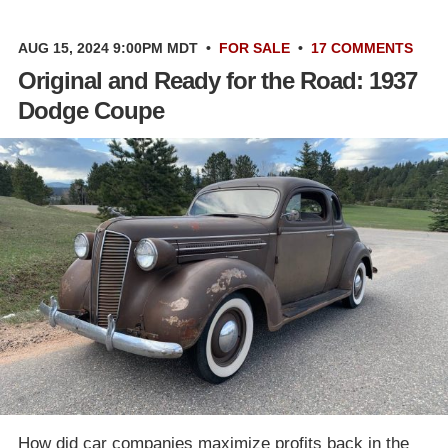
AUG 15, 2024 9:00PM MDT
•
FOR SALE
•
17 COMMENTS
Original and Ready for the Road: 1937
Dodge Coupe
How did car companies maximize profits back in the