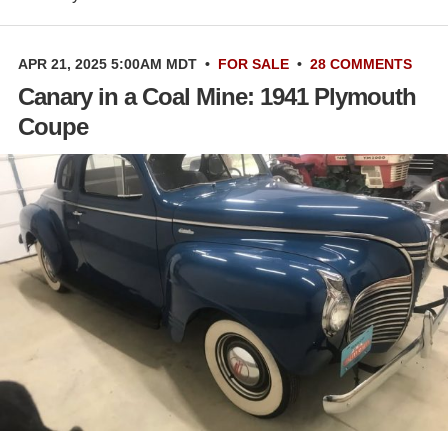
APR 21, 2025 5:00AM MDT
•
FOR SALE
•
28 COMMENTS
Canary in a Coal Mine: 1941 Plymouth
Coupe