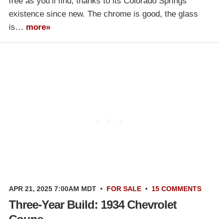
free as you’ll find, thanks to its Colorado Springs
existence since new. The chrome is good, the glass
is…
more»
APR 21, 2025 7:00AM MDT
•
FOR SALE
•
15 COMMENTS
Three-Year Build: 1934 Chevrolet