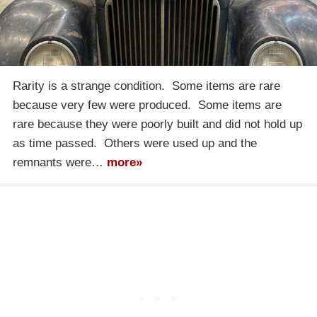
Rarity is a strange condition. Some items are rare
because very few were produced. Some items are
rare because they were poorly built and did not hold up
as time passed. Others were used up and the
remnants were…
more»