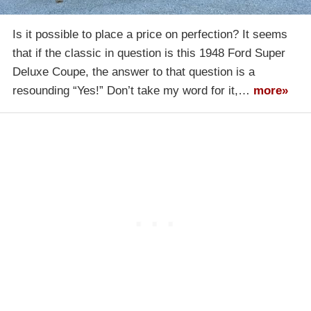
Is it possible to place a price on perfection? It seems
that if the classic in question is this 1948 Ford Super
Deluxe Coupe, the answer to that question is a
resounding “Yes!” Don’t take my word for it,…
more»