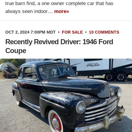
true barn find, a one owner complete car that has
always seen indoor…
more»
OCT 2, 2024 7:00PM MDT
•
FOR SALE
•
10 COMMENTS
Recently Revived Driver: 1946 Ford
Coupe