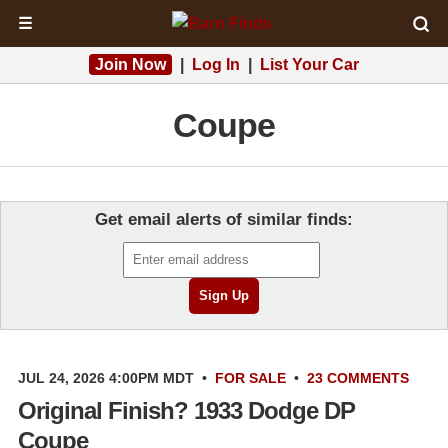
☰
Join Now
|
Log In
|
List Your Car
Coupe
Get email alerts of similar finds:
JUL 24, 2026 4:00PM MDT
•
FOR SALE
•
23 COMMENTS
Original Finish? 1933 Dodge DP
Coupe