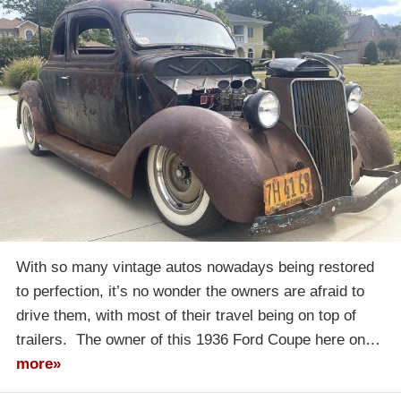
With so many vintage autos nowadays being restored
to perfection, it’s no wonder the owners are afraid to
drive them, with most of their travel being on top of
trailers. The owner of this 1936 Ford Coupe here on…
more»