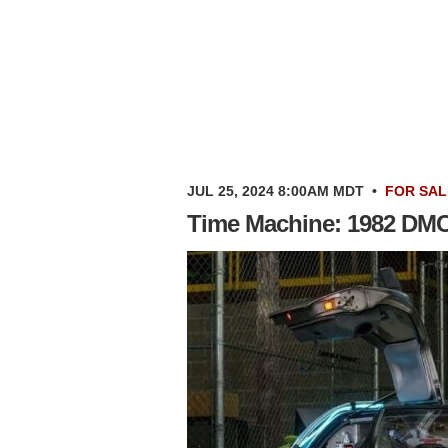
JUL 25, 2024 8:00AM MDT
•
FOR SAL
Time Machine: 1982 DM