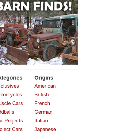
ategories
Origins
clusives
American
torcycles
British
scle Cars
French
dballs
German
r Projects
Italian
oject Cars
Japanese