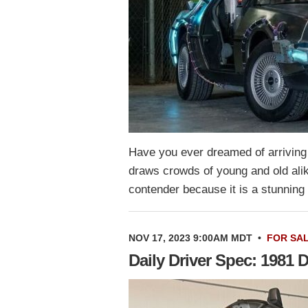
Have you ever dreamed of arriving a
draws crowds of young and old al
contender because it is a stunnin
NOV 17, 2023 9:00AM MDT
•
FOR SA
Daily Driver Spec: 1981