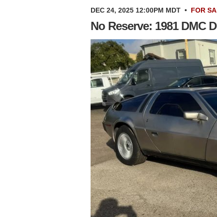
DEC 24, 2025 12:00PM MDT
•
FOR SA
No Reserve: 1981 DMC 