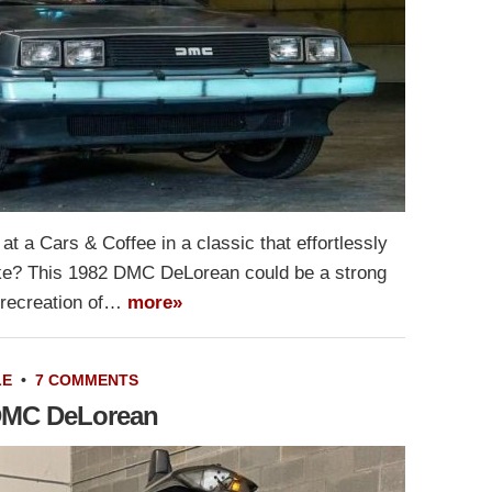
t a Cars & Coffee in a classic that effortlessly
ike? This 1982 DMC DeLorean could be a strong
g recreation of…
more»
LE
•
7 COMMENTS
 DMC DeLorean