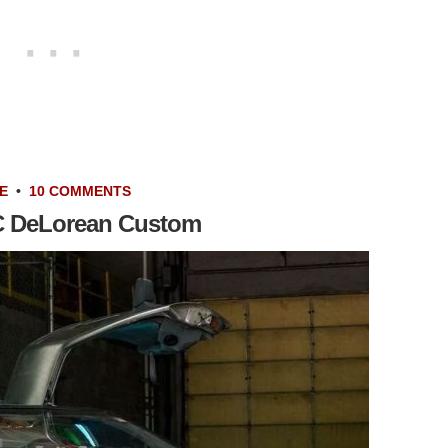
E
•
10 COMMENTS
C DeLorean Custom