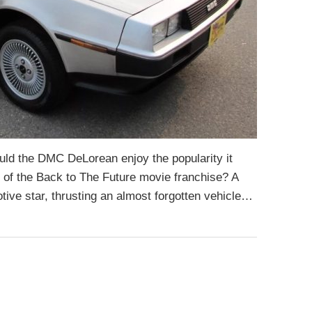
uld the DMC DeLorean enjoy the popularity it
 of the Back to The Future movie franchise? A
ve star, thrusting an almost forgotten vehicle…