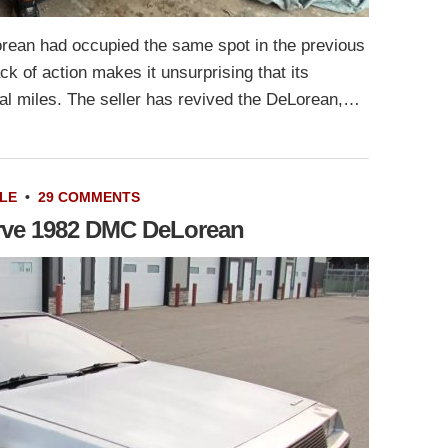
orean had occupied the same spot in the previous
k of action makes it unsurprising that its
al miles. The seller has revived the DeLorean,…
LE
•
29 COMMENTS
erve 1982 DMC DeLorean