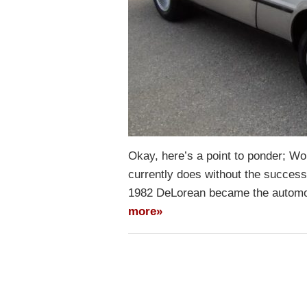
Okay, here’s a point to ponder; Wo
currently does without the success
1982 DeLorean became the automoti
more»