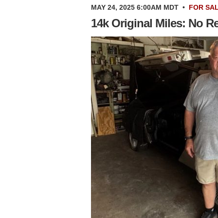
MAY 24, 2025 6:00AM MDT
•
FOR SA
14k Original Miles: No 