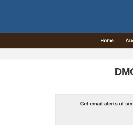
Home
Au
DMC
Get email alerts of sim