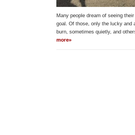
Many people dream of seeing their
goal. Of those, only the lucky and
burn, sometimes quietly, and othe
more»