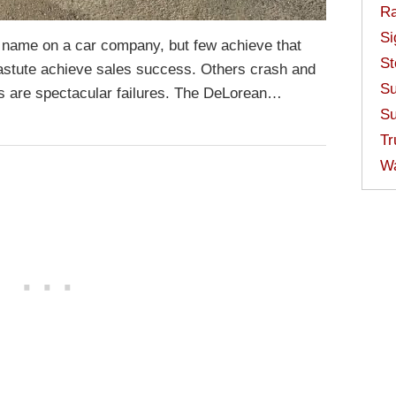
Ra
Si
 name on a car company, but few achieve that
St
 astute achieve sales success. Others crash and
Su
rs are spectacular failures. The DeLorean…
Su
Tr
W