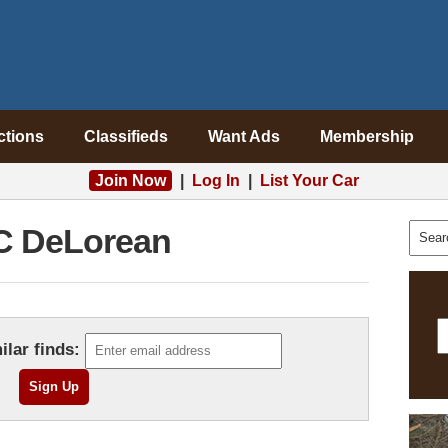
ctions
Classifieds
Want Ads
Membership
Join Now
|
Log In
|
List Your Car
 DeLorean
ilar finds: