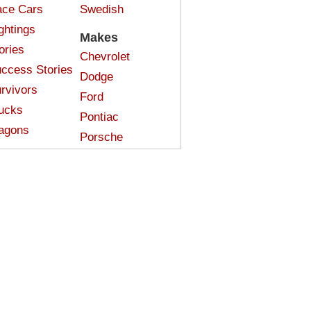
ce Cars
Swedish
ghtings
Makes
ories
Chevrolet
ccess Stories
Dodge
rvivors
Ford
ucks
Pontiac
agons
Porsche