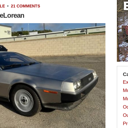
LE
•
21 COMMENTS
DeLorean
C
Ex
Mo
Mu
Od
Ou
Pr