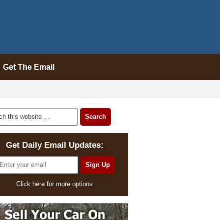
Get The Email
Get Daily Email Updates:
Click here for more options