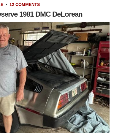
LE
•
12 COMMENTS
Reserve 1981 DMC DeLorean