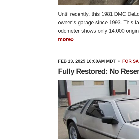
Until recently, this 1981 DMC DeL
owner’s garage since 1993. This lac
odometer shows only 14,000 origin
more»
FEB 13, 2025 10:00AM MDT
•
FOR SA
Fully Restored: No Res