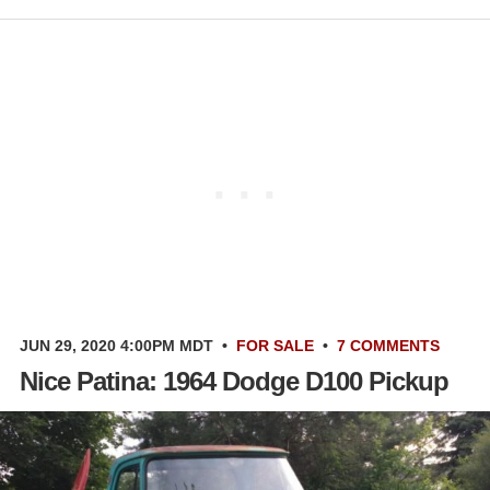
JUN 29, 2020 4:00PM MDT
•
FOR SALE
•
7 COMMENTS
Nice Patina: 1964 Dodge D100 Pickup