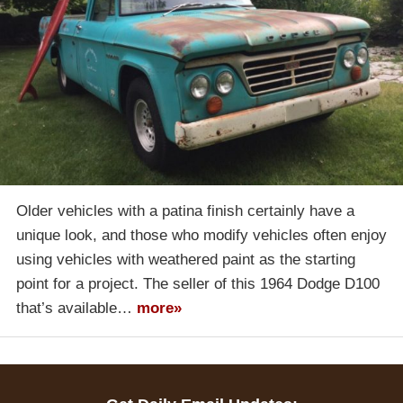
Older vehicles with a patina finish certainly have a
unique look, and those who modify vehicles often enjoy
using vehicles with weathered paint as the starting
point for a project. The seller of this 1964 Dodge D100
that’s available…
more»