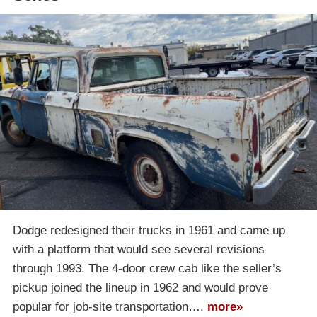
Dodge redesigned their trucks in 1961 and came up
with a platform that would see several revisions
through 1993. The 4-door crew cab like the seller’s
pickup joined the lineup in 1962 and would prove
popular for job-site transportation….
more»