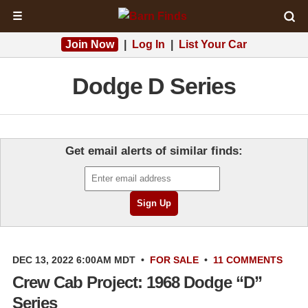
☰
Join Now
|
Log In
|
List Your Car
Dodge D Series
Get email alerts of similar finds:
DEC 13, 2022 6:00AM MDT
•
FOR SALE
•
11 COMMENTS
Crew Cab Project: 1968 Dodge “D”
Series