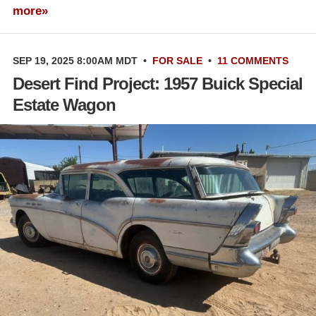
more»
SEP 19, 2025 8:00AM MDT
•
FOR SALE
•
11 COMMENTS
Desert Find Project: 1957 Buick Special
Estate Wagon