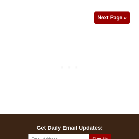
Next Page »
Get Daily Email Updates: