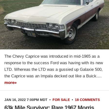
The Chevy Caprice was introduced in mid-1965 as a
response to the success Ford was having with its new
LTD. Whereas the LTD was a gussied up Galaxie 500,
the Caprice was an Impala decked out like a Buick….
more»
JAN 16, 2022 7:00PM MDT
•
FOR SALE
•
18 COMMENTS
63k Mile Survivor: Rare 1967 Morris