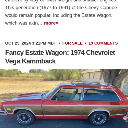
This generation (1977 to 1991) of the Chevy Caprice
would remain popular, including the Estate Wagon,
which was akin…
more»
OCT 25, 2024 3:21PM MDT
•
FOR SALE
•
19 COMMENTS
Fancy Estate Wagon: 1974 Chevrolet
Vega Kammback