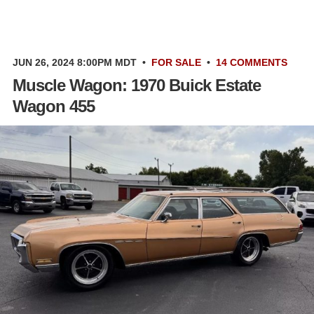
JUN 26, 2024 8:00PM MDT
•
FOR SALE
•
14 COMMENTS
Muscle Wagon: 1970 Buick Estate
Wagon 455