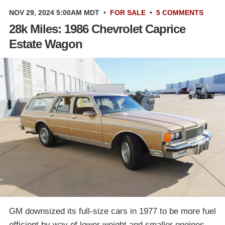
NOV 29, 2024 5:00AM MDT
•
FOR SALE
•
5 COMMENTS
28k Miles: 1986 Chevrolet Caprice
Estate Wagon
GM downsized its full-size cars in 1977 to be more fuel
efficient by way of lower weight and smaller engines.