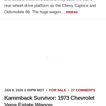
rear-wheel-drive platform as the Chevy Caprice and
Oldsmobile 98. The huge wagon…
more»
JAN 9, 2026 2:00PM MDT
•
FOR SALE
•
27 COMMENTS
Kammback Survivor: 1973 Chevrolet
Vega Estate Wagon