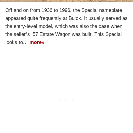
Off and on from 1936 to 1996, the Special nameplate
appeared quite frequently at Buick. It usually served as
the entry-level model, which was also the case when
the seller’s ’57 Estate Wagon was built. This Special
looks to…
more»