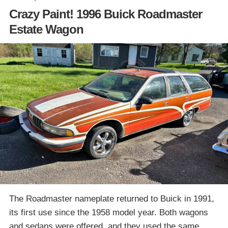
Crazy Paint! 1996 Buick Roadmaster
Estate Wagon
The Roadmaster nameplate returned to Buick in 1991,
its first use since the 1958 model year. Both wagons
and sedans were offered, and they used the same