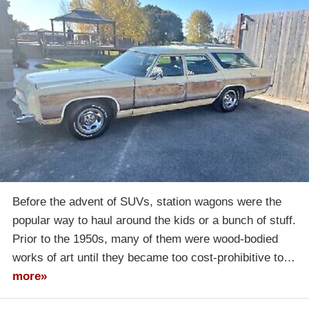
Before the advent of SUVs, station wagons were the
popular way to haul around the kids or a bunch of stuff.
Prior to the 1950s, many of them were wood-bodied
works of art until they became too cost-prohibitive to…
more»