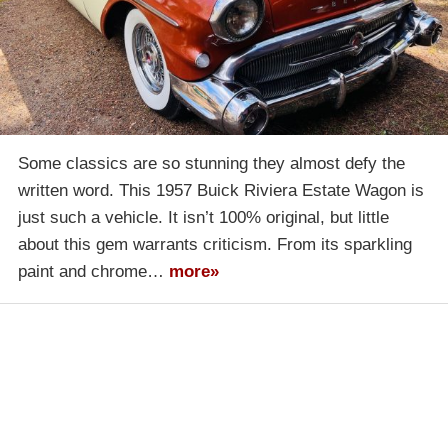
Some classics are so stunning they almost defy the
written word. This 1957 Buick Riviera Estate Wagon is
just such a vehicle. It isn’t 100% original, but little
about this gem warrants criticism. From its sparkling
paint and chrome…
more»