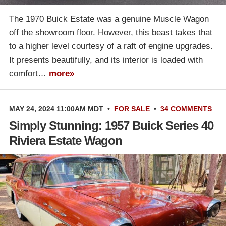
The 1970 Buick Estate was a genuine Muscle Wagon
off the showroom floor. However, this beast takes that
to a higher level courtesy of a raft of engine upgrades.
It presents beautifully, and its interior is loaded with
comfort…
more»
MAY 24, 2024 11:00AM MDT
•
FOR SALE
•
34 COMMENTS
Simply Stunning: 1957 Buick Series 40
Riviera Estate Wagon