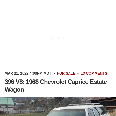
MAR 21, 2022 4:00PM MDT
•
FOR SALE
•
13 COMMENTS
396 V8: 1968 Chevrolet Caprice Estate
Wagon