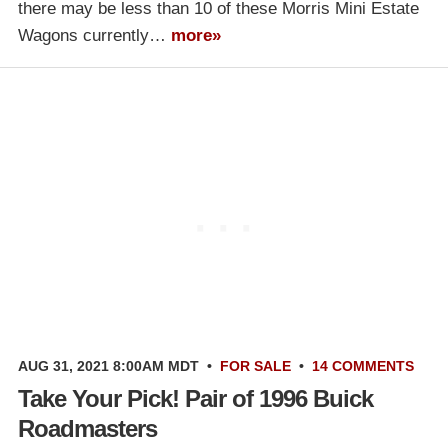
there may be less than 10 of these Morris Mini Estate
Wagons currently…
more»
AUG 31, 2021 8:00AM MDT
•
FOR SALE
•
14 COMMENTS
Take Your Pick! Pair of 1996 Buick
Roadmasters