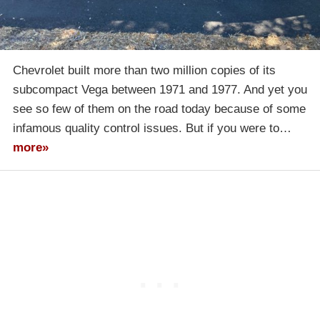
Chevrolet built more than two million copies of its
subcompact Vega between 1971 and 1977. And yet you
see so few of them on the road today because of some
infamous quality control issues. But if you were to…
more»