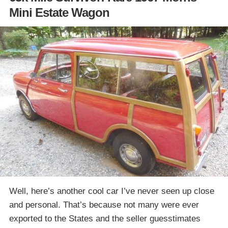
Mini Estate Wagon
Well, here’s another cool car I’ve never seen up close
and personal. That’s because not many were ever
exported to the States and the seller guesstimates