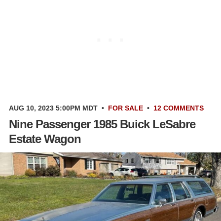
AUG 10, 2023 5:00PM MDT
•
FOR SALE
•
12 COMMENTS
Nine Passenger 1985 Buick LeSabre
Estate Wagon