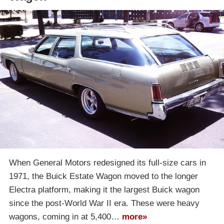
When General Motors redesigned its full-size cars in
1971, the Buick Estate Wagon moved to the longer
Electra platform, making it the largest Buick wagon
since the post-World War II era. These were heavy
wagons, coming in at 5,400…
more»