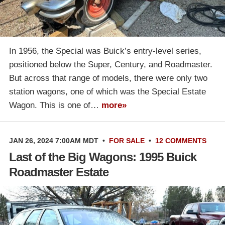
In 1956, the Special was Buick’s entry-level series,
positioned below the Super, Century, and Roadmaster.
But across that range of models, there were only two
station wagons, one of which was the Special Estate
Wagon. This is one of…
more»
JAN 26, 2024 7:00AM MDT
•
FOR SALE
•
12 COMMENTS
Last of the Big Wagons: 1995 Buick
Roadmaster Estate