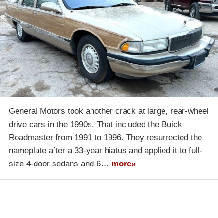
General Motors took another crack at large, rear-wheel
drive cars in the 1990s. That included the Buick
Roadmaster from 1991 to 1996. They resurrected the
nameplate after a 33-year hiatus and applied it to full-
size 4-door sedans and 6…
more»