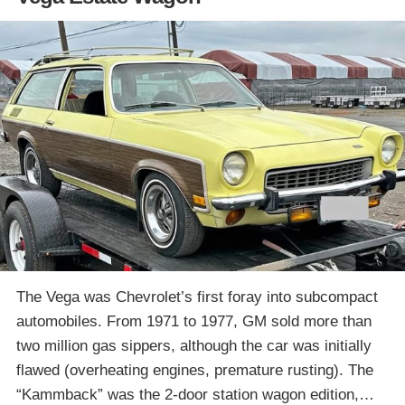
The Vega was Chevrolet’s first foray into subcompact
automobiles. From 1971 to 1977, GM sold more than
two million gas sippers, although the car was initially
flawed (overheating engines, premature rusting). The
“Kammback” was the 2-door station wagon edition,…