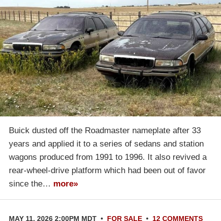
Buick dusted off the Roadmaster nameplate after 33
years and applied it to a series of sedans and station
wagons produced from 1991 to 1996. It also revived a
rear-wheel-drive platform which had been out of favor
since the…
more»
MAY 11, 2026 2:00PM MDT
•
FOR SALE
•
12 COMMENTS