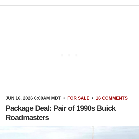
JUN 16, 2026 6:00AM MDT
•
FOR SALE
•
16 COMMENTS
Package Deal: Pair of 1990s Buick
Roadmasters