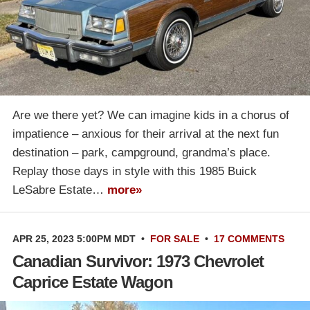
Are we there yet? We can imagine kids in a chorus of
impatience – anxious for their arrival at the next fun
destination – park, campground, grandma’s place.
Replay those days in style with this 1985 Buick
LeSabre Estate…
more»
APR 25, 2023 5:00PM MDT
•
FOR SALE
•
17 COMMENTS
Canadian Survivor: 1973 Chevrolet
Caprice Estate Wagon