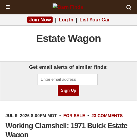
☰
Join Now
|
Log In
|
List Your Car
Estate Wagon
Get email alerts of similar finds:
JUL 9, 2026 8:00PM MDT
•
FOR SALE
•
23 COMMENTS
Working Clamshell: 1971 Buick Estate
Wagon