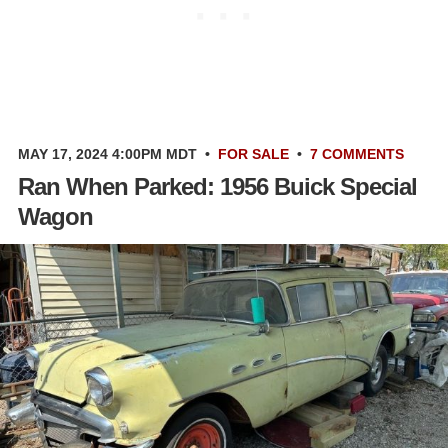
MAY 17, 2024 4:00PM MDT
•
FOR SALE
•
7 COMMENTS
Ran When Parked: 1956 Buick Special
Wagon