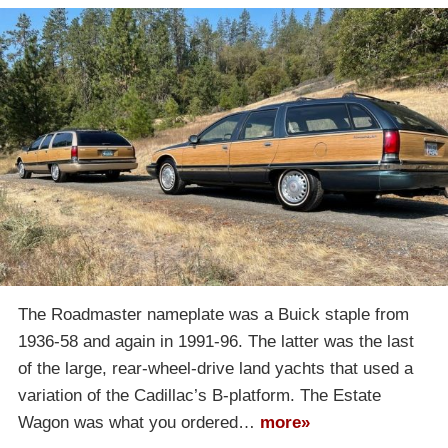
The Roadmaster nameplate was a Buick staple from
1936-58 and again in 1991-96. The latter was the last
of the large, rear-wheel-drive land yachts that used a
variation of the Cadillac’s B-platform. The Estate
Wagon was what you ordered…
more»