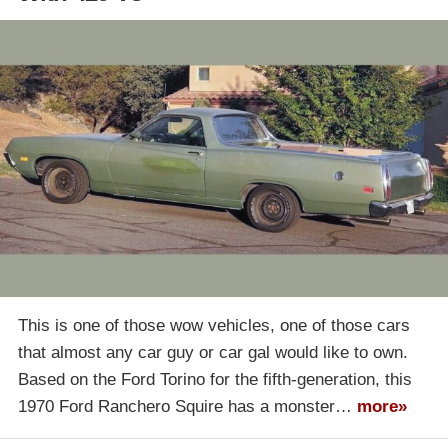
This is one of those wow vehicles, one of those cars
that almost any car guy or car gal would like to own.
Based on the Ford Torino for the fifth-generation, this
1970 Ford Ranchero Squire has a monster…
more»