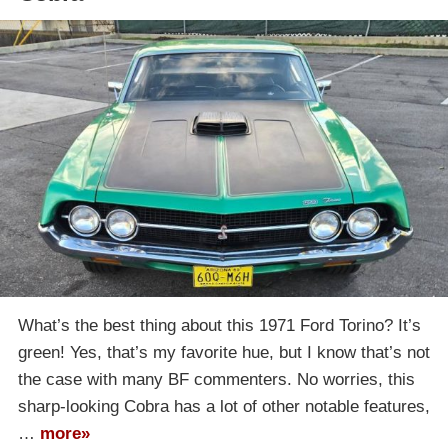
What’s the best thing about this 1971 Ford Torino? It’s
green! Yes, that’s my favorite hue, but I know that’s not
the case with many BF commenters. No worries, this
sharp-looking Cobra has a lot of other notable features,
…
more»