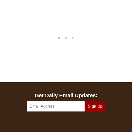
Get Daily Email Updates: