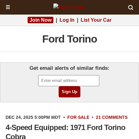
☰
Join Now
|
Log In
|
List Your Car
Ford Torino
Get email alerts of similar finds:
DEC 24, 2025 5:00PM MDT
•
FOR SALE
•
21 COMMENTS
4-Speed Equipped: 1971 Ford Torino
Cobra