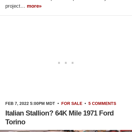
project…
more»
FEB 7, 2022 5:00PM MDT
•
FOR SALE
•
5 COMMENTS
Italian Stallion? 64K Mile 1971 Ford
Torino