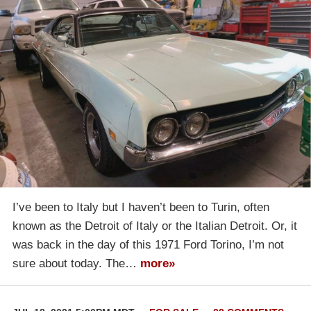
I’ve been to Italy but I haven’t been to Turin, often
known as the Detroit of Italy or the Italian Detroit. Or, it
was back in the day of this 1971 Ford Torino, I’m not
sure about today. The…
more»