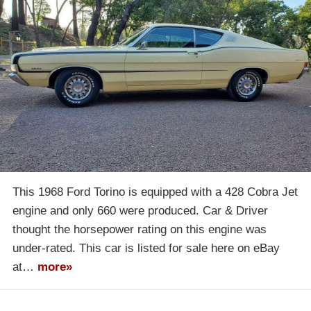
This 1968 Ford Torino is equipped with a 428 Cobra Jet
engine and only 660 were produced. Car & Driver
thought the horsepower rating on this engine was
under-rated. This car is listed for sale here on eBay
at…
more»