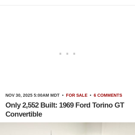
NOV 30, 2025 5:00AM MDT
•
FOR SALE
•
6 COMMENTS
Only 2,552 Built: 1969 Ford Torino GT
Convertible