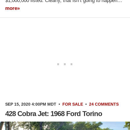
$1,000,000 listed. Clearly, that isn’t going to happen…
more»
SEP 15, 2020 4:00PM MDT
•
FOR SALE
•
24 COMMENTS
428 Cobra Jet: 1968 Ford Torino