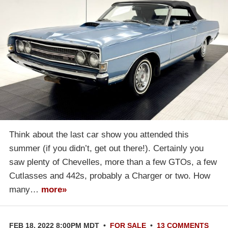
Think about the last car show you attended this
summer (if you didn’t, get out there!). Certainly you
saw plenty of Chevelles, more than a few GTOs, a few
Cutlasses and 442s, probably a Charger or two. How
many…
more»
FEB 18, 2022 8:00PM MDT
•
FOR SALE
•
13 COMMENTS