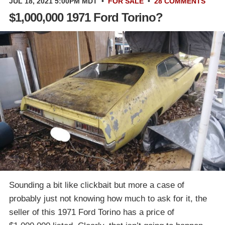
JUL 18, 2021 5:00PM MDT
•
FOR SALE
•
28 COMMENTS
$1,000,000 1971 Ford Torino?
Sounding a bit like clickbait but more a case of
probably just not knowing how much to ask for it, the
seller of this 1971 Ford Torino has a price of