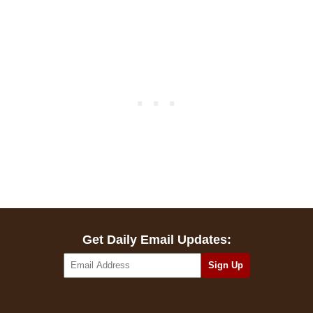
Get Daily Email Updates: