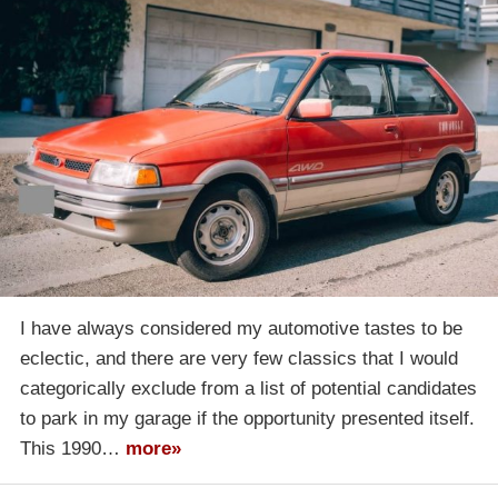
I have always considered my automotive tastes to be
eclectic, and there are very few classics that I would
categorically exclude from a list of potential candidates
to park in my garage if the opportunity presented itself.
This 1990…
more»