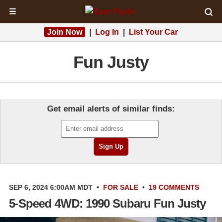
☰
Join Now
|
Log In
|
List Your Car
Fun Justy
Get email alerts of similar finds:
SEP 6, 2024 6:00AM MDT
•
FOR SALE
•
19 COMMENTS
5-Speed 4WD: 1990 Subaru Fun Justy