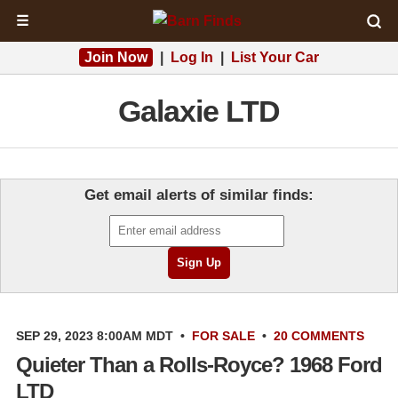
☰
Join Now
|
Log In
|
List Your Car
Galaxie LTD
Get email alerts of similar finds:
SEP 29, 2023 8:00AM MDT
•
FOR SALE
•
20 COMMENTS
Quieter Than a Rolls-Royce? 1968 Ford
LTD