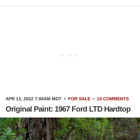
APR 13, 2022 7:00AM MDT
•
FOR SALE
•
10 COMMENTS
Original Paint: 1967 Ford LTD Hardtop