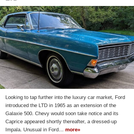
Looking to tap further into the luxury car market, Ford
introduced the LTD in 1965 as an extension of the
Galaxie 500. Chevy would soon take notice and its
Caprice appeared shortly thereafter, a dressed-up
Impala. Unusual in Ford…
more»