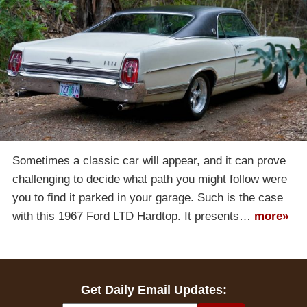
Sometimes a classic car will appear, and it can prove
challenging to decide what path you might follow were
you to find it parked in your garage. Such is the case
with this 1967 Ford LTD Hardtop. It presents…
more»
Get Daily Email Updates: