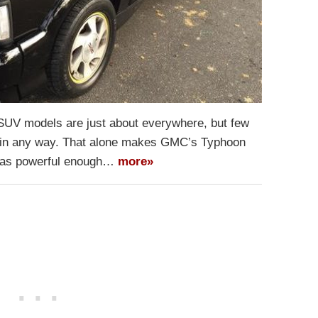
 SUV models are just about everywhere, but few
y in any way. That alone makes GMC’s Typhoon
 was powerful enough…
more»