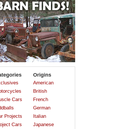
ategories
Origins
clusives
American
torcycles
British
scle Cars
French
dballs
German
r Projects
Italian
oject Cars
Japanese