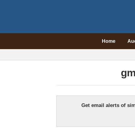
Home
Au
gm
Get email alerts of sim