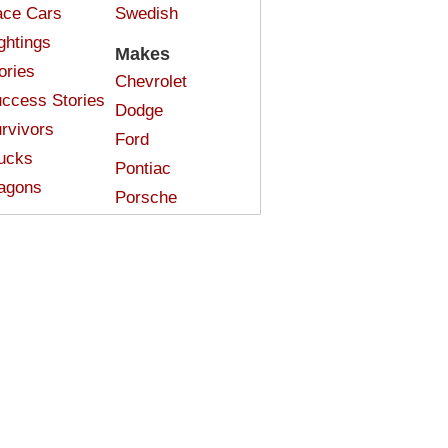
ce Cars
Swedish
ghtings
Makes
ories
Chevrolet
ccess Stories
Dodge
rvivors
Ford
ucks
Pontiac
agons
Porsche