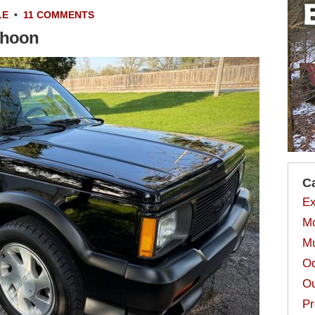
LE
•
11 COMMENTS
phoon
C
Ex
Mo
Mu
Od
Ou
Pr