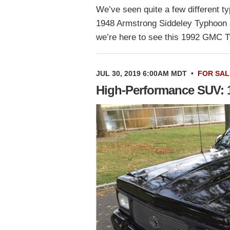
We’ve seen quite a few different t
1948 Armstrong Siddeley Typhoon 
we’re here to see this 1992 GMC 
JUL 30, 2019 6:00AM MDT
•
FOR SAL
High-Performance SUV: