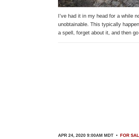
I’ve had it in my head for a while
unobtainable. This typically happe
a spell, forget about it, and then
APR 24, 2020 9:00AM MDT
•
FOR SA