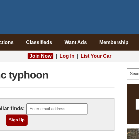
ctions
Classifieds
Want Ads
Membership
Join Now
|
Log In
|
List Your Car
c typhoon
ilar finds: