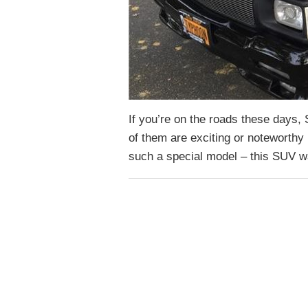
If you’re on the roads these days,
of them are exciting or noteworth
such a special model – this SUV