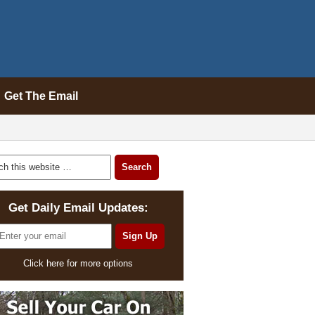
Get The Email
Get Daily Email Updates:
Click here for more options