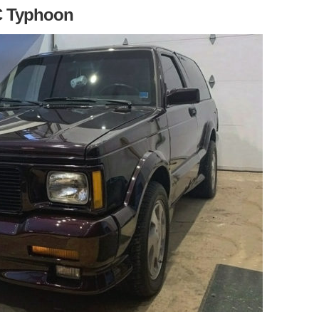
C Typhoon