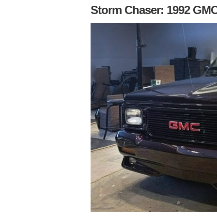
Storm Chaser: 1992 GM