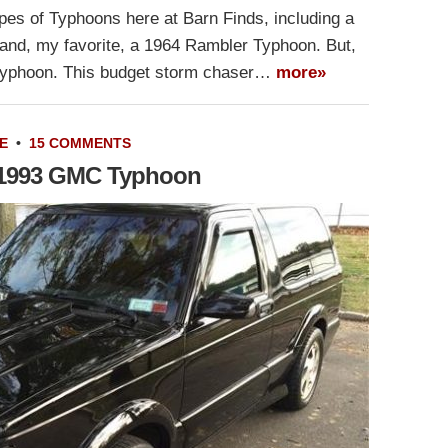
ypes of Typhoons here at Barn Finds, including a
and, my favorite, a 1964 Rambler Typhoon. But,
Typhoon. This budget storm chaser…
more»
E
•
15 COMMENTS
 1993 GMC Typhoon