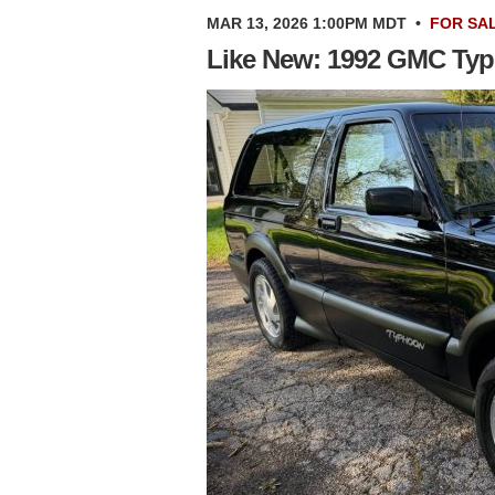
MAR 13, 2026 1:00PM MDT
•
FOR SA
Like New: 1992 GMC Ty