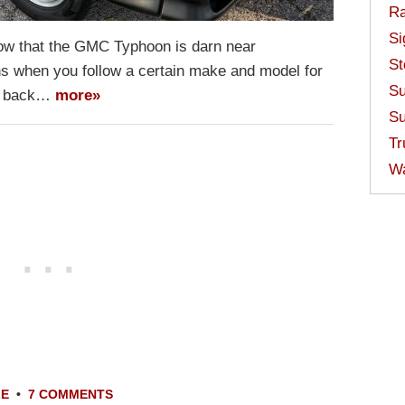
Ra
Si
 now that the GMC Typhoon is darn near
St
ns when you follow a certain make and model for
Su
 go back…
more»
Su
Tr
W
LE
•
7 COMMENTS