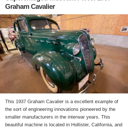
Graham Cavalier
This 1937 Graham Cavalier is a excellent example of
the sort of engineering innovations pioneered by the
smaller manufacturers in the interwar years. This
beautiful machine is located in Hollister, California, and