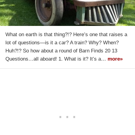
What on earth is that thing?!? Here’s one that raises a
lot of questions—is it a car? A train? Why? When?
Huh?!? So how about a round of Barn Finds 20 13
Questions…all aboard! 1. What is it? It’s a…
more»