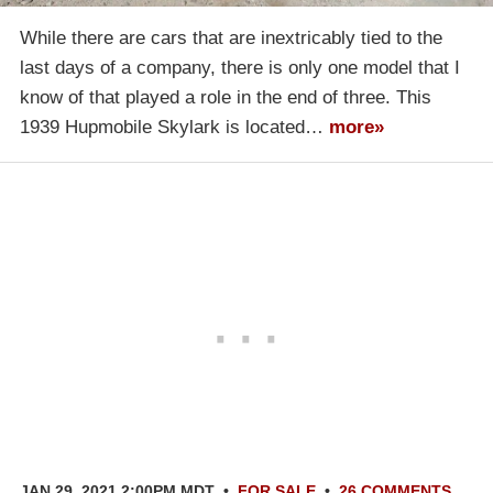
While there are cars that are inextricably tied to the
last days of a company, there is only one model that I
know of that played a role in the end of three. This
1939 Hupmobile Skylark is located…
more»
JAN 29, 2021 2:00PM MDT
•
FOR SALE
•
26 COMMENTS