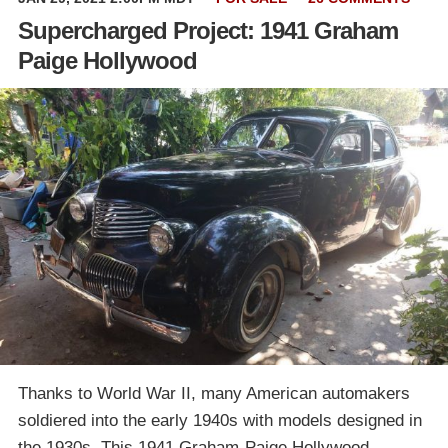
Supercharged Project: 1941 Graham
Paige Hollywood
Thanks to World War II, many American automakers
soldiered into the early 1940s with models designed in
the 1930s. This 1941 Graham-Paige Hollywood