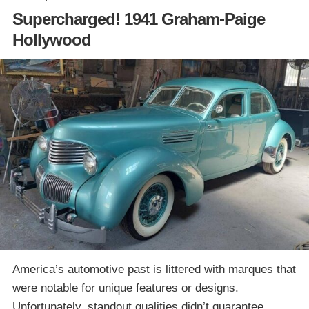
Supercharged! 1941 Graham-Paige
Hollywood
America’s automotive past is littered with marques that
were notable for unique features or designs.
Unfortunately, standout qualities didn’t guarantee