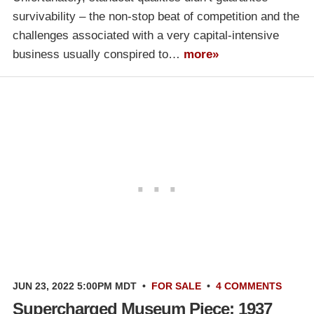
survivability – the non-stop beat of competition and the
challenges associated with a very capital-intensive
business usually conspired to…
more»
JUN 23, 2022 5:00PM MDT
•
FOR SALE
•
4 COMMENTS
Supercharged Museum Piece: 1937