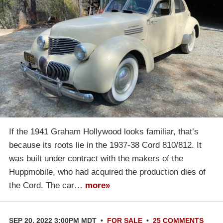
If the 1941 Graham Hollywood looks familiar, that’s
because its roots lie in the 1937-38 Cord 810/812. It
was built under contract with the makers of the
Huppmobile, who had acquired the production dies of
the Cord. The car…
more»
SEP 20, 2022 3:00PM MDT
•
FOR SALE
•
25 COMMENTS