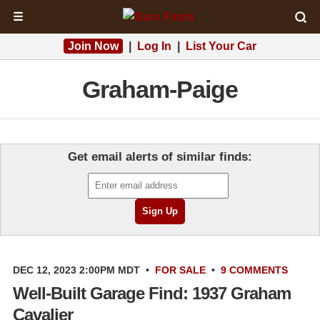
☰
Join Now
|
Log In
|
List Your Car
Graham-Paige
Get email alerts of similar finds:
DEC 12, 2023 2:00PM MDT
•
FOR SALE
•
9 COMMENTS
Well-Built Garage Find: 1937 Graham
Cavalier