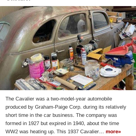
The Cavalier was a two-model-year automobile
produced by Graham-Paige Corp. during its relatively
short time in the car business. The company was
formed in 1927 but expired in 1940, about the time
WW2 was heating up. This 1937 Cavalier…
more»