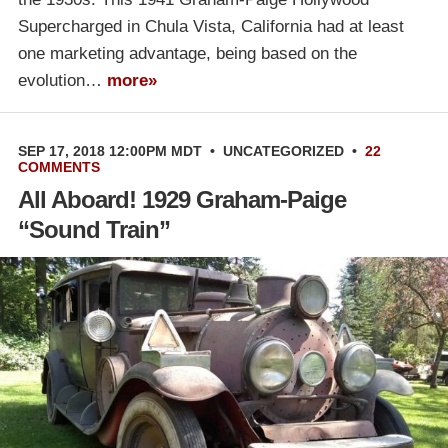
Supercharged in Chula Vista, California had at least
one marketing advantage, being based on the
evolution…
more»
SEP 17, 2018 12:00PM MDT
•
UNCATEGORIZED
•
22
COMMENTS
All Aboard! 1929 Graham-Paige
“Sound Train”