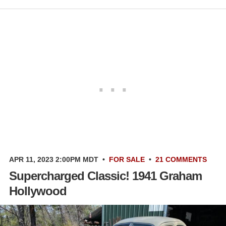
APR 11, 2023 2:00PM MDT
•
FOR SALE
•
21 COMMENTS
Supercharged Classic! 1941 Graham
Hollywood