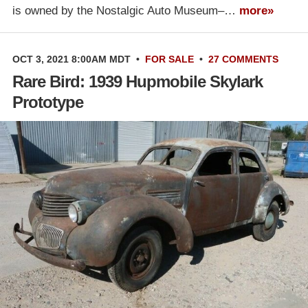
is owned by the Nostalgic Auto Museum–…
more»
OCT 3, 2021 8:00AM MDT
•
FOR SALE
•
27 COMMENTS
Rare Bird: 1939 Hupmobile Skylark
Prototype