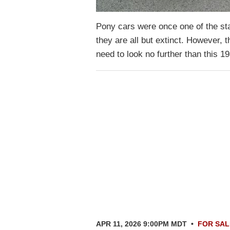
Pony cars were once one of the st
they are all but extinct. However, 
need to look no further than this
APR 11, 2026 9:00PM MDT
•
FOR SAL