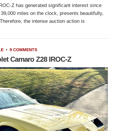
OC-Z has generated significant interest since
 39,000 miles on the clock, presents beautifully,
Therefore, the intense auction action is
LE
•
9 COMMENTS
olet Camaro Z28 IROC-Z