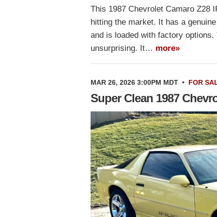
This 1987 Chevrolet Camaro Z28 IR
hitting the market. It has a genuine
and is loaded with factory options. 
unsurprising. It…
more»
MAR 26, 2026 3:00PM MDT
•
FOR SA
Super Clean 1987 Chevr