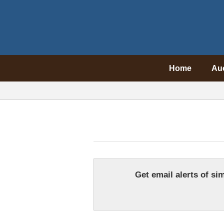
Home
Au
Get email alerts of sim