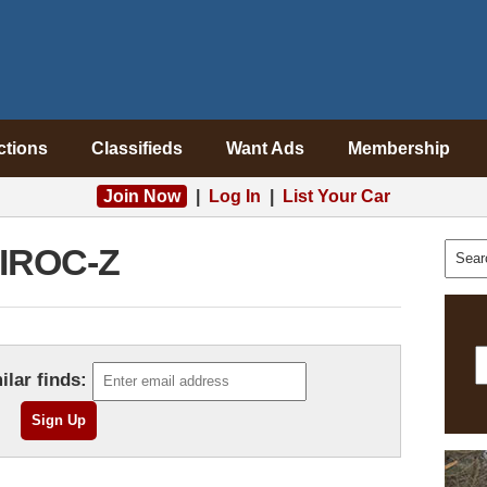
ctions
Classifieds
Want Ads
Membership
Join Now
|
Log In
|
List Your Car
IROC-Z
ilar finds: