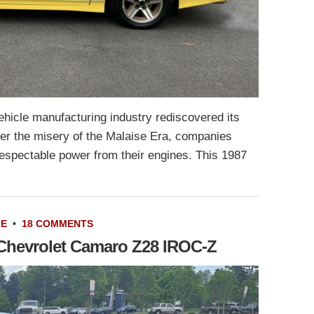
 vehicle manufacturing industry rediscovered its
ter the misery of the Malaise Era, companies
spectable power from their engines. This 1987
LE
•
18 COMMENTS
6 Chevrolet Camaro Z28 IROC-Z