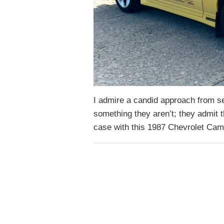
I admire a candid approach from sel
something they aren’t; they admit 
case with this 1987 Chevrolet Cam