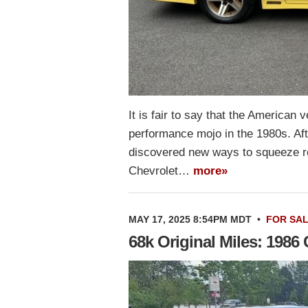
It is fair to say that the American
performance mojo in the 1980s. Af
discovered new ways to squeeze re
Chevrolet…
more»
MAY 17, 2025 8:54PM MDT
•
FOR SA
68k Original Miles: 198