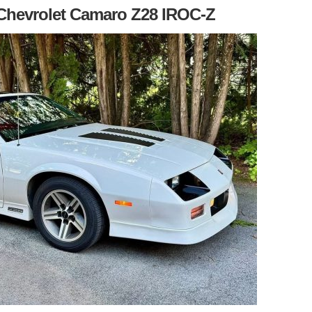
7 Chevrolet Camaro Z28 IROC-Z