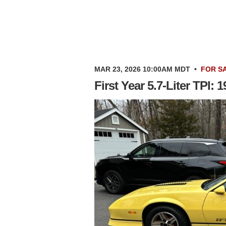
MAR 23, 2026 10:00AM MDT
•
FOR S
First Year 5.7-Liter TPI