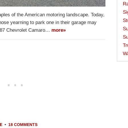
Ra
Si
aples of the American motoring landscape. Today,
St
those yearning to park one in their garage may
Su
 1987 Chevrolet Camaro…
more»
Su
Tr
W
E
•
18 COMMENTS