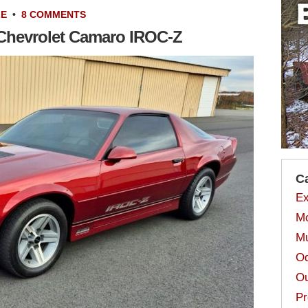
LE
•
8 COMMENTS
7 Chevrolet Camaro IROC-Z
C
Ex
Mo
Mu
Od
Ou
Pr