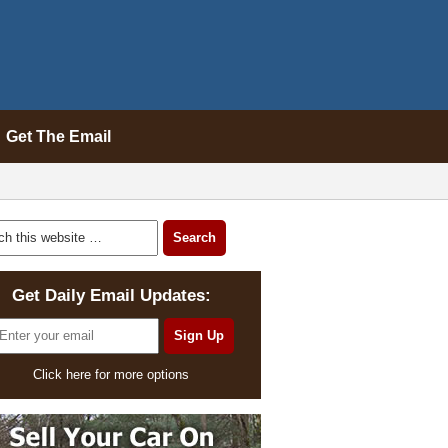
Get The Email
Get Daily Email Updates:
Click here for more options