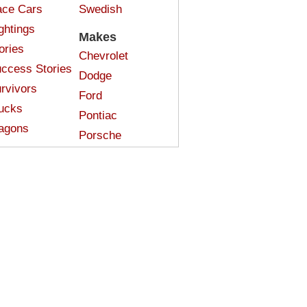
ce Cars
Swedish
ghtings
Makes
ories
Chevrolet
ccess Stories
Dodge
rvivors
Ford
ucks
Pontiac
agons
Porsche