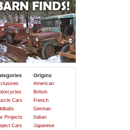
ategories
Origins
clusives
American
torcycles
British
scle Cars
French
dballs
German
r Projects
Italian
oject Cars
Japanese