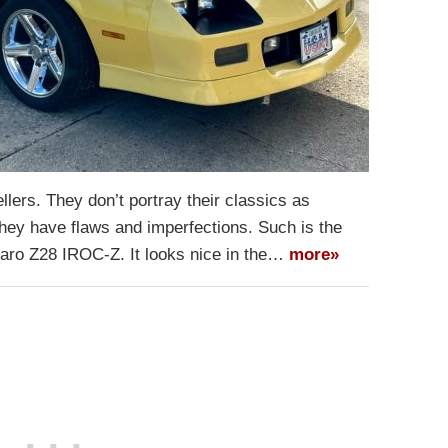
lers. They don’t portray their classics as
they have flaws and imperfections. Such is the
aro Z28 IROC-Z. It looks nice in the…
more»