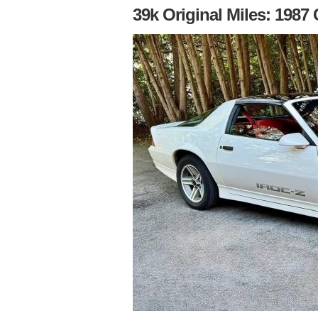
39k Original Miles: 198