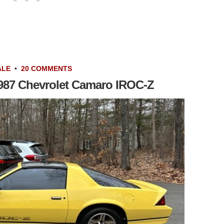
ALE
•
20 COMMENTS
: 1987 Chevrolet Camaro IROC-Z