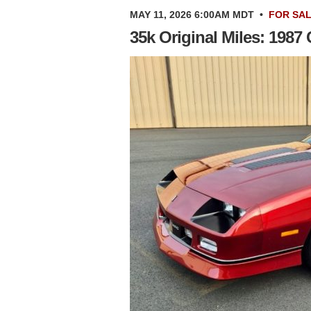
MAY 11, 2026 6:00AM MDT
•
FOR SA
35k Original Miles: 198