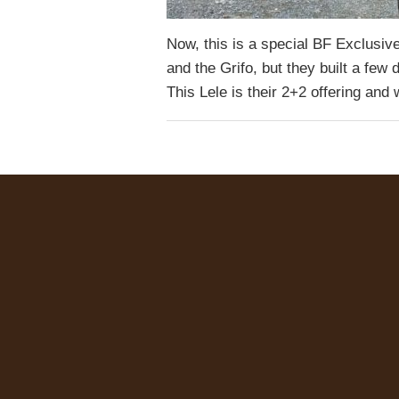
Now, this is a special BF Exclusive
and the Grifo, but they built a few 
This Lele is their 2+2 offering an