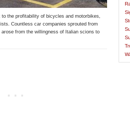
Ra
Si
to the profitability of bicycles and motorbikes,
St
ialists. Countless car companies sprouted from
Su
rose from the willingness of Italian scions to
Su
Tr
W