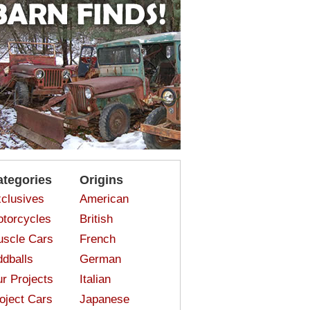
ategories
Origins
clusives
American
torcycles
British
scle Cars
French
dballs
German
r Projects
Italian
oject Cars
Japanese