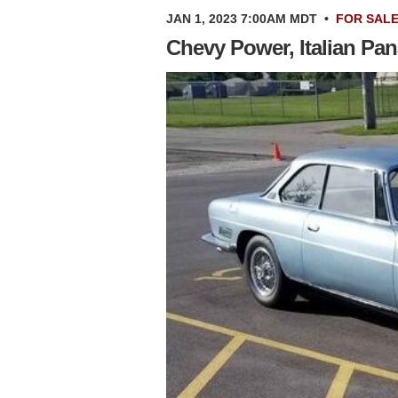
JAN 1, 2023 7:00AM MDT
•
FOR SAL
Chevy Power, Italian Pan