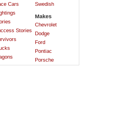
ce Cars
Swedish
ghtings
Makes
ories
Chevrolet
ccess Stories
Dodge
rvivors
Ford
ucks
Pontiac
agons
Porsche