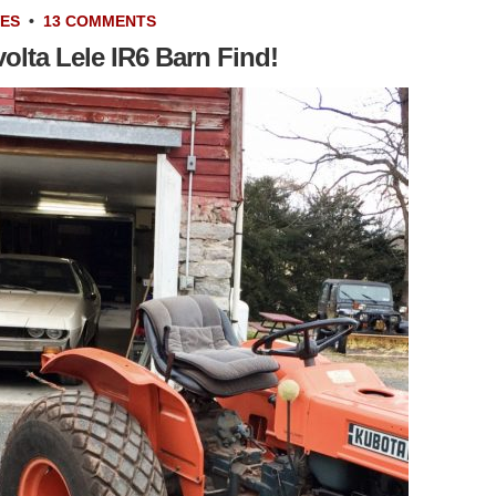
VES
•
13 COMMENTS
olta Lele IR6 Barn Find!