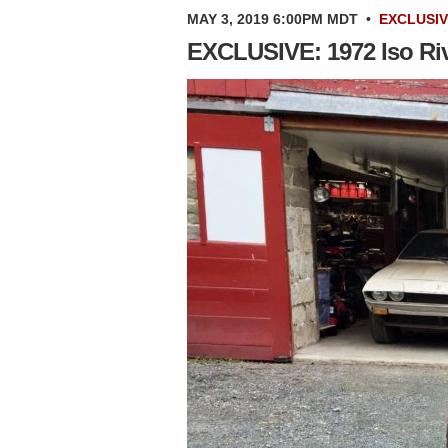
MAY 3, 2019 6:00PM MDT
•
EXCLUSI
EXCLUSIVE: 1972 Iso Riv