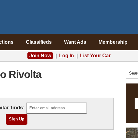
ctions
Classifieds
Want Ads
Membership
Join Now
|
Log In
|
List Your Car
so Rivolta
ilar finds: