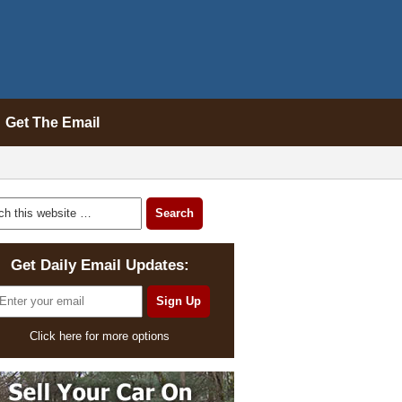
Get The Email
Get Daily Email Updates:
Click here for more options