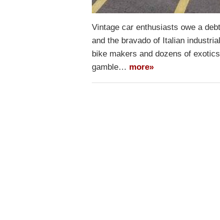
Vintage car enthusiasts owe a debt 
and the bravado of Italian industr
bike makers and dozens of exotics a
gamble…
more»