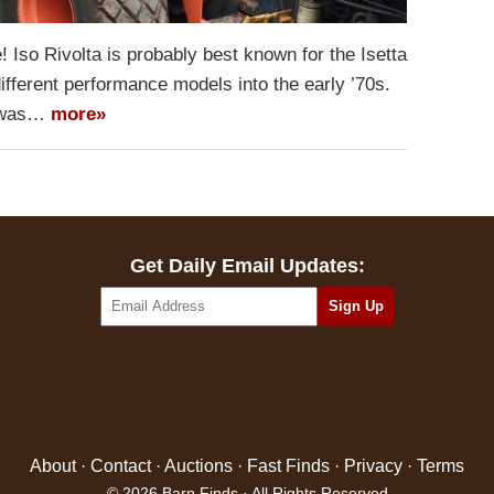
! Iso Rivolta is probably best known for the Isetta
different performance models into the early ’70s.
d was…
more»
Get Daily Email Updates:
About
·
Contact
·
Auctions
·
Fast Finds
·
Privacy
·
Terms
© 2026 Barn Finds · All Rights Reserved