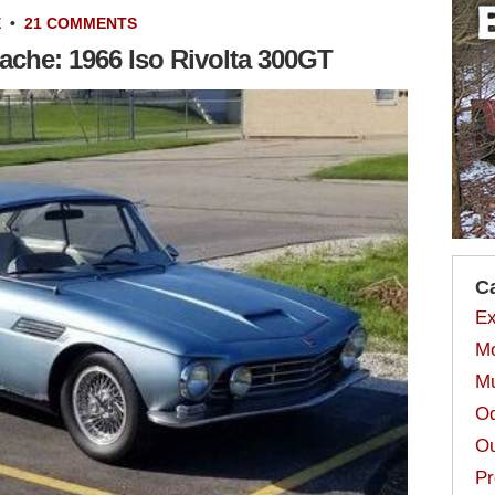
E
•
21 COMMENTS
ache: 1966 Iso Rivolta 300GT
C
Ex
Mo
Mu
Od
Ou
Pr