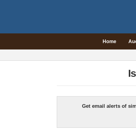
Home
Au
I
Get email alerts of sim